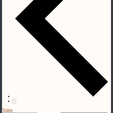
Today