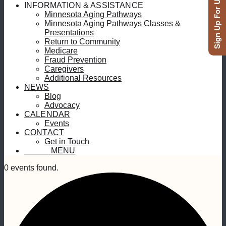
Sign Up For Updates
INFORMATION & ASSISTANCE
Minnesota Aging Pathways
Minnesota Aging Pathways Classes &
Presentations
Return to Community
Medicare
Fraud Prevention
Caregivers
Additional Resources
NEWS
Blog
Advocacy
CALENDAR
Events
CONTACT
Get in Touch
MENU
MENU
0 events found.