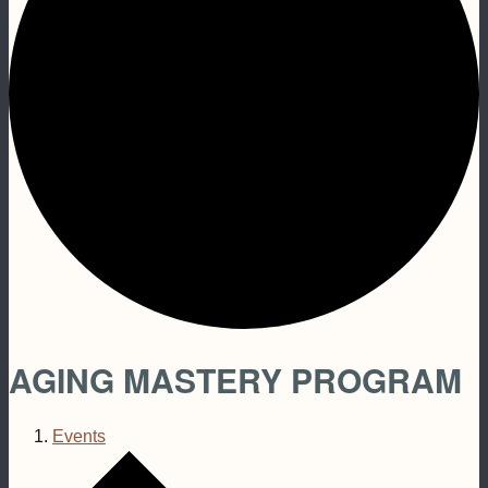
AGING MASTERY PROGRAM
Events