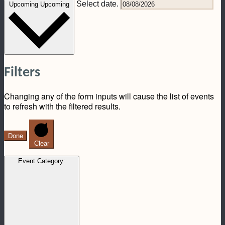
Select date.
Upcoming
Upcoming
Filters
Changing any of the form inputs will cause the list of events
to refresh with the filtered results.
Done
Clear
Event Category
: