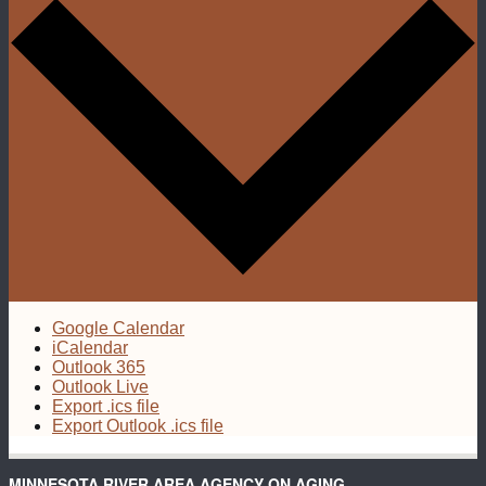
Google Calendar
iCalendar
Outlook 365
Outlook Live
Export .ics file
Export Outlook .ics file
MINNESOTA RIVER AREA AGENCY ON AGING