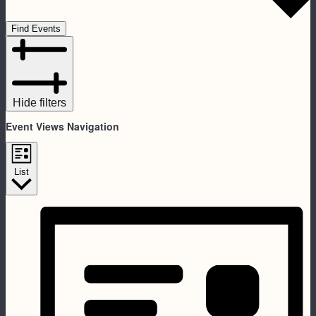
Find Events
Hide filters
Event Views Navigation
List