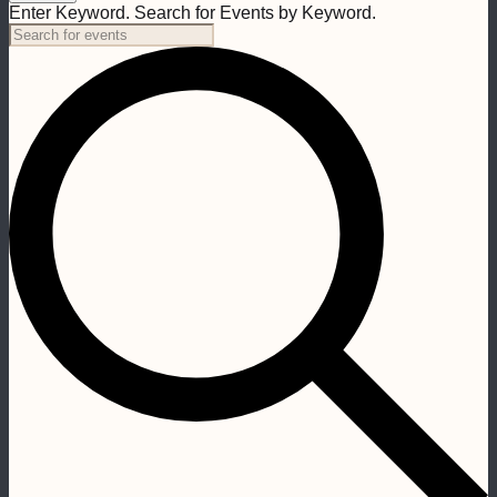
Enter Keyword. Search for Events by Keyword.