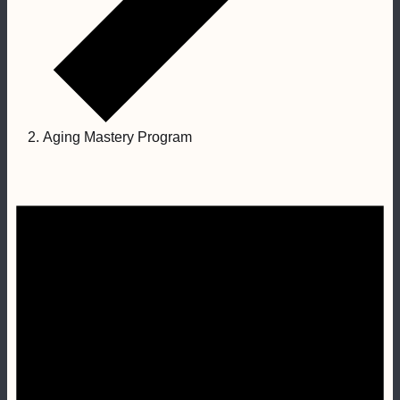
Aging Mastery Program
Events