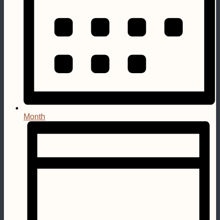
Month