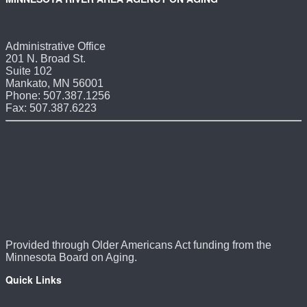
Administrative Office
201 N. Broad St.
Suite 102
Mankato, MN 56001
Phone: 507.387.1256
Fax: 507.387.6223
Provided through Older Americans Act funding from the
Minnesota Board on Aging.
Quick Links