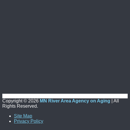
Copyright ©
2026
MN River Area Agency on Aging
| All
Rights Reserved.
Site Map
Privacy Policy