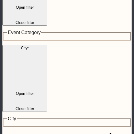
Open filter
Close filter
Event Category
City
:
Open filter
Close filter
City