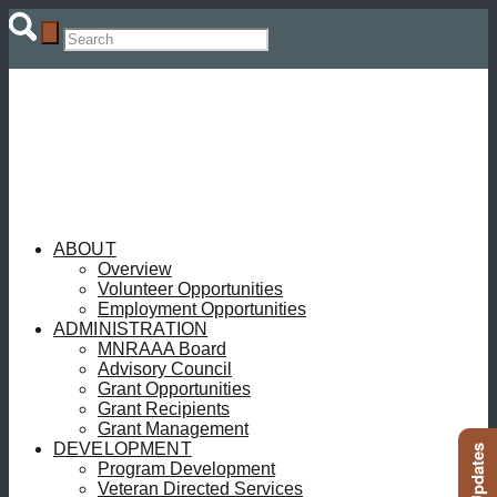
ABOUT
Overview
Volunteer Opportunities
Employment Opportunities
ADMINISTRATION
MNRAAA Board
Advisory Council
Grant Opportunities
Grant Recipients
Grant Management
DEVELOPMENT
Program Development
Veteran Directed Services