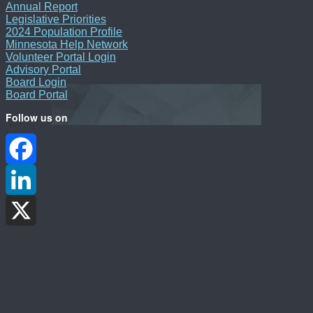
Annual Report
Legislative Priorities
2024 Population Profile
Minnesota Help Network
Volunteer Portal Login
Advisory Portal
Board Login
Board Portal
Follow us on
Facebook
LinkedIn
X