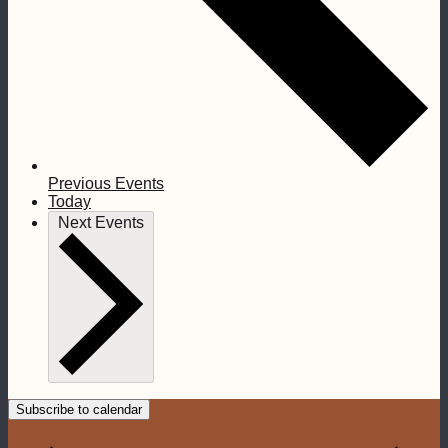
Previous
Events
Today
Next
Events
Subscribe to calendar