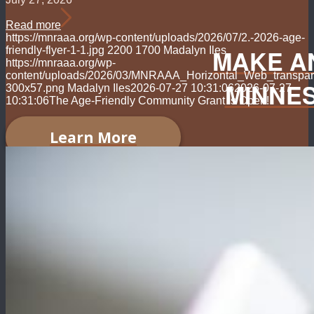
Read more
https://mnraaa.org/wp-content/uploads/2026/07/2.-2026-age-
MAKE A
friendly-flyer-1-1.jpg
2200
1700
Madalyn Iles
https://mnraaa.org/wp-
content/uploads/2026/03/MNRAAA_Horizontal_Web_transpar
MINNE
300x57.png
Madalyn Iles
2026-07-27 10:31:06
2026-07-27
10:31:06
The Age-Friendly Community Grant is Open!
Learn More