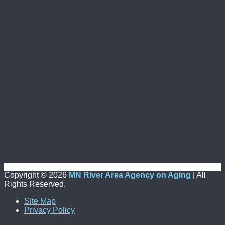
Copyright ©
2026
MN River Area Agency on Aging
| All
Rights Reserved.
Site Map
Privacy Policy