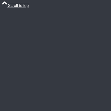
Scroll to top