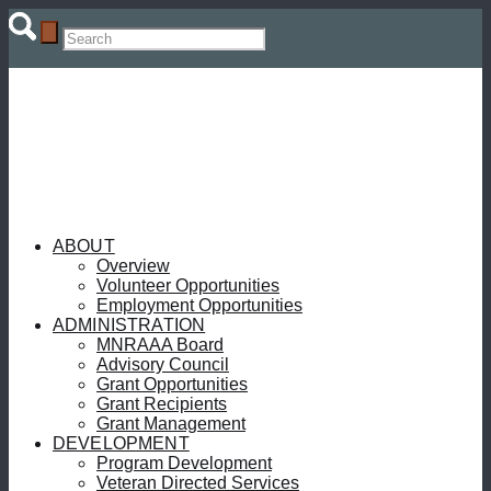
ABOUT
Overview
Volunteer Opportunities
Employment Opportunities
ADMINISTRATION
MNRAAA Board
Advisory Council
Grant Opportunities
Grant Recipients
Grant Management
DEVELOPMENT
Program Development
Veteran Directed Services