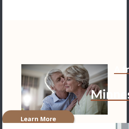
A fr
Minnes
Learn More