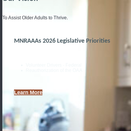
To Assist Older Adults to Thrive.
MNRAAAs 2026 Legislative Priorities
Volunteer Drivers - Federal
Reauthorization of the OAA
Learn More