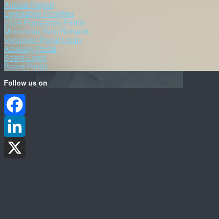
Annual Report
Legislative Priorities
2024 Population Profile
Minnesota Help Network
Volunteer Portal Login
Advisory Portal
Board Login
Board Portal
Follow us on
Facebook
LinkedIn
X