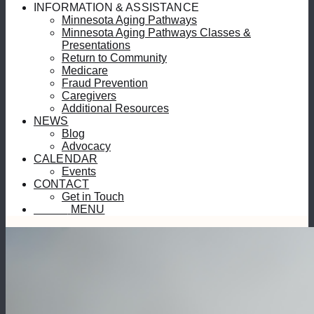
INFORMATION & ASSISTANCE
Minnesota Aging Pathways
Minnesota Aging Pathways Classes &
Presentations
Return to Community
Medicare
Fraud Prevention
Caregivers
Additional Resources
NEWS
Blog
Advocacy
CALENDAR
Events
CONTACT
Get in Touch
MENU
MENU