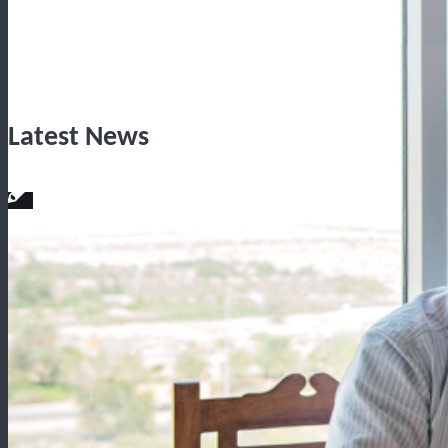
Latest News