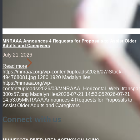
MNRAAA Announces 4 Requests for Proposals to Assist Older
Adults and Caregivers
July 21, 2026
Read more
https://mnraaa.org/wp-content/uploads/2026/07/iStock-
494768081.jpg
1280
1920
Madalyn Iles
https://mnraaa.org/wp-
content/uploads/2026/03/MNRAAA_Horizontal_Web_transpar
300x57.png
Madalyn Iles
2026-07-21 14:53:05
2026-07-21
14:53:05
MNRAAA Announces 4 Requests for Proposals to
Assist Older Adults and Caregivers
Connect with us
MINNESOTA RIVER AREA AGENCY ON AGING