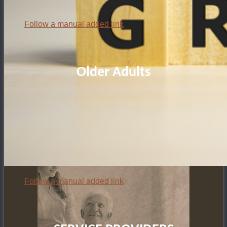
Follow a manual added link
Older Adults
Follow a manual added link