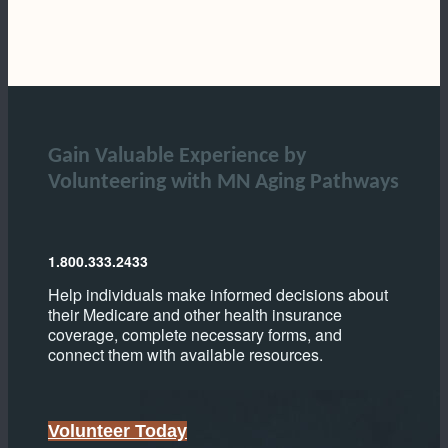
Gain Valuable Experience by
Volunteering with MN Aging Pathways
1.800.333.2433
Help individuals make informed decisions about
their Medicare and other health insurance
coverage, complete necessary forms, and
connect them with available resources.
Volunteer Today