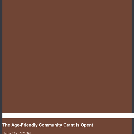
The Age-Friendly Community Grant is Open!
July 27, 2026