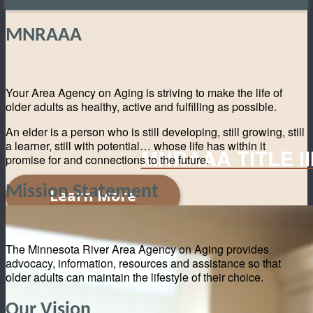
MNRAAA
Your Area Agency on Aging is striving to make the life of
older adults as healthy, active and fulfilling as possible.
An elder is a person who is still developing, still growing, still
a learner, still with potential… whose life has within it
MNRAAA TITLE I
promise for and connections to the future.
Mission Statement
Learn More
The Minnesota River Area Agency on Aging provides
advocacy, information, resources and assistance so that
older adults can maintain the lifestyle of their choice.
Our Vision