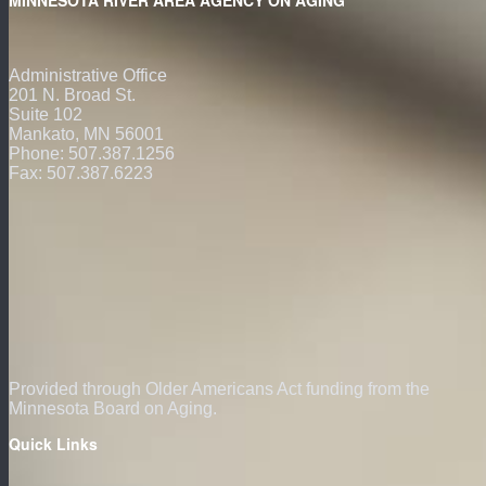
Administrative Office
201 N. Broad St.
Suite 102
Mankato, MN 56001
Phone: 507.387.1256
Fax: 507.387.6223
Provided through Older Americans Act funding from the
Minnesota Board on Aging.
Quick Links