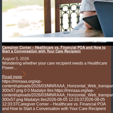
Caregiver Corner – Healthcare vs. Financial POA and How to
Start a Conversation with Your Care Recipient
August 5, 2026
Wondering whether your care recipient needs a Healthcare
Power…
Read more
https://mnraaa.org/wp-
content/uploads/2026/03/MNRAAA_Horizontal_Web_transpar
300x57.png
0
0
Madalyn Iles
https://mnraaa.org/wp-
content/uploads/2026/03/MNRAAA_Horizontal_Web_transpar
300x57.png
Madalyn Iles
2026-08-05 12:33:37
2026-08-05
12:33:37
Caregiver Corner – Healthcare vs. Financial POA
and How to Start a Conversation with Your Care Recipient