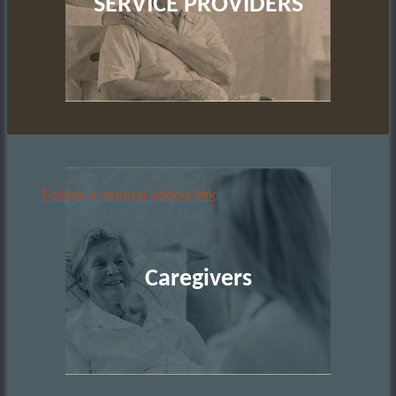
SERVICE PROVIDERS
Follow a manual added link
Caregivers