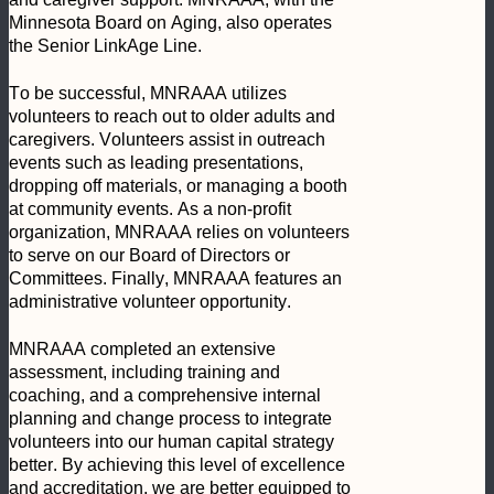
Minnesota Board on Aging, also operates 
the Senior LinkAge Line.
To be successful, MNRAAA utilizes 
volunteers to reach out to older adults and 
caregivers. Volunteers assist in outreach 
events such as leading presentations, 
dropping off materials, or managing a booth 
at community events. As a non-profit 
organization, MNRAAA relies on volunteers 
to serve on our Board of Directors or 
Committees. Finally, MNRAAA features an 
administrative volunteer opportunity.
MNRAAA completed an extensive 
assessment, including training and 
coaching, and a comprehensive internal 
planning and change process to integrate 
volunteers into our human capital strategy 
better. By achieving this level of excellence 
and accreditation, we are better equipped to 