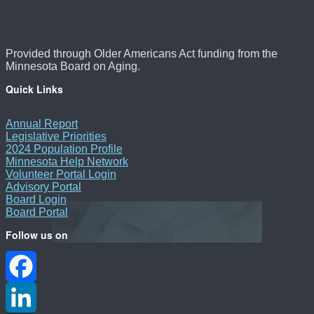
Provided through Older Americans Act funding from the
Minnesota Board on Aging.
Quick Links
Annual Report
Legislative Priorities
2024 Population Profile
Minnesota Help Network
Volunteer Portal Login
Advisory Portal
Board Login
Board Portal
Follow us on
Facebook