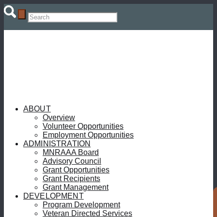
ABOUT
Overview
Volunteer Opportunities
Employment Opportunities
ADMINISTRATION
MNRAAA Board
Advisory Council
Grant Opportunities
Grant Recipients
Grant Management
DEVELOPMENT
Program Development
Veteran Directed Services