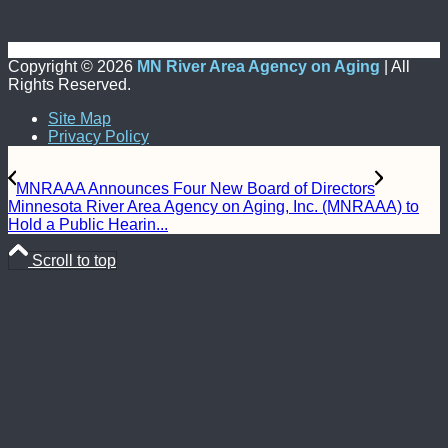
Copyright ©
2026
MN River Area Agency on Aging
| All
Rights Reserved.
Site Map
Privacy Policy
MNRAAA Announces Four New Board of Directors
Minnesota River Area Agency on Aging, Inc. (MNRAAA) to
Hold a Public Hearin...
Scroll to top