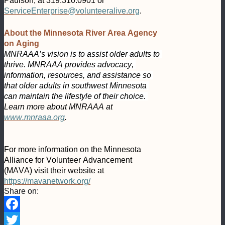
Paulson, at 319.310.0901 or 
ServiceEnterprise@volunteeralive.org
.
About the Minnesota River Area Agency 
on Aging
MNRAAA’s vision is to assist older adults to 
thrive. MNRAAA provides advocacy, 
information, resources, and assistance so 
that older adults in southwest Minnesota 
can maintain the lifestyle of their choice. 
Learn more about MNRAAA at 
www.mnraaa.org
.
For more information on the Minnesota 
Alliance for Volunteer Advancement 
(MAVA) visit their website at 
https://mavanetwork.org/
Share on:
Facebook