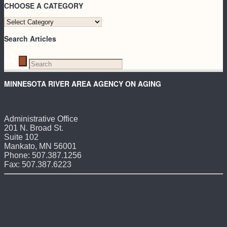
CHOOSE A CATEGORY
CHOOSE
A
Search Articles
CATEGORY
MINNESOTA RIVER AREA AGENCY ON AGING
Administrative Office
201 N. Broad St.
Suite 102
Mankato, MN 56001
Phone: 507.387.1256
Fax: 507.387.6223