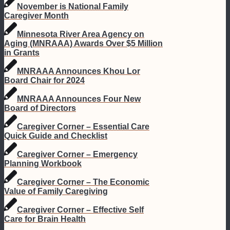
November is National Family
Caregiver Month
Minnesota River Area Agency on
Aging (MNRAAA) Awards Over $5 Million
in Grants
MNRAAA Announces Khou Lor
Board Chair for 2024
MNRAAA Announces Four New
Board of Directors
Caregiver Corner – Essential Care
Quick Guide and Checklist
Caregiver Corner – Emergency
Planning Workbook
Caregiver Corner – The Economic
Value of Family Caregiving
Caregiver Corner – Effective Self
Care for Brain Health