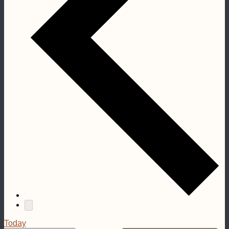
Today