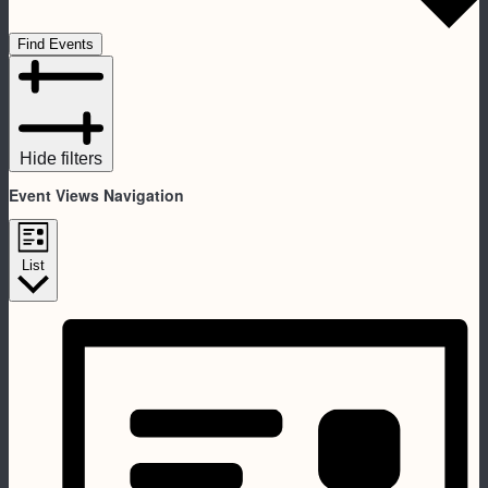
Find Events
Hide filters
Event Views Navigation
List