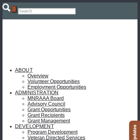
ABOUT
Overview
Volunteer Opportunities
Employment Opportunities
ADMINISTRATION
MNRAAA Board
Advisory Council
Grant Opportunities
Grant Recipients
Grant Management
DEVELOPMENT
Program Development
Veteran Directed Services