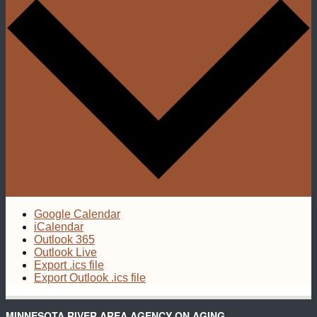
Google Calendar
iCalendar
Outlook 365
Outlook Live
Export .ics file
Export Outlook .ics file
MINNESOTA RIVER AREA AGENCY ON AGING