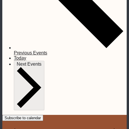
Previous
Events
Today
Next
Events
Subscribe to calendar