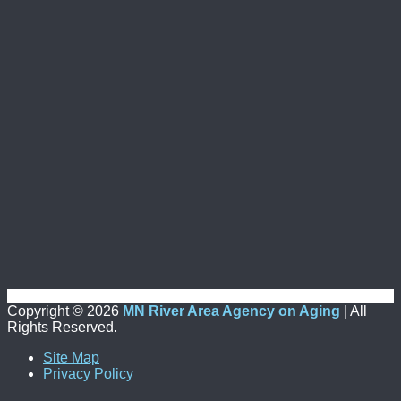
Copyright ©
2026
MN River Area Agency on Aging
| All
Rights Reserved.
Site Map
Privacy Policy