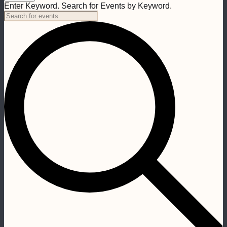
Enter Keyword. Search for Events by Keyword.