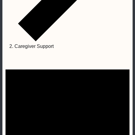
Caregiver Support
Events