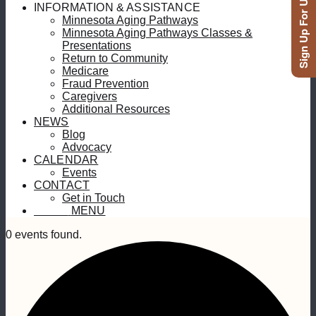
Sign Up For Updates
INFORMATION & ASSISTANCE
Minnesota Aging Pathways
Minnesota Aging Pathways Classes &
Presentations
Return to Community
Medicare
Fraud Prevention
Caregivers
Additional Resources
NEWS
Blog
Advocacy
CALENDAR
Events
CONTACT
Get in Touch
MENU
MENU
0 events found.