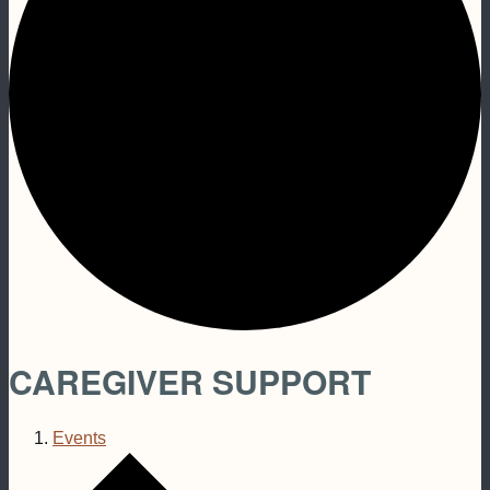
CAREGIVER SUPPORT
Events