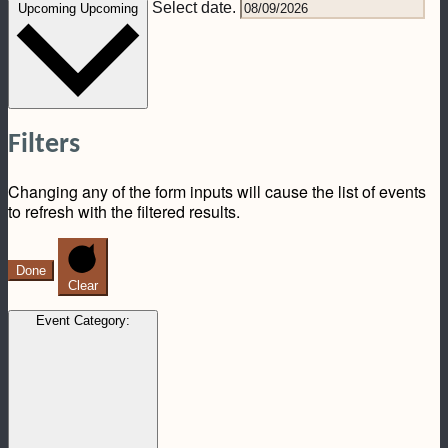
Select date.
Upcoming
Upcoming
Filters
Changing any of the form inputs will cause the list of events
to refresh with the filtered results.
Done
Clear
Event Category
: