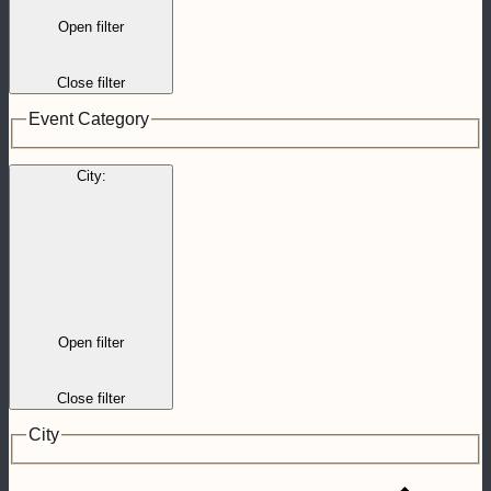
Open filter
Close filter
Event Category
City
:
Open filter
Close filter
City