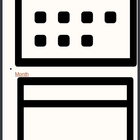
Month