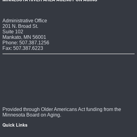
Administrative Office
201 N. Broad St.
Suite 102
Mankato, MN 56001
Phone: 507.387.1256
Fax: 507.387.6223
Provided through Older Americans Act funding from the
Minnesota Board on Aging.
Quick Links