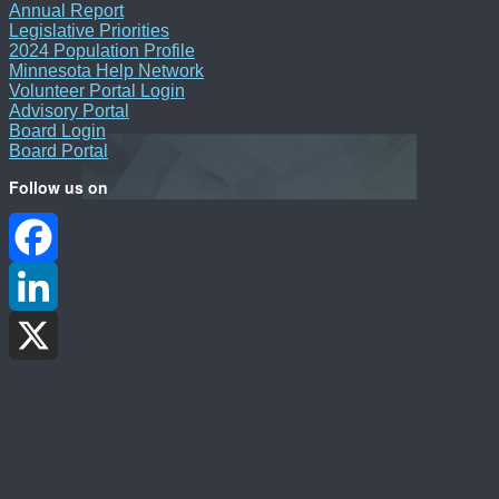
Annual Report
Legislative Priorities
2024 Population Profile
Minnesota Help Network
Volunteer Portal Login
Advisory Portal
Board Login
Board Portal
Follow us on
Facebook
LinkedIn
X