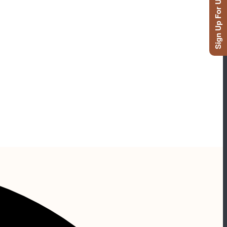
Sign Up For Updates