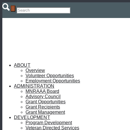
ABOUT
Overview
Volunteer Opportunities
Employment Opportunities
ADMINISTRATION
MNRAAA Board
Advisory Council
Grant Opportunities
Grant Recipients
Grant Management
DEVELOPMENT
Program Development
Veteran Directed Services