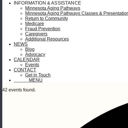
INFORMATION & ASSISTANCE
Minnesota Aging Pathways
Minnesota Aging Pathways Classes & Presentatio
Return to Community
Medicare
Fraud Prevention
Caregivers
Additional Resources
NEWS
Blog
Advocacy
CALENDAR
Events
CONTACT
Get in Touch
MENU
MENU
42 events found.