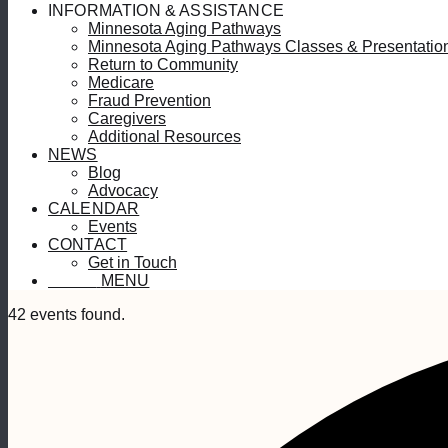
INFORMATION & ASSISTANCE
Minnesota Aging Pathways
Minnesota Aging Pathways Classes & Presentatio
Return to Community
Medicare
Fraud Prevention
Caregivers
Additional Resources
NEWS
Blog
Advocacy
CALENDAR
Events
CONTACT
Get in Touch
MENU
MENU
42 events found.