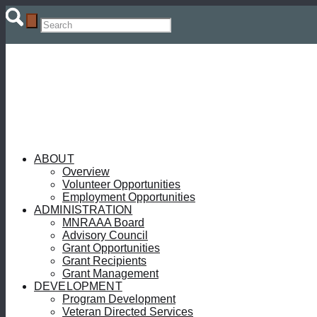
ABOUT
Overview
Volunteer Opportunities
Employment Opportunities
ADMINISTRATION
MNRAAA Board
Advisory Council
Grant Opportunities
Grant Recipients
Grant Management
DEVELOPMENT
Program Development
Veteran Directed Services