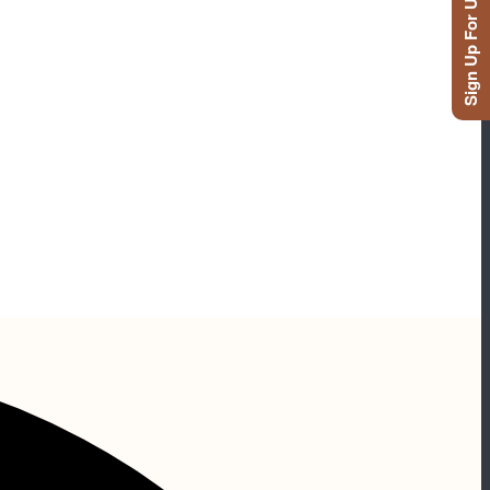
Sign Up For Updates