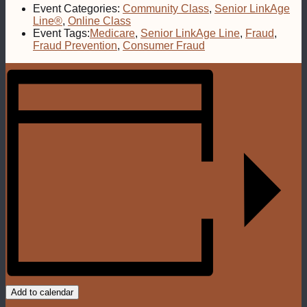
Event Categories:
Community Class
,
Senior LinkAge
Line®
,
Online Class
Event Tags:
Medicare
,
Senior LinkAge Line
,
Fraud
,
Fraud Prevention
,
Consumer Fraud
Add to calendar