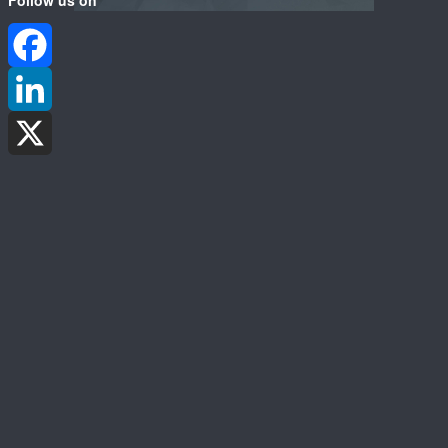
Facebook
LinkedIn
X