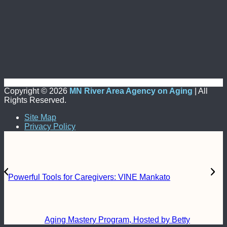
Copyright ©
2026
MN River Area Agency on Aging
| All
Rights Reserved.
Site Map
Privacy Policy
Powerful Tools for Caregivers: VINE Mankato
Aging Mastery Program, Hosted by Betty