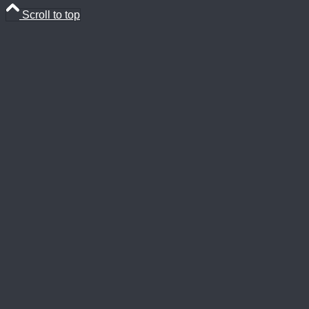
Scroll to top