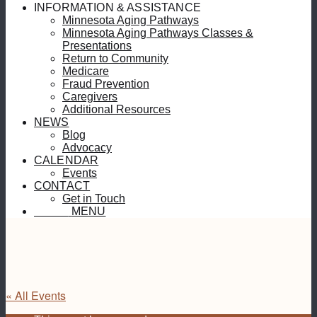
INFORMATION & ASSISTANCE
Minnesota Aging Pathways
Minnesota Aging Pathways Classes &
Presentations
Return to Community
Medicare
Fraud Prevention
Caregivers
Additional Resources
NEWS
Blog
Advocacy
CALENDAR
Events
CONTACT
Get in Touch
MENU
MENU
« All Events