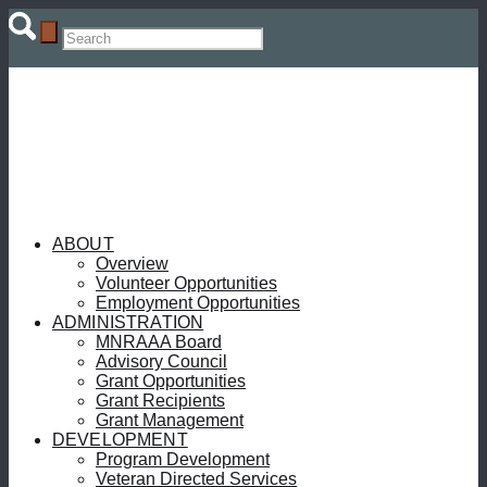
ABOUT
Overview
Volunteer Opportunities
Employment Opportunities
ADMINISTRATION
MNRAAA Board
Advisory Council
Grant Opportunities
Grant Recipients
Grant Management
DEVELOPMENT
Program Development
Veteran Directed Services