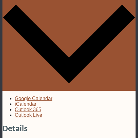
Google Calendar
iCalendar
Outlook 365
Outlook Live
Details