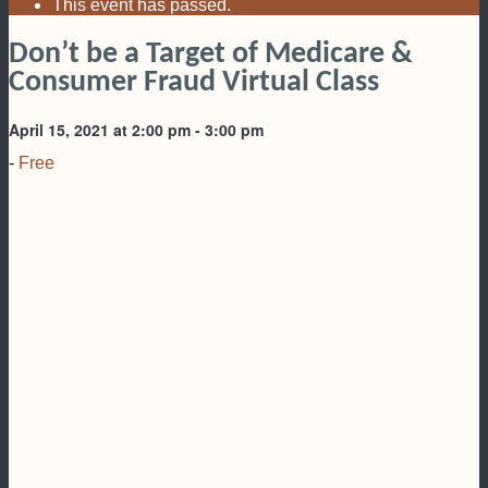
This event has passed.
Don’t be a Target of Medicare &
Consumer Fraud Virtual Class
April 15, 2021 at 2:00 pm
-
3:00 pm
-
Free