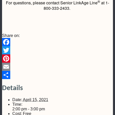
®
For questions, please contact Senior LinkAge Line
at 1-
800-333-2433.
Share on:
Facebook
Twitter
Pinterest
Email
Share
Details
Date:
April 15, 2021
Time:
2:00 pm - 3:00 pm
Cost:
Free