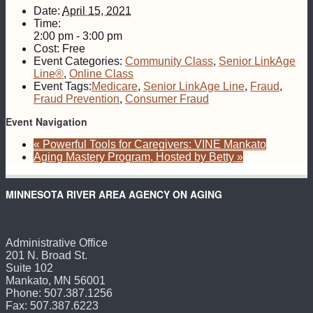
Date:
April 15, 2021
Time:
2:00 pm - 3:00 pm
Cost:
Free
Event Categories:
Community Class
,
Senior LinkAge
Line®
,
Online Class
Event Tags:
Medicare
,
Senior LinkAge Line
,
Fraud
,
Fraud Prevention
,
Consumer Fraud
Event Navigation
«
Powerful Tools for Caregivers: VINE Mankato
Aging Mastery Program, Hosted by Betty
»
MINNESOTA RIVER AREA AGENCY ON AGING
Administrative Office
201 N. Broad St.
Suite 102
Mankato, MN 56001
Phone: 507.387.1256
Fax: 507.387.6223