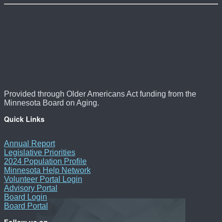
Provided through Older Americans Act funding from the
Minnesota Board on Aging.
Quick Links
Annual Report
Legislative Priorities
2024 Population Profile
Minnesota Help Network
Volunteer Portal Login
Advisory Portal
Board Login
Board Portal
Follow us on