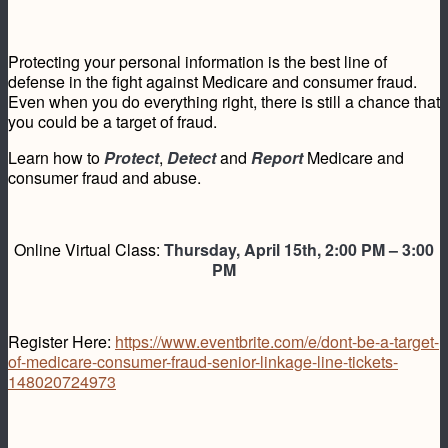
Protecting your personal information is the best line of
defense in the fight against Medicare and consumer fraud.
Even when you do everything right, there is still a chance that
you could be a target of fraud.
Learn how to
Protect
,
Detect
and
Report
Medicare and
consumer fraud and abuse.
Online Virtual Class:
Thursday, April 15th, 2:00 PM – 3:00
PM
Register Here:
https://www.eventbrite.com/e/dont-be-a-target-
of-medicare-consumer-fraud-senior-linkage-line-tickets-
148020724973