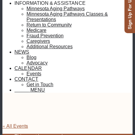
Sign Up For Updates
INFORMATION & ASSISTANCE
Minnesota Aging Pathways
Minnesota Aging Pathways Classes &
Presentations
Return to Community
Medicare
Fraud Prevention
Caregivers
Additional Resources
NEWS
Blog
Advocacy
CALENDAR
Events
CONTACT
Get in Touch
MENU
MENU
« All Events