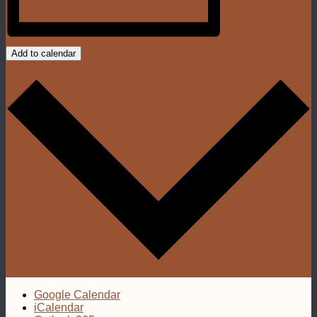
Add to calendar
Google Calendar
iCalendar