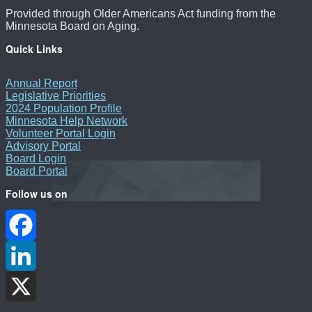
Provided through Older Americans Act funding from the
Minnesota Board on Aging.
Quick Links
Annual Report
Legislative Priorities
2024 Population Profile
Minnesota Help Network
Volunteer Portal Login
Advisory Portal
Board Login
Board Portal
Follow us on
Facebook
LinkedIn