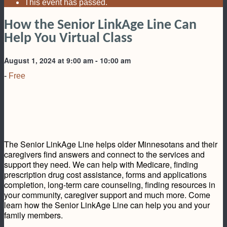
This event has passed.
How the Senior LinkAge Line Can
Help You Virtual Class
August 1, 2024 at 9:00 am
-
10:00 am
-
Free
The Senior LinkAge Line helps older Minnesotans and their
caregivers find answers and connect to the services and
support they need. We can help with Medicare, finding
prescription drug cost assistance, forms and applications
completion, long-term care counseling, finding resources in
your community, caregiver support and much more. Come
learn how the Senior LinkAge Line can help you and your
family members.