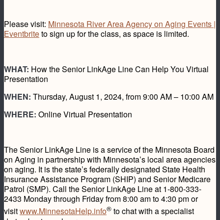
Please visit:
Minnesota River Area Agency on Aging Events |
Eventbrite
to sign up for the class, as space is limited.
WHAT:
How the Senior LinkAge Line Can Help You Virtual
Presentation
WHEN:
Thursday, August 1, 2024, from 9:00 AM – 10:00 AM
WHERE:
Online Virtual Presentation
The Senior LinkAge Line is a service of the Minnesota Board
on Aging in partnership with Minnesota’s local area agencies
on aging. It is the state’s federally designated State Health
Insurance Assistance Program (SHIP) and Senior Medicare
Patrol (SMP). Call the Senior LinkAge Line at 1-800-333-
2433 Monday through Friday from 8:00 am to 4:30 pm or
®
visit
www.MinnesotaHelp.info
to chat with a specialist