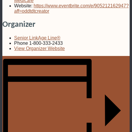
Medicare
Website:
https://www.eventbrite.com/e/905212162947?
aff=oddtdtcreator
Organizer
Senior LinkAge Line®
Phone
1-800-333-2433
View Organizer Website