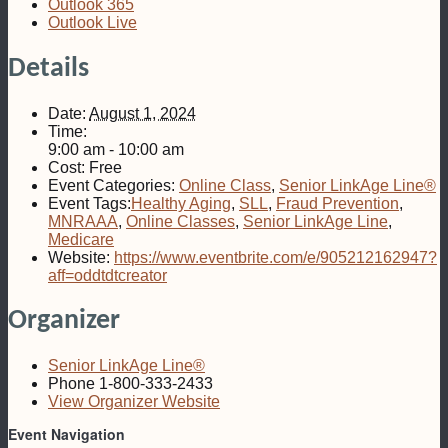
Outlook 365
Outlook Live
Details
Date:
August 1, 2024
Time:
9:00 am - 10:00 am
Cost:
Free
Event Categories:
Online Class
,
Senior LinkAge Line®
Event Tags:
Healthy Aging
,
SLL
,
Fraud Prevention
,
MNRAAA
,
Online Classes
,
Senior LinkAge Line
,
Medicare
Website:
https://www.eventbrite.com/e/905212162947?
aff=oddtdtcreator
Organizer
Senior LinkAge Line®
Phone
1-800-333-2433
View Organizer Website
Event Navigation