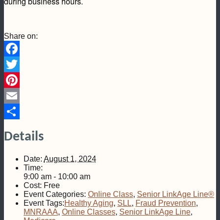
during business hours.
Share on:
Facebook
Twitter
Pinterest
Email
Share
Details
Date:
August 1, 2024
Time:
9:00 am - 10:00 am
Cost:
Free
Event Categories:
Online Class
,
Senior LinkAge Line®
Event Tags:
Healthy Aging
,
SLL
,
Fraud Prevention
,
MNRAAA
,
Online Classes
,
Senior LinkAge Line
,