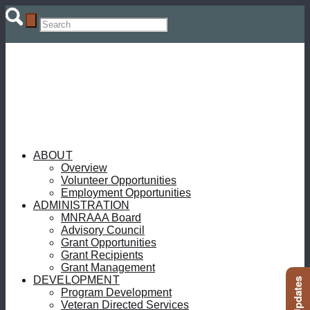
ABOUT
Overview
Volunteer Opportunities
Employment Opportunities
ADMINISTRATION
MNRAAA Board
Advisory Council
Grant Opportunities
Grant Recipients
Grant Management
DEVELOPMENT
Program Development
Veteran Directed Services