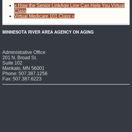
«
How the Senior LinkAge Line Can Help You Virtual
Class
Virtual Medicare 101 Class
»
MINNESOTA RIVER AREA AGENCY ON AGING
Administrative Office
201 N. Broad St.
Suite 102
Mankato, MN 56001
Phone: 507.387.1256
Fax: 507.387.6223