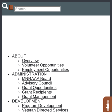
ABOUT
Overview
Volunteer Opportunities
Employment Opportunities
ADMINISTRATION
MNRAAA Board
Advisory Council
Grant Opportunities
Grant Recipients
Grant Management
DEVELOPMENT
Program Development
Veteran Directed Services