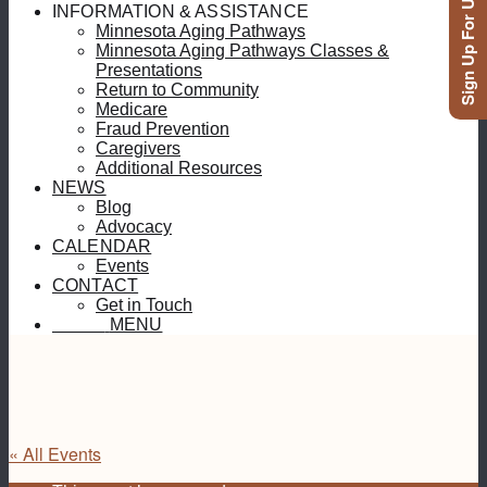
Sign Up For Updates
INFORMATION & ASSISTANCE
Minnesota Aging Pathways
Minnesota Aging Pathways Classes &
Presentations
Return to Community
Medicare
Fraud Prevention
Caregivers
Additional Resources
NEWS
Blog
Advocacy
CALENDAR
Events
CONTACT
Get in Touch
MENU
MENU
« All Events