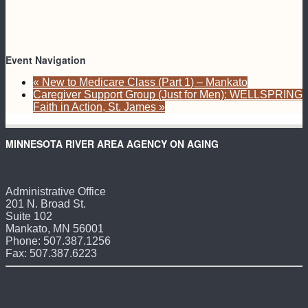
Event Navigation
«
New to Medicare Class (Part 1) – Mankato
Caregiver Support Group (Just for Men): WELLSPRING
Faith in Action, St. James
»
MINNESOTA RIVER AREA AGENCY ON AGING
Administrative Office
201 N. Broad St.
Suite 102
Mankato, MN 56001
Phone: 507.387.1256
Fax: 507.387.6223