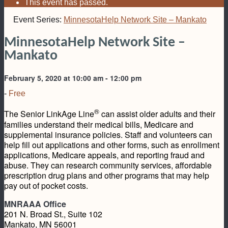
This event has passed.
Event Series:
MinnesotaHelp Network Site – Mankato
MinnesotaHelp Network Site –
Mankato
February 5, 2020 at 10:00 am
-
12:00 pm
-
Free
®
The Senior LinkAge Line
can assist older adults and their
families understand their medical bills, Medicare and
supplemental insurance policies. Staff and volunteers can
help fill out applications and other forms, such as enrollment
applications, Medicare appeals, and reporting fraud and
abuse. They can research community services, affordable
prescription drug plans and other programs that may help
pay out of pocket costs.
MNRAAA Office
201 N. Broad St., Suite 102
Mankato, MN 56001