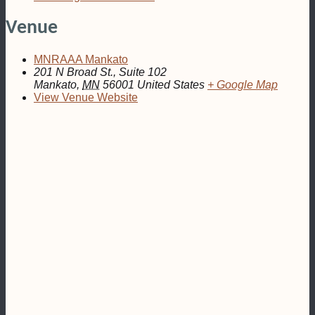
Venue
MNRAAA Mankato
201 N Broad St., Suite 102
Mankato
,
MN
56001
United States
+ Google Map
View Venue Website