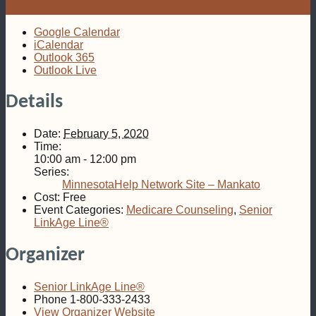
Google Calendar
iCalendar
Outlook 365
Outlook Live
Details
Date:
February 5, 2020
Time:
10:00 am - 12:00 pm
Series:
MinnesotaHelp Network Site – Mankato
Cost:
Free
Event Categories:
Medicare Counseling
,
Senior
LinkAge Line®
Organizer
Senior LinkAge Line®
Phone
1-800-333-2433
View Organizer Website