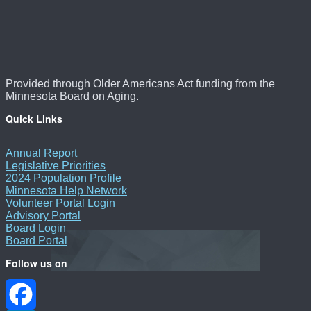
Provided through Older Americans Act funding from the
Minnesota Board on Aging.
Quick Links
Annual Report
Legislative Priorities
2024 Population Profile
Minnesota Help Network
Volunteer Portal Login
Advisory Portal
Board Login
Board Portal
Follow us on