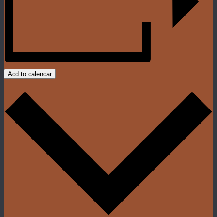
Add to calendar