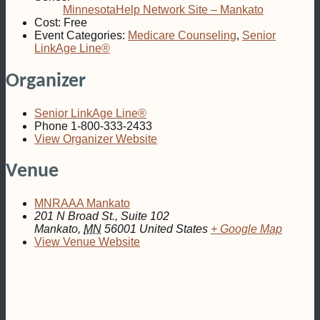
MinnesotaHelp Network Site – Mankato
Cost:
Free
Event Categories:
Medicare Counseling
,
Senior
LinkAge Line®
Organizer
Senior LinkAge Line®
Phone
1-800-333-2433
View Organizer Website
Venue
MNRAAA Mankato
201 N Broad St., Suite 102
Mankato
,
MN
56001
United States
+ Google Map
View Venue Website