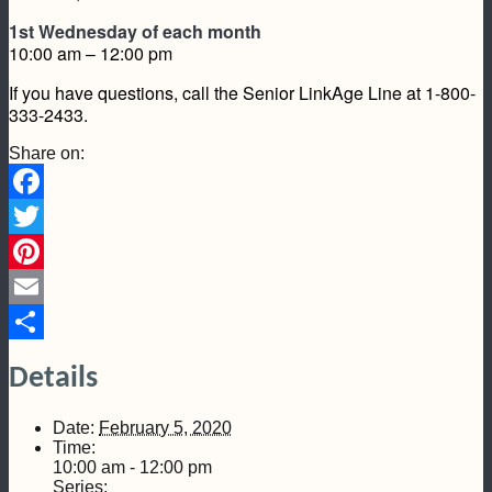
1st Wednesday of each month
10:00 am – 12:00 pm
If you have questions, call the Senior LinkAge Line at 1-800-
333-2433.
Share on:
Facebook
Twitter
Pinterest
Email
Share
Details
Date:
February 5, 2020
Time:
10:00 am - 12:00 pm
Series: