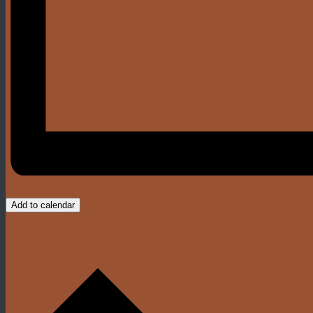
Add to calendar