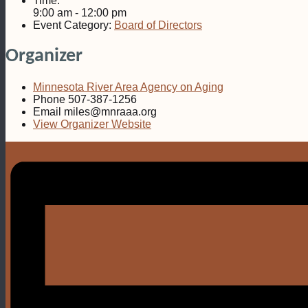
Time:
9:00 am - 12:00 pm
Event Category:
Board of Directors
Organizer
Minnesota River Area Agency on Aging
Phone
507-387-1256
Email
miles@mnraaa.org
View Organizer Website