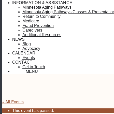
INFORMATION & ASSISTANCE
Minnesota Aging Pathways
Minnesota Aging Pathways Classes & Presentatio
Return to Community
Medicare
Fraud Prevention
Caregivers
Additional Resources
NEWS
Blog
Advocacy
CALENDAR
Events
CONTACT
Get in Touch
MENU
MENU
« All Events
This event has passed.