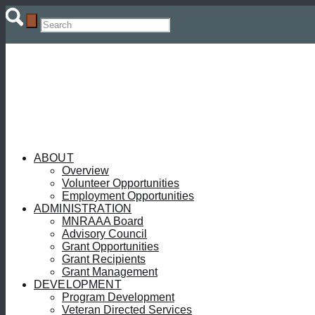
ABOUT
Overview
Volunteer Opportunities
Employment Opportunities
ADMINISTRATION
MNRAAA Board
Advisory Council
Grant Opportunities
Grant Recipients
Grant Management
DEVELOPMENT
Program Development
Veteran Directed Services