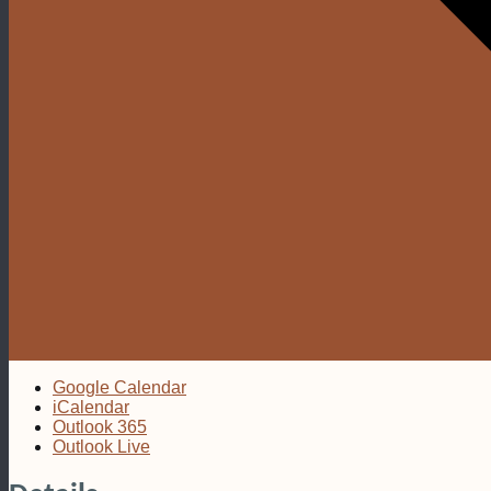
Google Calendar
iCalendar
Outlook 365
Outlook Live