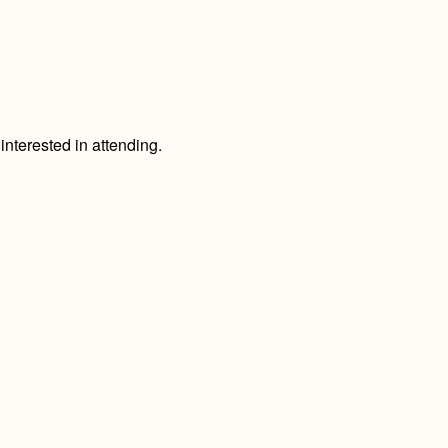
nterested in attending.