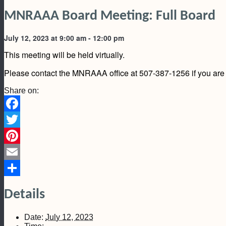
MNRAAA Board Meeting: Full Board
July 12, 2023 at 9:00 am
-
12:00 pm
This meeting will be held virtually.
Please contact the MNRAAA office at 507-387-1256 if you are i
Share on:
Facebook
Twitter
Pinterest
Email
Share
Details
Date:
July 12, 2023