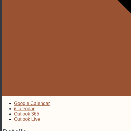
Google Calendar
iCalendar
Outlook 365
Outlook Live