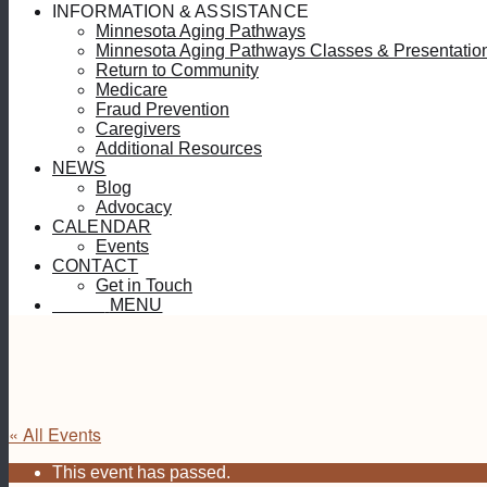
INFORMATION & ASSISTANCE
Minnesota Aging Pathways
Minnesota Aging Pathways Classes & Presentatio
Return to Community
Medicare
Fraud Prevention
Caregivers
Additional Resources
NEWS
Blog
Advocacy
CALENDAR
Events
CONTACT
Get in Touch
MENU
MENU
« All Events
This event has passed.