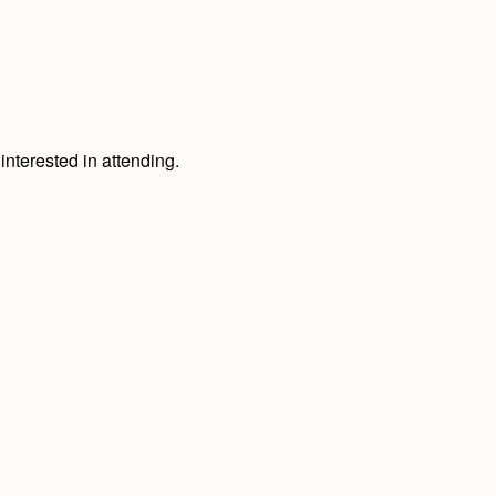
nterested in attending.