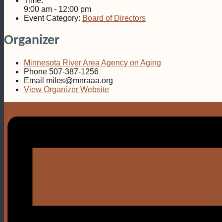
Time:
9:00 am - 12:00 pm
Event Category:
Board of Directors
Organizer
Minnesota River Area Agency on Aging
Phone
507-387-1256
Email
miles@mnraaa.org
View Organizer Website