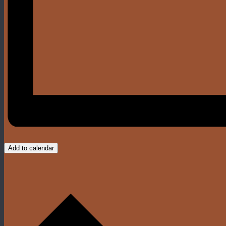
Add to calendar