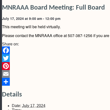
MNRAAA Board Meeting: Full Board
July 17, 2024 at 9:00 am
-
12:00 pm
This meeting will be held virtually.
Please contact the MNRAAA office at 507-387-1256 if you are i
Share on:
Facebook
Twitter
Pinterest
Email
Share
Details
Date:
July 17, 2024