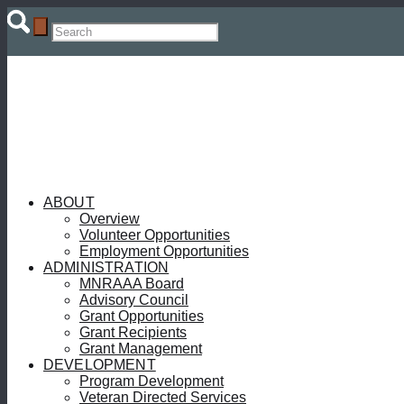
ABOUT
Overview
Volunteer Opportunities
Employment Opportunities
ADMINISTRATION
MNRAAA Board
Advisory Council
Grant Opportunities
Grant Recipients
Grant Management
DEVELOPMENT
Program Development
Veteran Directed Services