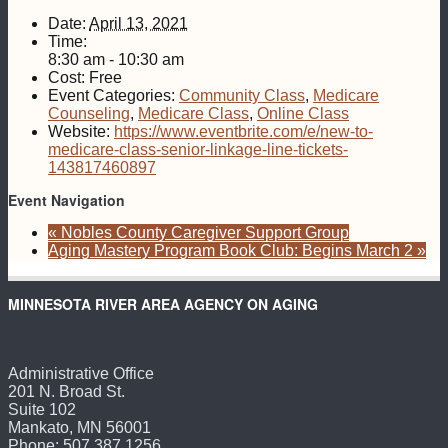
Date:
April 13, 2021
Time:
8:30 am - 10:30 am
Cost:
Free
Event Categories:
Community Class
,
Medicare
Counseling
,
Medicare Class
,
Online Class
Website:
https://www.eventbrite.com/e/new-to-
medicare-class-senior-linkage-line-tickets-
143817460897
Event Navigation
«
Nobles County Caregiver Support Group
Aging Mastery Program Book Club: Begins March 2
»
MINNESOTA RIVER AREA AGENCY ON AGING
Administrative Office
201 N. Broad St.
Suite 102
Mankato, MN 56001
Phone: 507.387.1256