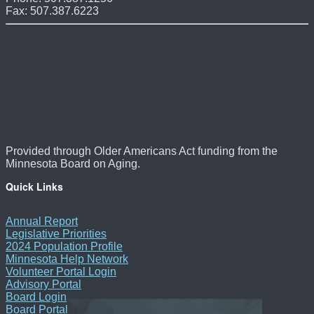
Fax: 507.387.6223
Provided through Older Americans Act funding from the
Minnesota Board on Aging.
Quick Links
Annual Report
Legislative Priorities
2024 Population Profile
Minnesota Help Network
Volunteer Portal Login
Advisory Portal
Board Login
Board Portal