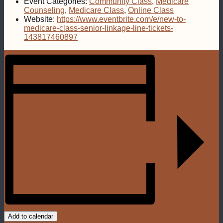
Event Categories:
Community Class
,
Medicare
Counseling
,
Medicare Class
,
Online Class
Website:
https://www.eventbrite.com/e/new-to-
medicare-class-senior-linkage-line-tickets-
143817460897
Add to calendar