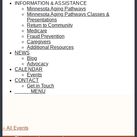
INFORMATION & ASSISTANCE
Minnesota Aging Pathways
Minnesota Aging Pathways Classes &
Presentations
Return to Community
Medicare
Fraud Prevention
Caregivers
Additional Resources
NEWS
Blog
Advocacy
CALENDAR
Events
CONTACT
Get in Touch
MENU
MENU
« All Events