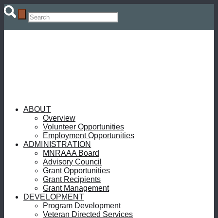
ABOUT
Overview
Volunteer Opportunities
Employment Opportunities
ADMINISTRATION
MNRAAA Board
Advisory Council
Grant Opportunities
Grant Recipients
Grant Management
DEVELOPMENT
Program Development
Veteran Directed Services