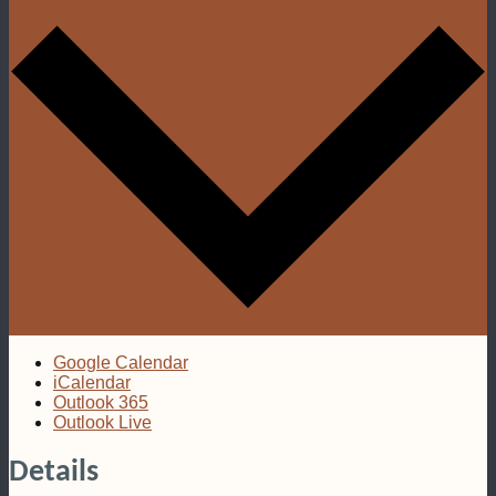
Google Calendar
iCalendar
Outlook 365
Outlook Live
Details