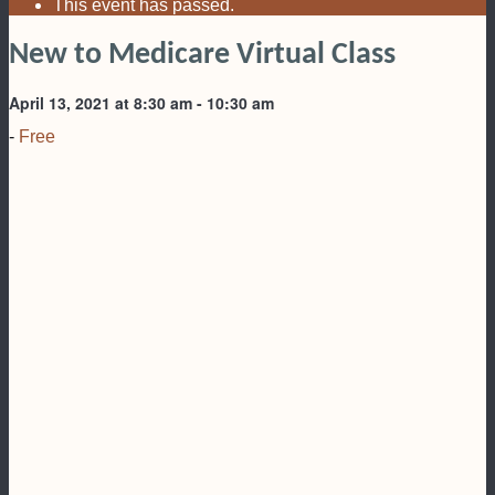
This event has passed.
New to Medicare Virtual Class
April 13, 2021 at 8:30 am
-
10:30 am
-
Free