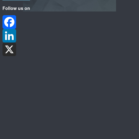
Follow us on
Facebook
LinkedIn
X