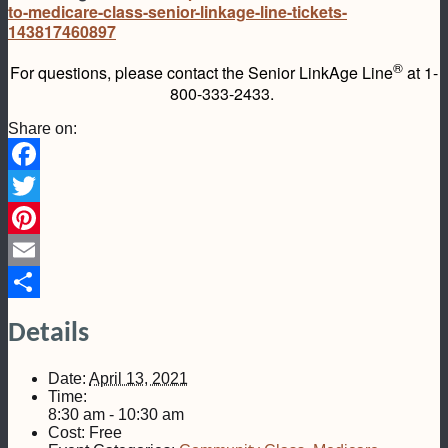
to-medicare-class-senior-linkage-line-tickets-
143817460897
®
For questions, please contact the Senior LinkAge Line
at 1-
800-333-2433.
Share on:
Facebook
Twitter
Pinterest
Email
Share
Details
Date:
April 13, 2021
Time:
8:30 am - 10:30 am
Cost:
Free