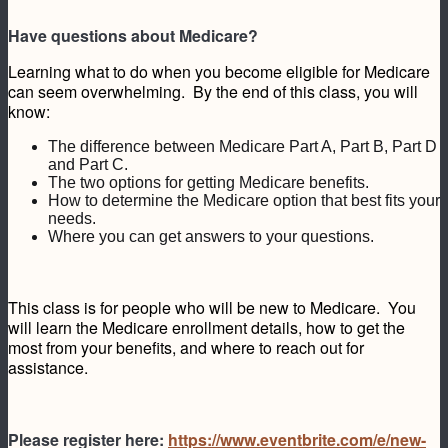
Have questions about Medicare?
Learning what to do when you become eligible for Medicare
can seem overwhelming. By the end of this class, you will
know:
The difference between Medicare Part A, Part B, Part D
and Part C.
The two options for getting Medicare benefits.
How to determine the Medicare option that best fits your
needs.
Where you can get answers to your questions.
This class is for people who will be new to Medicare. You
will learn the Medicare enrollment details, how to get the
most from your benefits, and where to reach out for
assistance.
Please register here:
https://www.eventbrite.com/e/new-