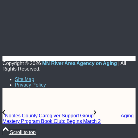
Copyright ©
2026
MN River Area Agency on Aging
| All
Rights Reserved.
Site Map
Privacy Policy
Nobles County Caregiver Support Group
Aging
Mastery Program Book Club: Begins March 2
Scroll to top