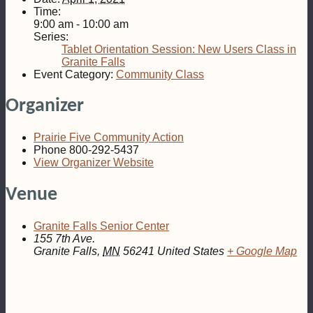
Time:
9:00 am - 10:00 am
Series:
Tablet Orientation Session: New Users Class in
Granite Falls
Event Category:
Community Class
Organizer
Prairie Five Community Action
Phone
800-292-5437
View Organizer Website
Venue
Granite Falls Senior Center
155 7th Ave.
Granite Falls
,
MN
56241
United States
+ Google Map