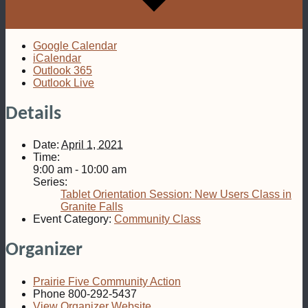
Google Calendar
iCalendar
Outlook 365
Outlook Live
Details
Date:
April 1, 2021
Time:
9:00 am - 10:00 am
Series:
Tablet Orientation Session: New Users Class in
Granite Falls
Event Category:
Community Class
Organizer
Prairie Five Community Action
Phone
800-292-5437
View Organizer Website