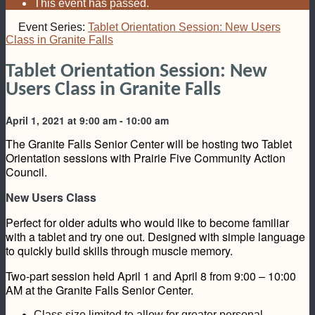
This event has passed.
Event Series:
Tablet Orientation Session: New Users
Class in Granite Falls
Tablet Orientation Session: New
Users Class in Granite Falls
April 1, 2021 at 9:00 am
-
10:00 am
The Granite Falls Senior Center will be hosting two Tablet
Orientation sessions with Prairie Five Community Action
Council.
New Users Class
Perfect for older adults who would like to become familiar
with a tablet and try one out. Designed with simple language
to quickly build skills through muscle memory.
Two-part session held April 1 and April 8 from 9:00 – 10:00
AM at the Granite Falls Senior Center.
Class size limited to allow for greater personal