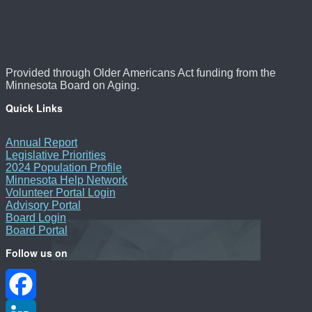
Provided through Older Americans Act funding from the
Minnesota Board on Aging.
Quick Links
Annual Report
Legislative Priorities
2024 Population Profile
Minnesota Help Network
Volunteer Portal Login
Advisory Portal
Board Login
Board Portal
Follow us on