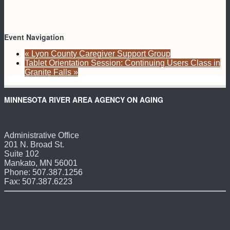
Event Navigation
«
Lyon County Caregiver Support Group
Tablet Orientation Session: Continuing Users Class in
Granite Falls
»
MINNESOTA RIVER AREA AGENCY ON AGING
Administrative Office
201 N. Broad St.
Suite 102
Mankato, MN 56001
Phone: 507.387.1256
Fax: 507.387.6223