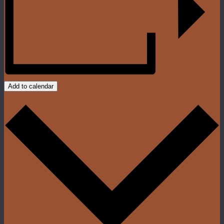
Add to calendar