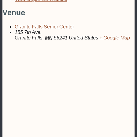
Venue
Granite Falls Senior Center
155 7th Ave.
Granite Falls
,
MN
56241
United States
+ Google Map