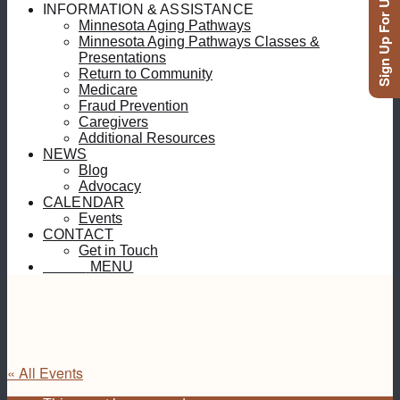
Sign Up For Updates
INFORMATION & ASSISTANCE
Minnesota Aging Pathways
Minnesota Aging Pathways Classes &
Presentations
Return to Community
Medicare
Fraud Prevention
Caregivers
Additional Resources
NEWS
Blog
Advocacy
CALENDAR
Events
CONTACT
Get in Touch
MENU
MENU
« All Events