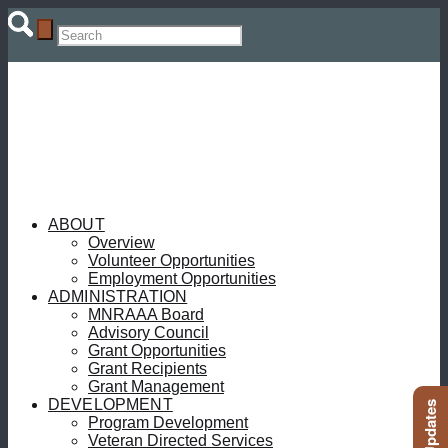
ABOUT
Overview
Volunteer Opportunities
Employment Opportunities
ADMINISTRATION
MNRAAA Board
Advisory Council
Grant Opportunities
Grant Recipients
Grant Management
DEVELOPMENT
Program Development
Veteran Directed Services