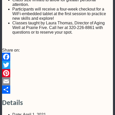
attention.
Participants will receive a four-week checkout for a
WiFi-embedded tablet at the first session to practice
new skills and explore!
Classes taught by Laura Thomas, Director of Aging
Well at Prairie Five. Call her at 320-226-8861 with
questions or to reserve your spot.
Share on:
Facebook
Twitter
Pinterest
Email
Share
Details
Date:
April 1, 2021