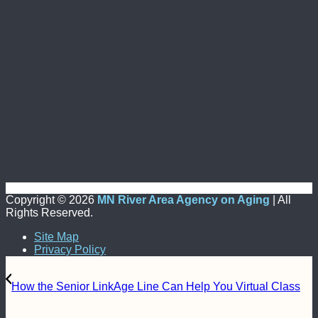
Copyright ©
2026
MN River Area Agency on Aging
| All
Rights Reserved.
Site Map
Privacy Policy
How the Senior LinkAge Line Can Help You Virtual Class