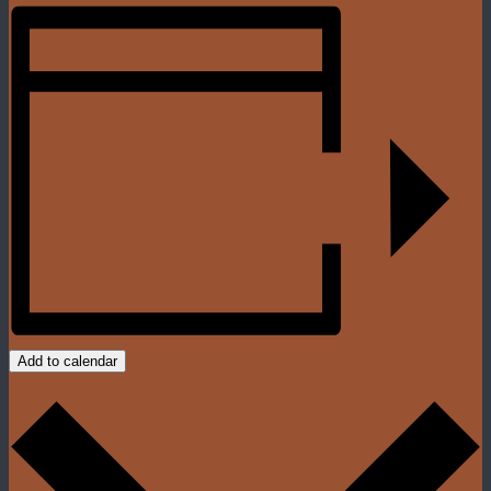
Add to calendar