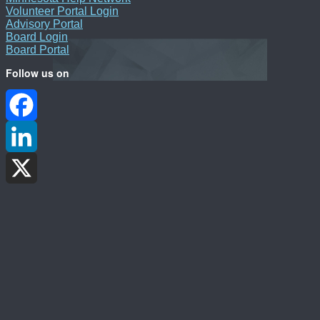
Volunteer Portal Login
Advisory Portal
Board Login
Board Portal
Follow us on
Facebook
LinkedIn
X