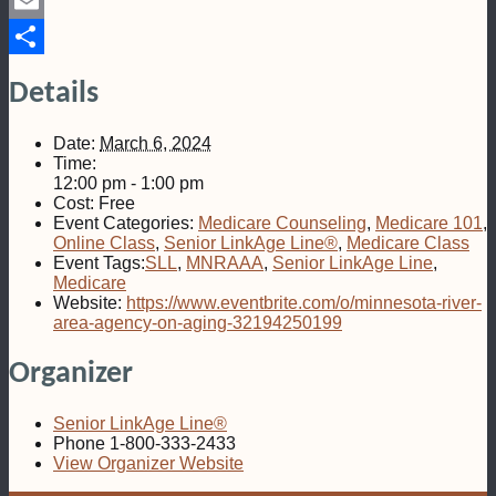
Pinterest
Email
Share
Details
Date:
March 6, 2024
Time:
12:00 pm - 1:00 pm
Cost:
Free
Event Categories:
Medicare Counseling
,
Medicare 101
,
Online Class
,
Senior LinkAge Line®
,
Medicare Class
Event Tags:
SLL
,
MNRAAA
,
Senior LinkAge Line
,
Medicare
Website:
https://www.eventbrite.com/o/minnesota-river-
area-agency-on-aging-32194250199
Organizer
Senior LinkAge Line®
Phone
1-800-333-2433
View Organizer Website