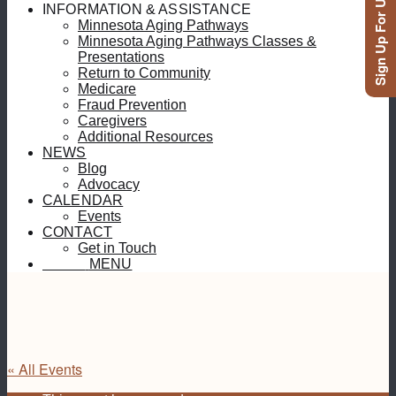
Sign Up For Updates
INFORMATION & ASSISTANCE
Minnesota Aging Pathways
Minnesota Aging Pathways Classes &
Presentations
Return to Community
Medicare
Fraud Prevention
Caregivers
Additional Resources
NEWS
Blog
Advocacy
CALENDAR
Events
CONTACT
Get in Touch
MENU
MENU
« All Events