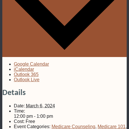
Google Calendar
iCalendar
Outlook 365
Outlook Live
Details
Date:
March 6, 2024
Time:
12:00 pm - 1:00 pm
Cost:
Free
Event Categories:
Medicare Counseling
,
Medicare 101
,