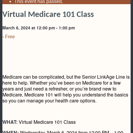
This event has passed.
Virtual Medicare 101 Class
March 6, 2024 at 12:00 pm
-
1:00 pm
-
Free
Medicare can be complicated, but the Senior LinkAge Line is
here to help. Whether you’ve been on Medicare for a few
years and just need a refresher, or you’re brand new to
Medicare, Medicare 101 will help you understand the basics
so you can manage your health care options.
WHAT:
Virtual Medicare 101 Class
WHEN:
Wednesday, March 6, 2024 from 12:00 PM – 1:00