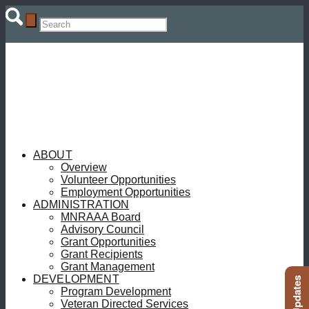
ABOUT
Overview
Volunteer Opportunities
Employment Opportunities
ADMINISTRATION
MNRAAA Board
Advisory Council
Grant Opportunities
Grant Recipients
Grant Management
DEVELOPMENT
Program Development
Veteran Directed Services