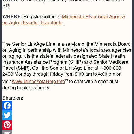
PM
WHERE:
Register online at
Minnesota River Area Agency
on Aging Events | Eventbrite
The Senior LinkAge Line is a service of the Minnesota Board
on Aging in partnership with Minnesota’s local area agencies
on aging. It is the state’s federally designated State Health
Insurance Assistance Program (SHIP) and Senior Medicare
Patrol (SMP). Call the Senior LinkAge Line at 1-800-333-
2433 Monday through Friday from 8:00 am to 4:30 pm or
®
visit
www.MinnesotaHelp.info
to chat with a specialist
during business hours.
Share on:
Facebook
Twitter