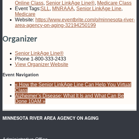
Online Class
,
Senior LinkAge Line®
,
Medicare Class
Event Tags:
SLL
,
MNRAAA
,
Senior LinkAge Line
,
Medicare
Website:
https://www.eventbrite.com/o/minnesota-river-
area-agency-on-aging-32194250199
Organizer
Senior LinkAge Line®
Phone
1-800-333-2433
View Organizer Website
Event Navigation
«
How the Senior LinkAge Line Can Help You Virtual
Class
Alzheimer’s Disease: What It Is and What Can Be
Done 10AM
»
MINNESOTA RIVER AREA AGENCY ON AGING