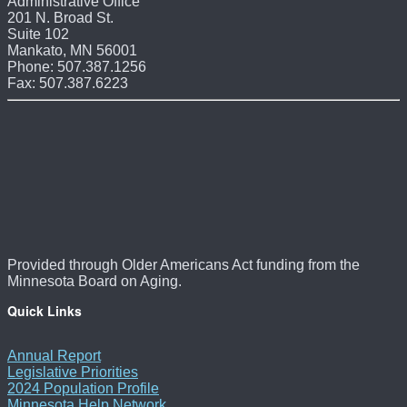
Administrative Office
201 N. Broad St.
Suite 102
Mankato, MN 56001
Phone: 507.387.1256
Fax: 507.387.6223
Provided through Older Americans Act funding from the
Minnesota Board on Aging.
Quick Links
Annual Report
Legislative Priorities
2024 Population Profile
Minnesota Help Network