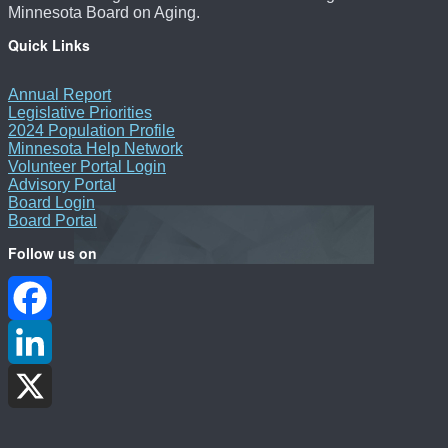
Minnesota Board on Aging.
Quick Links
Annual Report
Legislative Priorities
2024 Population Profile
Minnesota Help Network
Volunteer Portal Login
Advisory Portal
Board Login
Board Portal
Follow us on
Facebook
LinkedIn
X