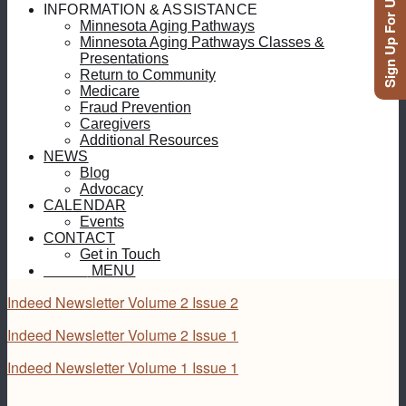
Sign Up For Updates
INFORMATION & ASSISTANCE
Minnesota Aging Pathways
Minnesota Aging Pathways Classes &
Presentations
Return to Community
Medicare
Fraud Prevention
Caregivers
Additional Resources
NEWS
Blog
Advocacy
CALENDAR
Events
CONTACT
Get in Touch
MENU
MENU
Indeed Newsletter Volume 2 Issue 2
Indeed Newsletter Volume 2 Issue 1
Indeed Newsletter Volume 1 Issue 1