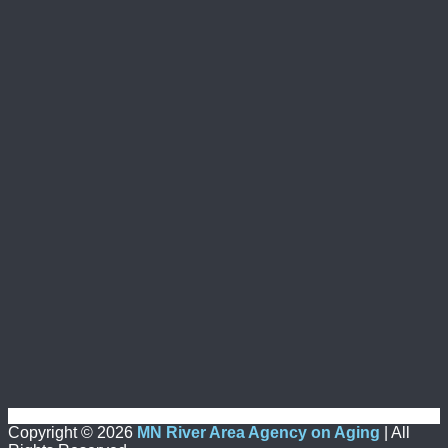
Copyright ©
2026
MN River Area Agency on Aging
| All