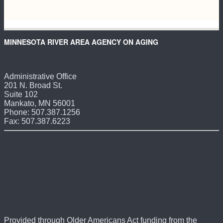
MINNESOTA RIVER AREA AGENCY ON AGING
Administrative Office
201 N. Broad St.
Suite 102
Mankato, MN 56001
Phone: 507.387.1256
Fax: 507.387.6223
Provided through Older Americans Act funding from the