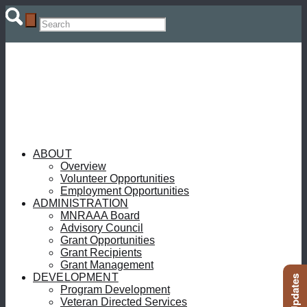
ABOUT
Overview
Volunteer Opportunities
Employment Opportunities
ADMINISTRATION
MNRAAA Board
Advisory Council
Grant Opportunities
Grant Recipients
Grant Management
DEVELOPMENT
Program Development
Veteran Directed Services