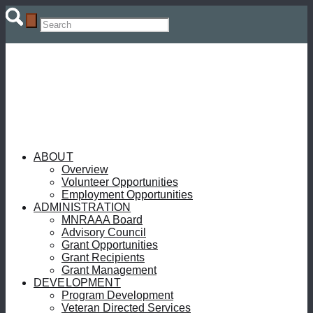
ABOUT
Overview
Volunteer Opportunities
Employment Opportunities
ADMINISTRATION
MNRAAA Board
Advisory Council
Grant Opportunities
Grant Recipients
Grant Management
DEVELOPMENT
Program Development
Veteran Directed Services