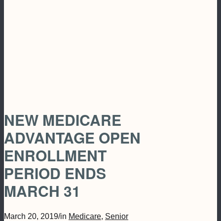
NEW MEDICARE
ADVANTAGE OPEN
ENROLLMENT
PERIOD ENDS
MARCH 31
March 20, 2019
/
in
Medicare
,
Senior