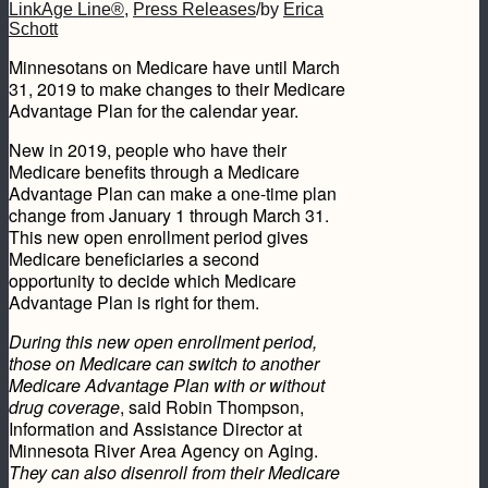
LinkAge Line®
,
Press Releases
/
by
Erica
Schott
Minnesotans on Medicare have until March
31, 2019 to make changes to their Medicare
Advantage Plan for the calendar year.
New in 2019, people who have their
Medicare benefits through a Medicare
Advantage Plan can make a one-time plan
change from January 1 through March 31.
This new open enrollment period gives
Medicare beneficiaries a second
opportunity to decide which Medicare
Advantage Plan is right for them.
During this new open enrollment period,
those on Medicare can switch to another
Medicare Advantage Plan with or without
drug coverage
, said Robin Thompson,
Information and Assistance Director at
Minnesota River Area Agency on Aging.
They can also d
isenroll from their Medicare