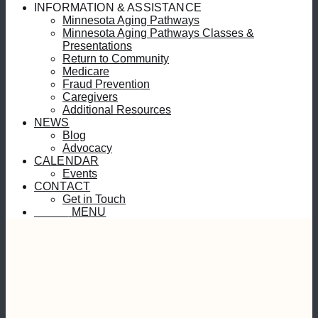
INFORMATION & ASSISTANCE
Minnesota Aging Pathways
Minnesota Aging Pathways Classes &
Presentations
Return to Community
Medicare
Fraud Prevention
Caregivers
Additional Resources
NEWS
Blog
Advocacy
CALENDAR
Events
CONTACT
Get in Touch
MENU
MENU