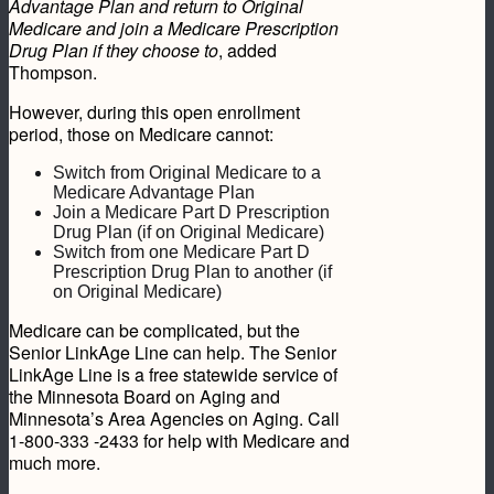
Advantage Plan and return to Original
Medicare and join a Medicare Prescription
Drug Plan if they choose to
, added
Thompson.
However, during this open enrollment
period, those on Medicare cannot:
Switch from Original Medicare to a
Medicare Advantage Plan
Join a Medicare Part D Prescription
Drug Plan (if on Original Medicare)
Switch from one Medicare Part D
Prescription Drug Plan to another (if
on Original Medicare)
Medicare can be complicated, but the
Senior LinkAge Line can help. The Senior
LinkAge Line is a free statewide service of
the Minnesota Board on Aging and
Minnesota’s Area Agencies on Aging. Call
1-800-333 -2433 for help with Medicare and
much more.