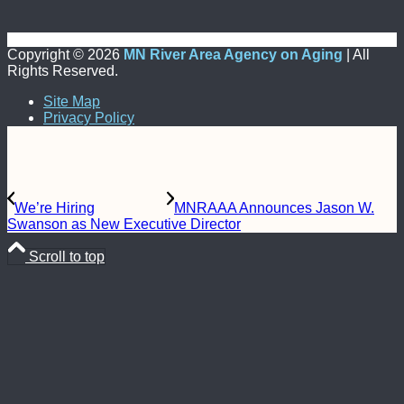
Copyright ©
2026
MN River Area Agency on Aging
| All
Rights Reserved.
Site Map
Privacy Policy
We’re Hiring
MNRAAA Announces Jason W.
Swanson as New Executive Director
Scroll to top