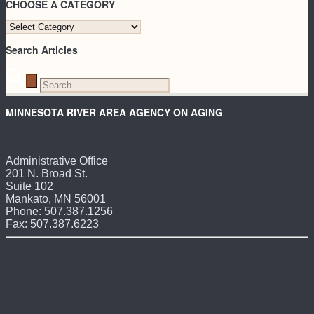
CHOOSE A CATEGORY
CHOOSE
A
Search Articles
CATEGORY
MINNESOTA RIVER AREA AGENCY ON AGING
Administrative Office
201 N. Broad St.
Suite 102
Mankato, MN 56001
Phone: 507.387.1256
Fax: 507.387.6223