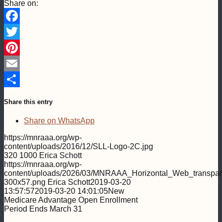
Share on:
Facebook
Twitter
Pinterest
Email
Share
Share this entry
Share on WhatsApp
https://mnraaa.org/wp-
content/uploads/2016/12/SLL-Logo-2C.jpg
320
1000
Erica Schott
https://mnraaa.org/wp-
content/uploads/2026/03/MNRAAA_Horizontal_Web_transpar
300x57.png
Erica Schott
2019-03-20
13:57:57
2019-03-20 14:01:05
New
Medicare Advantage Open Enrollment
Period Ends March 31