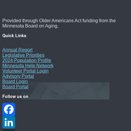
Provided through Older Americans Act funding from the
Minnesota Board on Aging.
Quick Links
Annual Report
Legislative Priorities
2024 Population Profile
Minnesota Help Network
Volunteer Portal Login
Advisory Portal
Board Login
Board Portal
Follow us on
Facebook