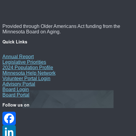
Provided through Older Americans Act funding from the
Minnesota Board on Aging.
Quick Links
Annual Report
Legislative Priorities
2024 Population Profile
Minnesota Help Network
Volunteer Portal Login
Advisory Portal
Board Login
Board Portal
Follow us on
Facebook