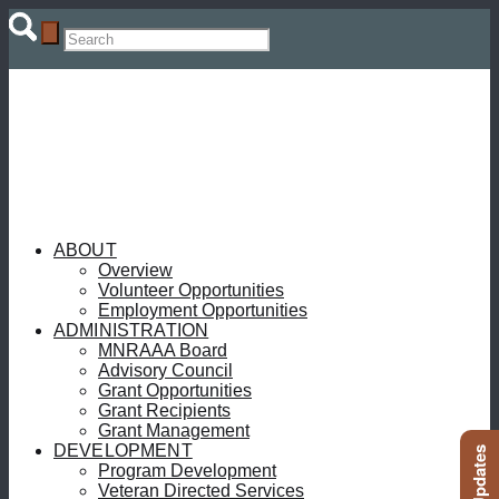
ABOUT
Overview
Volunteer Opportunities
Employment Opportunities
ADMINISTRATION
MNRAAA Board
Advisory Council
Grant Opportunities
Grant Recipients
Grant Management
DEVELOPMENT
Program Development
Veteran Directed Services