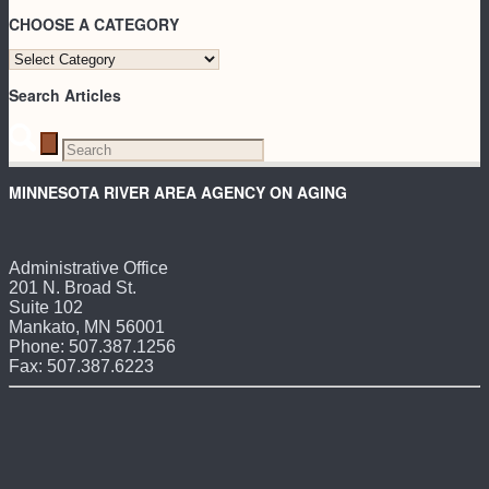
CHOOSE A CATEGORY
CHOOSE
A
Search Articles
CATEGORY
MINNESOTA RIVER AREA AGENCY ON AGING
Administrative Office
201 N. Broad St.
Suite 102
Mankato, MN 56001
Phone: 507.387.1256
Fax: 507.387.6223