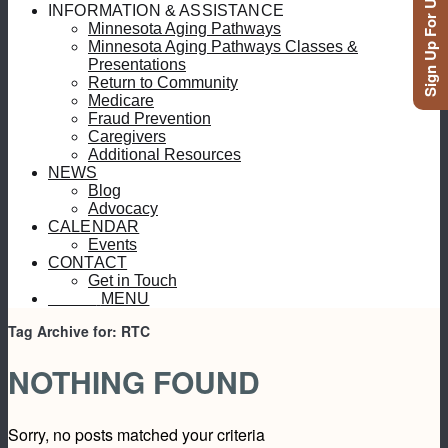
Sign Up For Updates
INFORMATION & ASSISTANCE
Minnesota Aging Pathways
Minnesota Aging Pathways Classes &
Presentations
Return to Community
Medicare
Fraud Prevention
Caregivers
Additional Resources
NEWS
Blog
Advocacy
CALENDAR
Events
CONTACT
Get in Touch
MENU
MENU
Tag Archive for:
RTC
NOTHING FOUND
Sorry, no posts matched your criteria