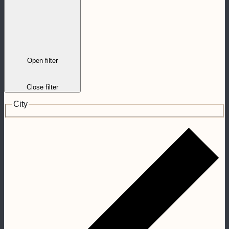
Open filter
Close filter
City