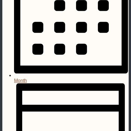
Month