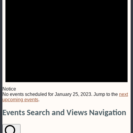
Notice
No events scheduled for January 25, 2023. Jump to the
next
upcoming events
.
Events Search and Views Navigation