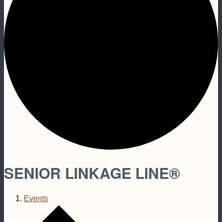
SENIOR LINKAGE LINE®
Events