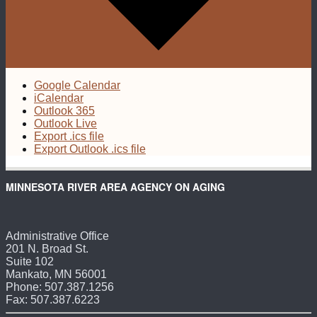
Google Calendar
iCalendar
Outlook 365
Outlook Live
Export .ics file
Export Outlook .ics file
MINNESOTA RIVER AREA AGENCY ON AGING
Administrative Office
201 N. Broad St.
Suite 102
Mankato, MN 56001
Phone: 507.387.1256
Fax: 507.387.6223