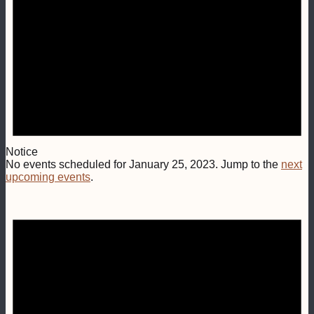
Notice
No events scheduled for January 25, 2023. Jump to the
next
upcoming events
.