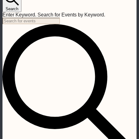
Search
Enter Keyword. Search for Events by Keyword.