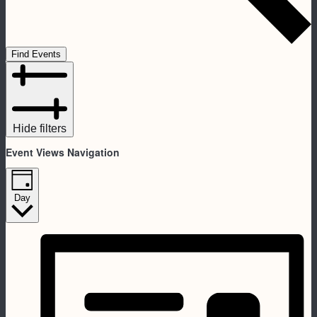
Find Events
Hide filters
Event Views Navigation
Day