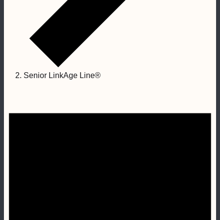
Senior LinkAge Line®
Events
for
January
25,
2023