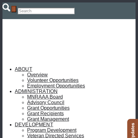
ABOUT
Overview
Volunteer Opportunities
Employment Opportunities
ADMINISTRATION
MNRAAA Board
Advisory Council
Grant Opportunities
Grant Recipients
Grant Management
DEVELOPMENT
Program Development
Veteran Directed Services