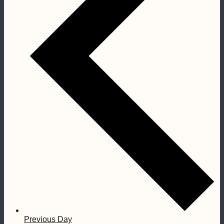
Previous Day