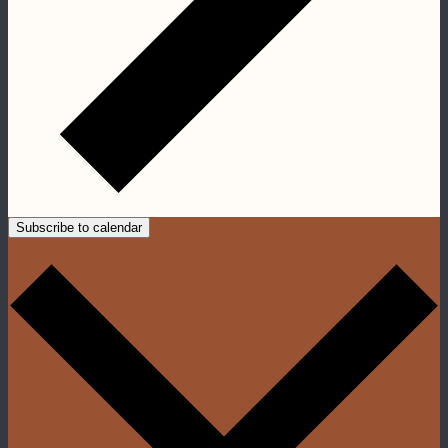
Subscribe to calendar