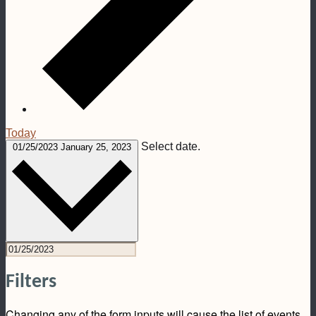
Today
Select date.
01/25/2023
January 25, 2023
Filters
Changing any of the form inputs will cause the list of events