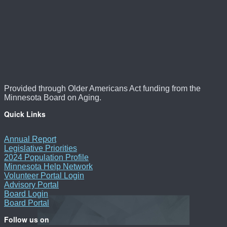
Provided through Older Americans Act funding from the
Minnesota Board on Aging.
Quick Links
Annual Report
Legislative Priorities
2024 Population Profile
Minnesota Help Network
Volunteer Portal Login
Advisory Portal
Board Login
Board Portal
Follow us on