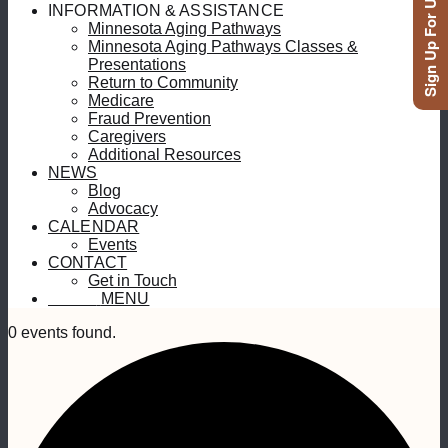
Sign Up For Updates
INFORMATION & ASSISTANCE
Minnesota Aging Pathways
Minnesota Aging Pathways Classes &
Presentations
Return to Community
Medicare
Fraud Prevention
Caregivers
Additional Resources
NEWS
Blog
Advocacy
CALENDAR
Events
CONTACT
Get in Touch
MENU
MENU
0 events found.