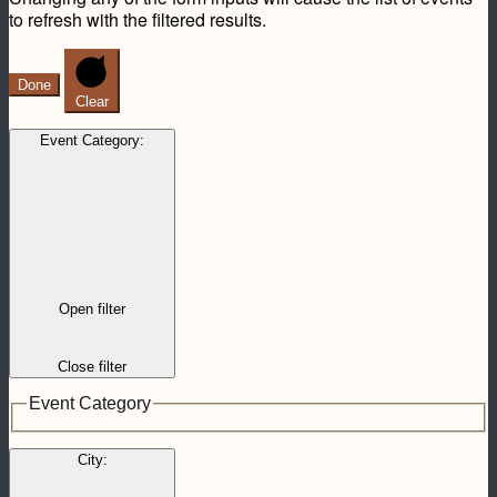
to refresh with the filtered results.
Done
Clear
Event Category
:
Open filter
Close filter
Event Category
City
: