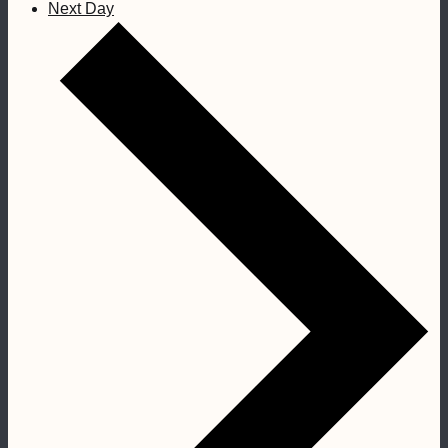
Next Day