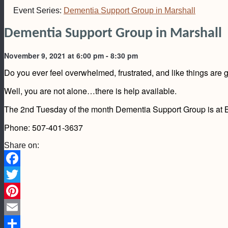
Event Series:
Dementia Support Group in Marshall
Dementia Support Group in Marshall
November 9, 2021 at 6:00 pm
-
8:30 pm
Do you ever feel overwhelmed, frustrated, and like things are ge
Well, you are not alone…there is help available.
The 2nd Tuesday of the month Dementia Support Group is at Bo
Phone: 507-401-3637
Share on:
Facebook
Twitter
Pinterest
Email