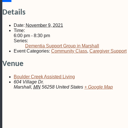
Share
Details
Date:
November 9, 2021
Time:
6:00 pm - 8:30 pm
Series:
Dementia Support Group in Marshall
Event Categories:
Community Class
,
Caregiver Support
Venue
Boulder Creek Assisted Living
604 Village Dr.
Marshall
,
MN
56258
United States
+ Google Map