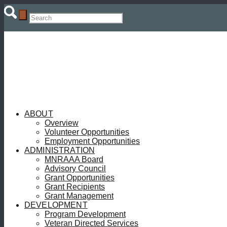
ABOUT
Overview
Volunteer Opportunities
Employment Opportunities
ADMINISTRATION
MNRAAA Board
Advisory Council
Grant Opportunities
Grant Recipients
Grant Management
DEVELOPMENT
Program Development
Veteran Directed Services