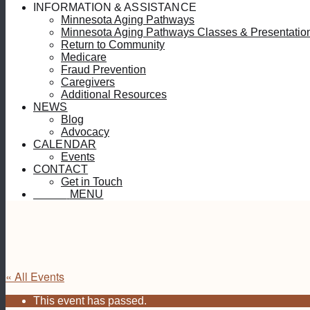
INFORMATION & ASSISTANCE
Minnesota Aging Pathways
Minnesota Aging Pathways Classes & Presentatio
Return to Community
Medicare
Fraud Prevention
Caregivers
Additional Resources
NEWS
Blog
Advocacy
CALENDAR
Events
CONTACT
Get in Touch
MENU
MENU
« All Events
This event has passed.