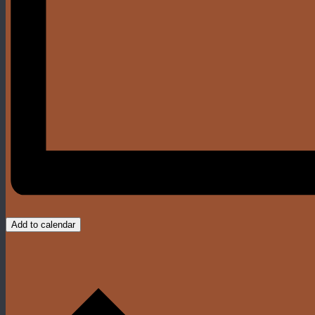
Add to calendar