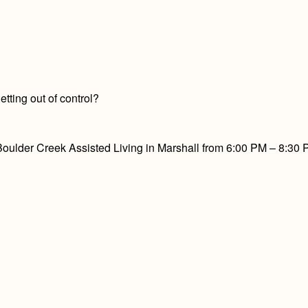
tting out of control?
ulder Creek Assisted Living in Marshall from 6:00 PM – 8:30 PM