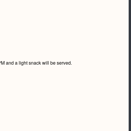
 and a light snack will be served.