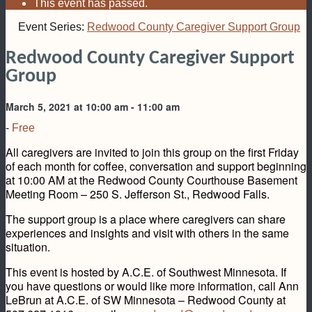
This event has passed.
Event Series:
Redwood County Caregiver Support Group
Redwood County Caregiver Support
Group
March 5, 2021 at 10:00 am
-
11:00 am
-
Free
All caregivers are invited to join this group on the first Friday
of each month for coffee, conversation and support beginning
at 10:00 AM at the Redwood County Courthouse Basement
Meeting Room – 250 S. Jefferson St., Redwood Falls.
The support group is a place where caregivers can share
experiences and insights and visit with others in the same
situation.
This event is hosted by A.C.E. of Southwest Minnesota. If
you have questions or would like more information, call Ann
LeBrun at A.C.E. of SW Minnesota – Redwood County at