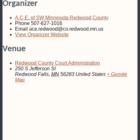
Organizer
A.C.E. of SW Minnesota Redwood County
Phone
507-627-1016
Email
ace.redwood@co.redwood.mn.us
View Organizer Website
Venue
Redwood County Court Administration
250 S Jefferson St
Redwood Falls
,
MN
56283
United States
+ Google
Map