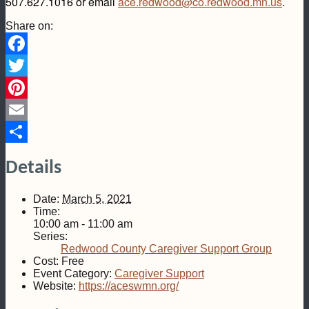
507.627.1016 or email
ace.redwood@co.redwood.mn.us
.
Share on:
Facebook
Twitter
Pinterest
Email
Share
Details
Date:
March 5, 2021
Time:
10:00 am - 11:00 am
Series:
Redwood County Caregiver Support Group
Cost:
Free
Event Category:
Caregiver Support
Website:
https://aceswmn.org/