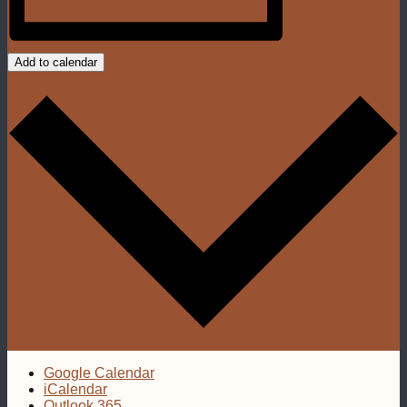
Add to calendar
Google Calendar
iCalendar
Outlook 365