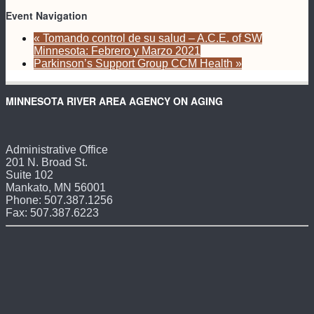
Event Navigation
«
Tomando control de su salud – A.C.E. of SW
Minnesota: Febrero y Marzo 2021
Parkinson’s Support Group CCM Health
»
MINNESOTA RIVER AREA AGENCY ON AGING
Administrative Office
201 N. Broad St.
Suite 102
Mankato, MN 56001
Phone: 507.387.1256
Fax: 507.387.6223