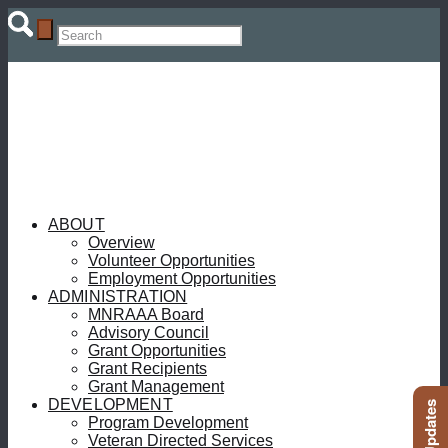
ABOUT
Overview
Volunteer Opportunities
Employment Opportunities
ADMINISTRATION
MNRAAA Board
Advisory Council
Grant Opportunities
Grant Recipients
Grant Management
DEVELOPMENT
Program Development
Veteran Directed Services