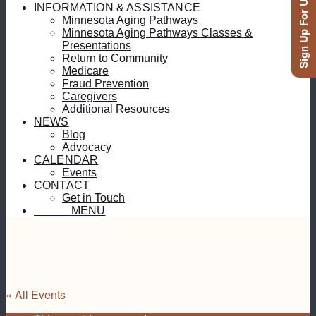
Sign Up For Updates
INFORMATION & ASSISTANCE
Minnesota Aging Pathways
Minnesota Aging Pathways Classes &
Presentations
Return to Community
Medicare
Fraud Prevention
Caregivers
Additional Resources
NEWS
Blog
Advocacy
CALENDAR
Events
CONTACT
Get in Touch
MENU
MENU
« All Events