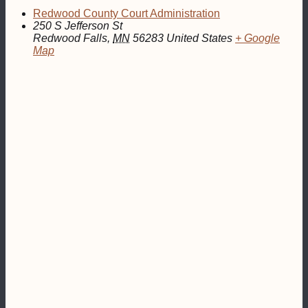
Redwood County Court Administration
250 S Jefferson St
Redwood Falls
,
MN
56283
United States
+ Google
Map