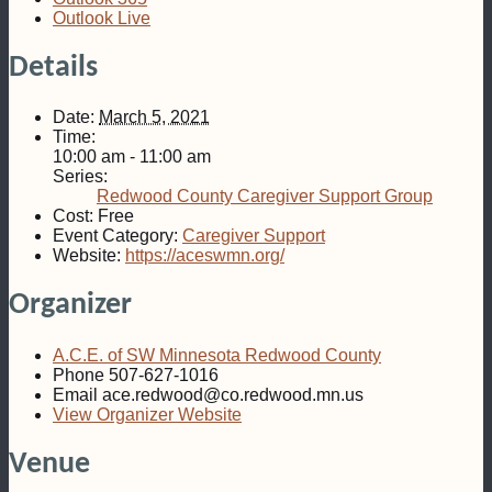
Outlook Live
Details
Date:
March 5, 2021
Time:
10:00 am - 11:00 am
Series:
Redwood County Caregiver Support Group
Cost:
Free
Event Category:
Caregiver Support
Website:
https://aceswmn.org/
Organizer
A.C.E. of SW Minnesota Redwood County
Phone
507-627-1016
Email
ace.redwood@co.redwood.mn.us
View Organizer Website
Venue