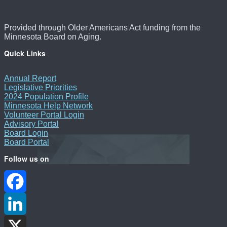
Provided through Older Americans Act funding from the
Minnesota Board on Aging.
Quick Links
Annual Report
Legislative Priorities
2024 Population Profile
Minnesota Help Network
Volunteer Portal Login
Advisory Portal
Board Login
Board Portal
Follow us on
Facebook
LinkedIn