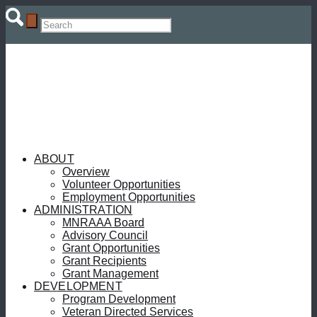
ABOUT
Overview
Volunteer Opportunities
Employment Opportunities
ADMINISTRATION
MNRAAA Board
Advisory Council
Grant Opportunities
Grant Recipients
Grant Management
DEVELOPMENT
Program Development
Veteran Directed Services