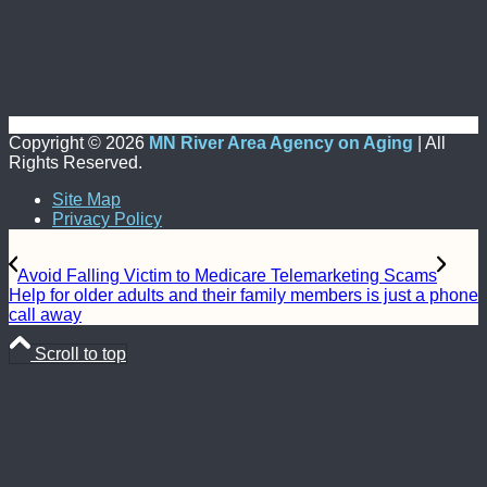
Copyright ©
2026
MN River Area Agency on Aging
| All
Rights Reserved.
Site Map
Privacy Policy
Avoid Falling Victim to Medicare Telemarketing Scams
Help for older adults and their family members is just a phone
call away
Scroll to top