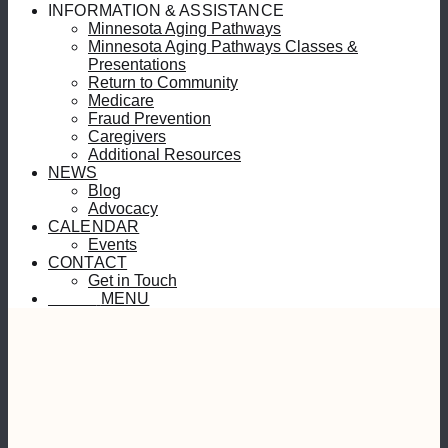
INFORMATION & ASSISTANCE
Minnesota Aging Pathways
Minnesota Aging Pathways Classes &
Presentations
Return to Community
Medicare
Fraud Prevention
Caregivers
Additional Resources
NEWS
Blog
Advocacy
CALENDAR
Events
CONTACT
Get in Touch
MENU
MENU