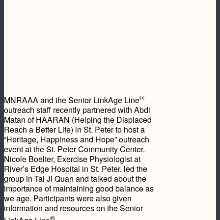
®
MNRAAA and the Senior LinkAge Line
outreach staff recently partnered with Abdi
Matan of HAARAN (Helping the Displaced
Reach a Better Life) in St. Peter to host a
“Heritage, Happiness and Hope” outreach
event at the St. Peter Community Center.
Nicole Boelter, Exercise Physiologist at
River’s Edge Hospital in St. Peter, led the
group in Tai Ji Quan and talked about the
importance of maintaining good balance as
we age. Participants were also given
information and resources on the Senior
®