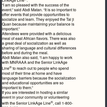
LinkAge Line
.
“I am so pleased with the success of the
event.” said Abdi Matan. “It is so important to
offer events that provide opportunities to
socialize and learn. They enjoyed the Tai ji
Quan because maintaining your balance is
important.”
Attendees were provided with a delicious
meal of east African flavors. There was also
a great deal of socialization as well as
sharing of language and cultural differences
before and during the meal.
Abdi Matan also said, “I am happy to work
with MNRAAA and the Senior LinkAge
®
Line
to reach out to people who spend
most of their time at home and have
language barriers because the socialization
and educational opportunities are so
important to them.”
If you are interested in hosting a similar
event in your community or volunteering
®
with the Senior LinkAge Line
, call 1-800-