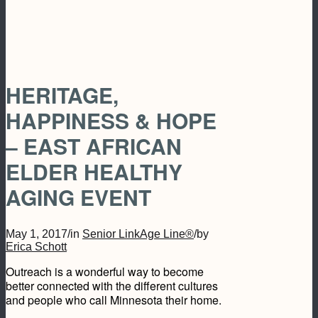
HERITAGE,
HAPPINESS & HOPE
– EAST AFRICAN
ELDER HEALTHY
AGING EVENT
May 1, 2017
/
in
Senior LinkAge Line®
/
by
Erica Schott
Outreach is a wonderful way to become
better connected with the different cultures
and people who call Minnesota their home.