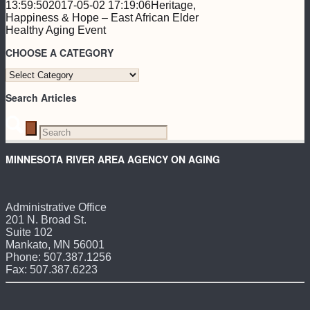
13:59:50
2017-05-02 17:19:06
Heritage,
Happiness & Hope – East African Elder
Healthy Aging Event
CHOOSE A CATEGORY
CHOOSE
A
Search Articles
CATEGORY
MINNESOTA RIVER AREA AGENCY ON AGING
Administrative Office
201 N. Broad St.
Suite 102
Mankato, MN 56001
Phone: 507.387.1256
Fax: 507.387.6223