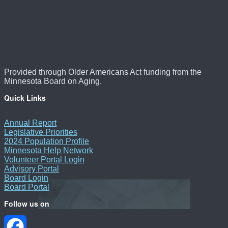
Provided through Older Americans Act funding from the
Minnesota Board on Aging.
Quick Links
Annual Report
Legislative Priorities
2024 Population Profile
Minnesota Help Network
Volunteer Portal Login
Advisory Portal
Board Login
Board Portal
Follow us on