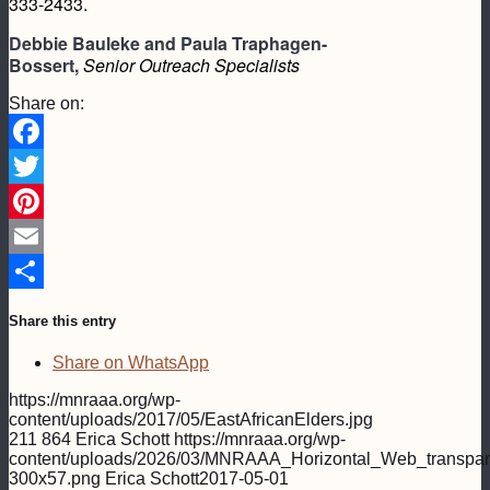
333-2433.
Debbie Bauleke and Paula Traphagen-
Bossert,
Senior Outreach Specialists
Share on:
Facebook
Twitter
Pinterest
Email
Share
Share this entry
Share on WhatsApp
https://mnraaa.org/wp-
content/uploads/2017/05/EastAfricanElders.jpg
211
864
Erica Schott
https://mnraaa.org/wp-
content/uploads/2026/03/MNRAAA_Horizontal_Web_transpar
300x57.png
Erica Schott
2017-05-01