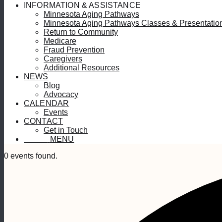
INFORMATION & ASSISTANCE
Minnesota Aging Pathways
Minnesota Aging Pathways Classes & Presentatio
Return to Community
Medicare
Fraud Prevention
Caregivers
Additional Resources
NEWS
Blog
Advocacy
CALENDAR
Events
CONTACT
Get in Touch
MENU
MENU
0 events found.