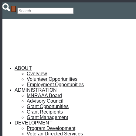
ABOUT
Overview
Volunteer Opportunities
Employment Opportunities
ADMINISTRATION
MNRAAA Board
Advisory Council
Grant Opportunities
Grant Recipients
Grant Management
DEVELOPMENT
Program Development
Veteran Directed Services