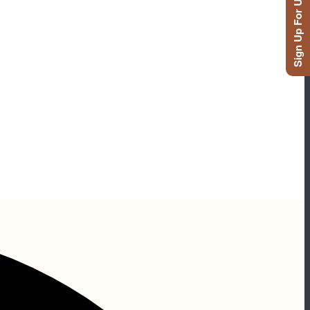
Sign Up For Updates