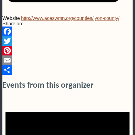
Website
http://www.aceswmn.org/counties/lyon-county/
Share on:
Facebook
Twitter
Pinterest
Email
Share
Events from this organizer