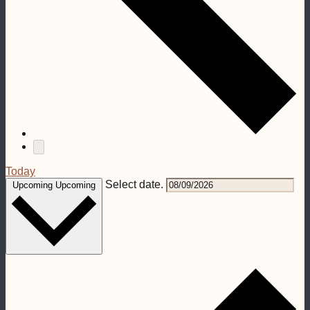
Today
Select date.
Upcoming
Upcoming