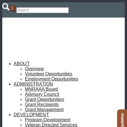
ABOUT
Overview
Volunteer Opportunities
Employment Opportunities
ADMINISTRATION
MNRAAA Board
Advisory Council
Grant Opportunities
Grant Recipients
Grant Management
DEVELOPMENT
Program Development
Veteran Directed Services