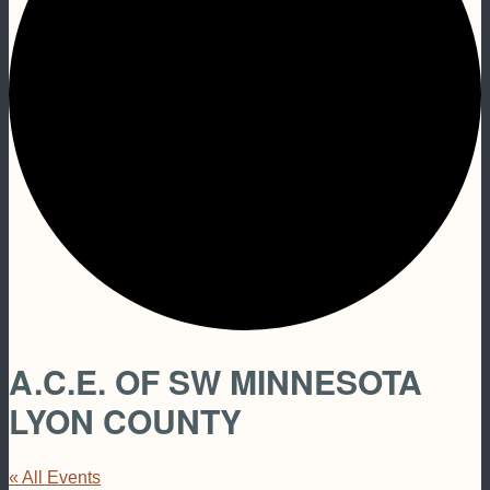
A.C.E. OF SW MINNESOTA
LYON COUNTY
« All Events