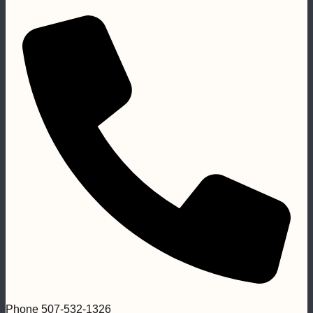
Phone
507-532-1326