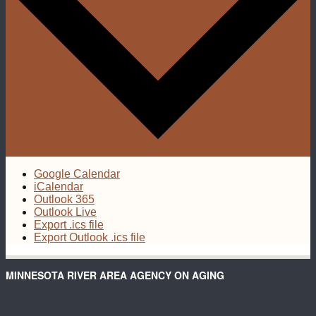
Google Calendar
iCalendar
Outlook 365
Outlook Live
Export .ics file
Export Outlook .ics file
MINNESOTA RIVER AREA AGENCY ON AGING