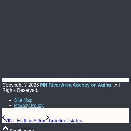
Copyright ©
2026
MN River Area Agency on Aging
| All
Rights Reserved.
Site Map
Privacy Policy
VINE Faith in Action
Boulder Estates