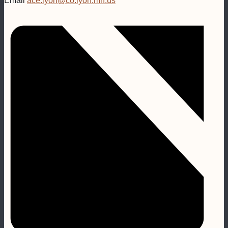
Email
ace.lyon@co.lyon.mn.us