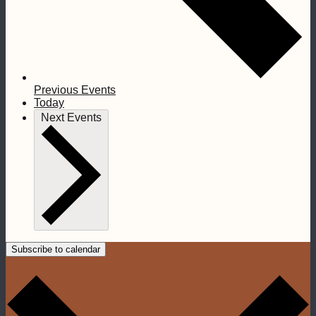
Previous
Events
Today
Next
Events
Subscribe to calendar