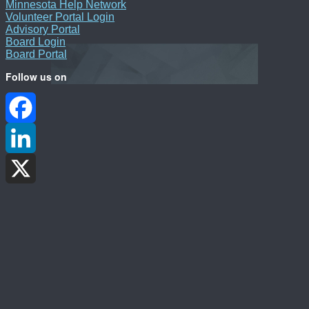
Minnesota Help Network
Volunteer Portal Login
Advisory Portal
Board Login
Board Portal
Follow us on
Facebook
LinkedIn
X