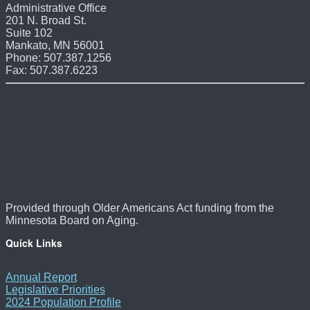
Administrative Office
201 N. Broad St.
Suite 102
Mankato, MN 56001
Phone: 507.387.1256
Fax: 507.387.6223
Provided through Older Americans Act funding from the
Minnesota Board on Aging.
Quick Links
Annual Report
Legislative Priorities
2024 Population Profile