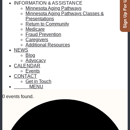
Sign Up For Updates
INFORMATION & ASSISTANCE
Minnesota Aging Pathways
Minnesota Aging Pathways Classes &
Presentations
Return to Community
Medicare
Fraud Prevention
Caregivers
Additional Resources
NEWS
Blog
Advocacy
CALENDAR
Events
CONTACT
Get in Touch
MENU
MENU
0 events found.