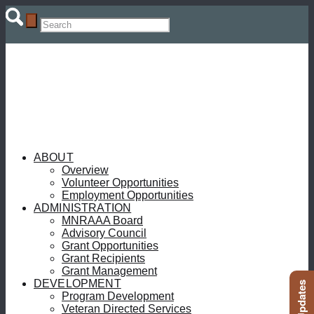
ABOUT
Overview
Volunteer Opportunities
Employment Opportunities
ADMINISTRATION
MNRAAA Board
Advisory Council
Grant Opportunities
Grant Recipients
Grant Management
DEVELOPMENT
Program Development
Veteran Directed Services