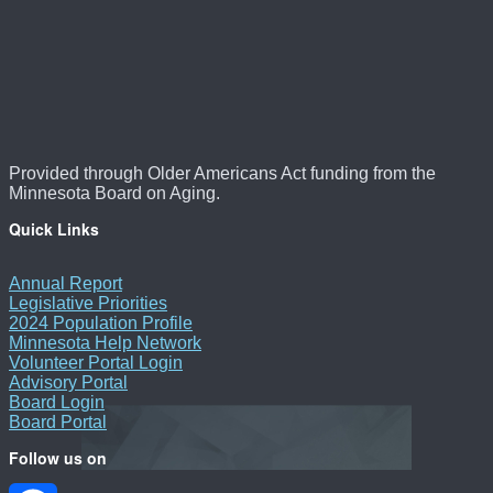
Provided through Older Americans Act funding from the
Minnesota Board on Aging.
Quick Links
Annual Report
Legislative Priorities
2024 Population Profile
Minnesota Help Network
Volunteer Portal Login
Advisory Portal
Board Login
Board Portal
Follow us on