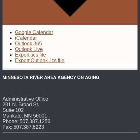
Google Calendar
iCalendar
Outlook 365
Outlook Live
Export .ics file
Export Outlook .ics file
MINNESOTA RIVER AREA AGENCY ON AGING
Administrative Office
201 N. Broad St.
Suite 102
Mankato, MN 56001
Phone: 507.387.1256
Fax: 507.387.6223