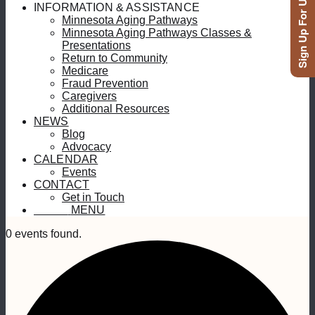
Sign Up For Updates
INFORMATION & ASSISTANCE
Minnesota Aging Pathways
Minnesota Aging Pathways Classes &
Presentations
Return to Community
Medicare
Fraud Prevention
Caregivers
Additional Resources
NEWS
Blog
Advocacy
CALENDAR
Events
CONTACT
Get in Touch
MENU
MENU
0 events found.