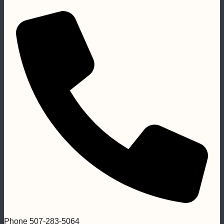
Phone
507-283-5064