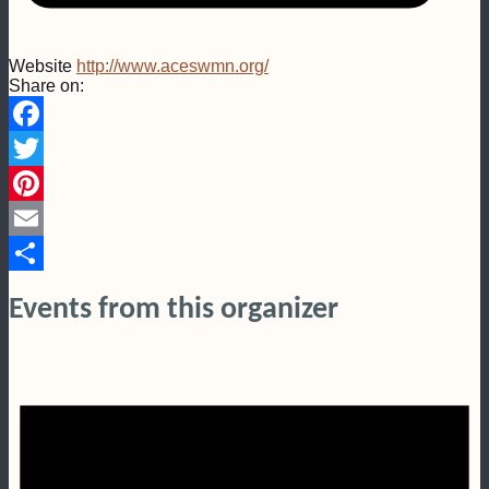
Website
http://www.aceswmn.org/
Share on:
Facebook
Twitter
Pinterest
Email
Share
Events from this organizer