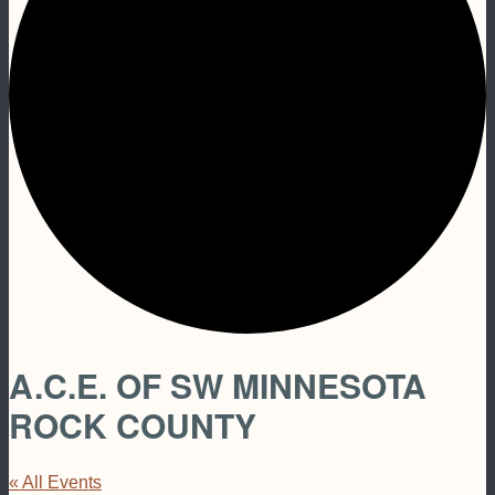
A.C.E. OF SW MINNESOTA
ROCK COUNTY
« All Events