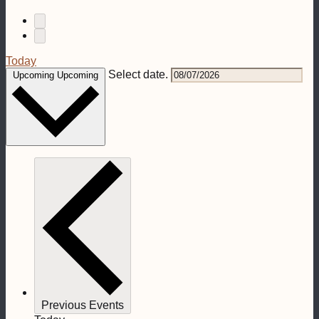
Today
Select date.
Upcoming
Upcoming
Previous
Events