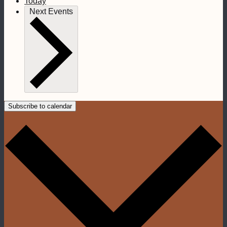
Today
Next
Events
Subscribe to calendar