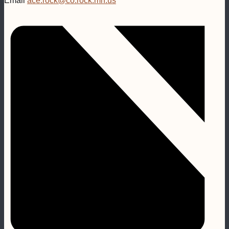
Email
ace.rock@co.rock.mn.us