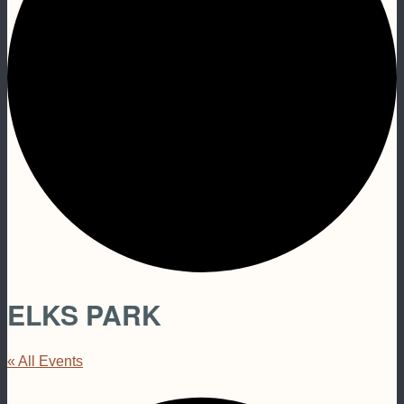
ELKS PARK
« All Events