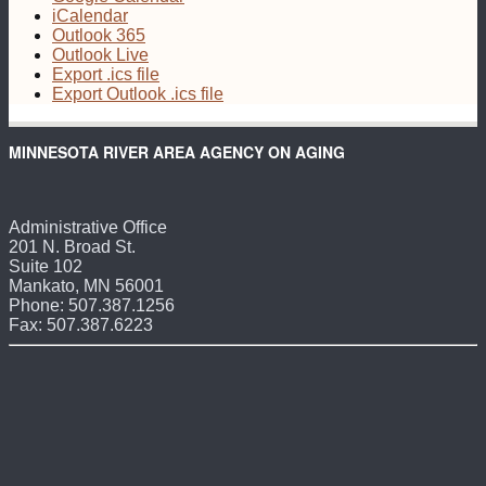
iCalendar
Outlook 365
Outlook Live
Export .ics file
Export Outlook .ics file
MINNESOTA RIVER AREA AGENCY ON AGING
Administrative Office
201 N. Broad St.
Suite 102
Mankato, MN 56001
Phone: 507.387.1256
Fax: 507.387.6223