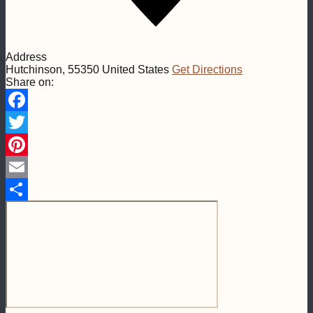
Address
Hutchinson
,
55350
United States
Get Directions
Share on:
Facebook
Twitter
Pinterest
Email
Share