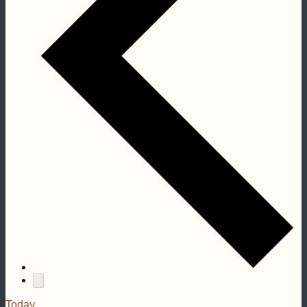
Today