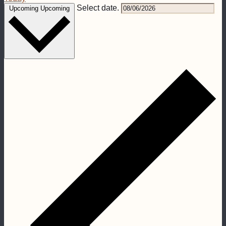
Select date.
Upcoming
Upcoming