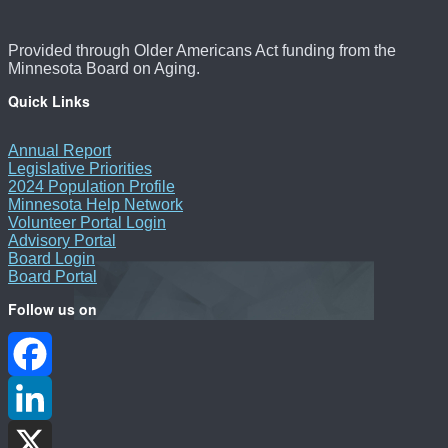
Provided through Older Americans Act funding from the
Minnesota Board on Aging.
Quick Links
Annual Report
Legislative Priorities
2024 Population Profile
Minnesota Help Network
Volunteer Portal Login
Advisory Portal
Board Login
Board Portal
Follow us on
Facebook
LinkedIn