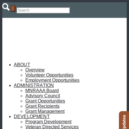
ABOUT
Overview
Volunteer Opportunities
Employment Opportunities
ADMINISTRATION
MNRAAA Board
Advisory Council
Grant Opportunities
Grant Recipients
Grant Management
DEVELOPMENT
Program Development
Veteran Directed Services