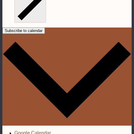
Subscribe to calendar
Google Calendar