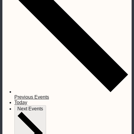
Previous
Events
Today
Next
Events