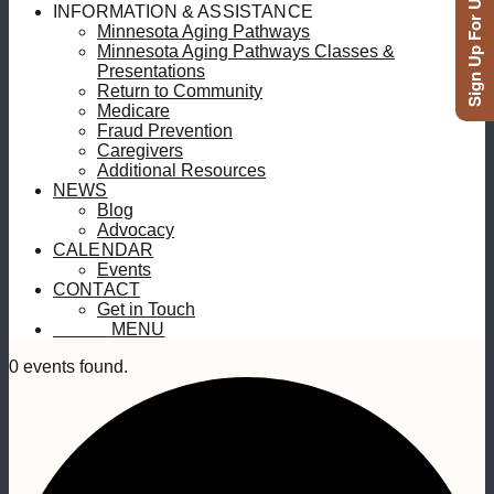
Sign Up For Updates
INFORMATION & ASSISTANCE
Minnesota Aging Pathways
Minnesota Aging Pathways Classes &
Presentations
Return to Community
Medicare
Fraud Prevention
Caregivers
Additional Resources
NEWS
Blog
Advocacy
CALENDAR
Events
CONTACT
Get in Touch
MENU
MENU
0 events found.