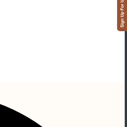
Sign Up For Updates