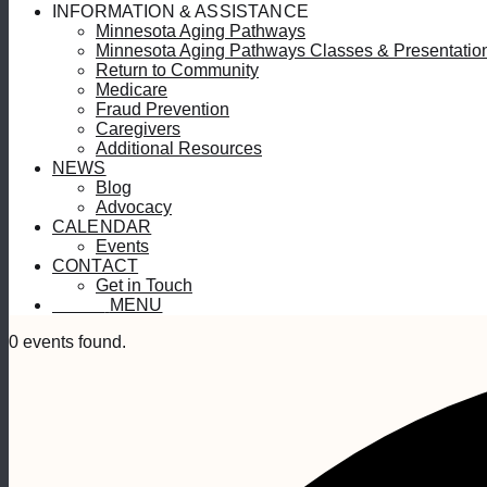
INFORMATION & ASSISTANCE
Minnesota Aging Pathways
Minnesota Aging Pathways Classes & Presentatio
Return to Community
Medicare
Fraud Prevention
Caregivers
Additional Resources
NEWS
Blog
Advocacy
CALENDAR
Events
CONTACT
Get in Touch
MENU
MENU
0 events found.