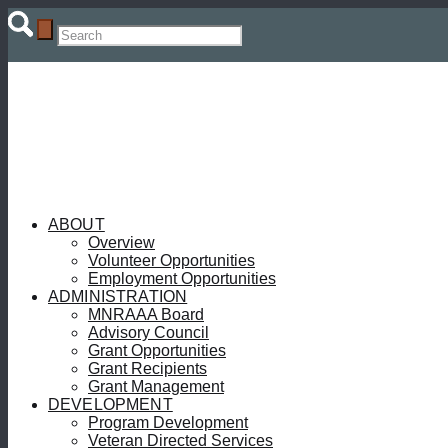
ABOUT
Overview
Volunteer Opportunities
Employment Opportunities
ADMINISTRATION
MNRAAA Board
Advisory Council
Grant Opportunities
Grant Recipients
Grant Management
DEVELOPMENT
Program Development
Veteran Directed Services