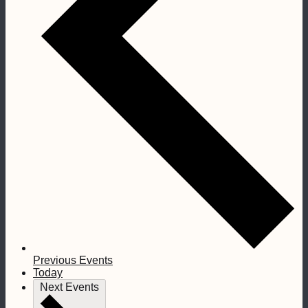
Previous
Events
Today
Next
Events