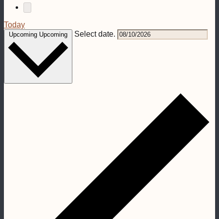
Today
Select date.
Upcoming
Upcoming