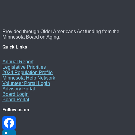
Provided through Older Americans Act funding from the
Minnesota Board on Aging.
Quick Links
Annual Report
Legislative Priorities
2024 Population Profile
Minnesota Help Network
Volunteer Portal Login
Advisory Portal
Board Login
Board Portal
Follow us on