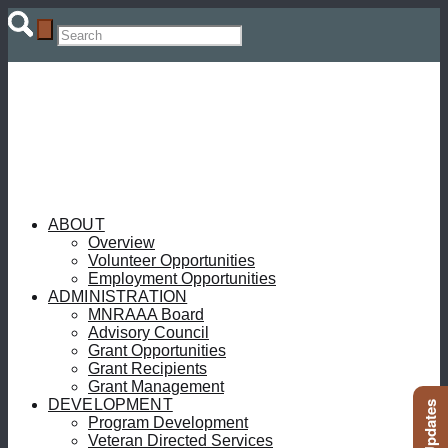
ABOUT
Overview
Volunteer Opportunities
Employment Opportunities
ADMINISTRATION
MNRAAA Board
Advisory Council
Grant Opportunities
Grant Recipients
Grant Management
DEVELOPMENT
Program Development
Veteran Directed Services