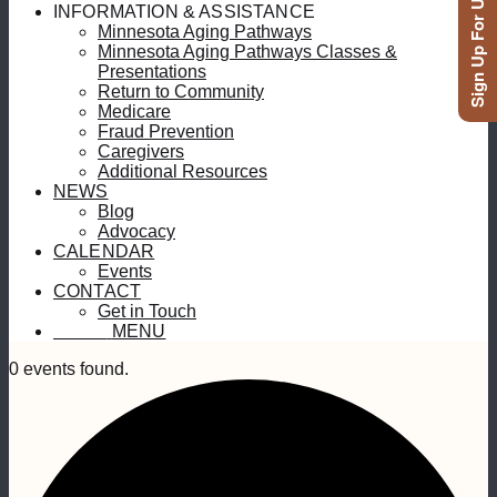
Sign Up For Updates
INFORMATION & ASSISTANCE
Minnesota Aging Pathways
Minnesota Aging Pathways Classes &
Presentations
Return to Community
Medicare
Fraud Prevention
Caregivers
Additional Resources
NEWS
Blog
Advocacy
CALENDAR
Events
CONTACT
Get in Touch
MENU
MENU
0 events found.