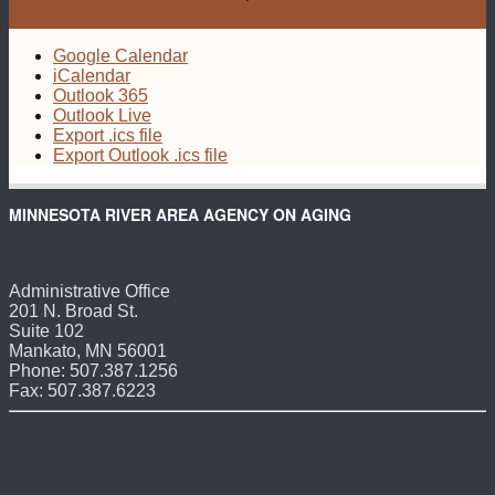
Google Calendar
iCalendar
Outlook 365
Outlook Live
Export .ics file
Export Outlook .ics file
MINNESOTA RIVER AREA AGENCY ON AGING
Administrative Office
201 N. Broad St.
Suite 102
Mankato, MN 56001
Phone: 507.387.1256
Fax: 507.387.6223