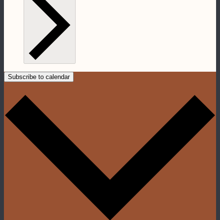
Subscribe to calendar