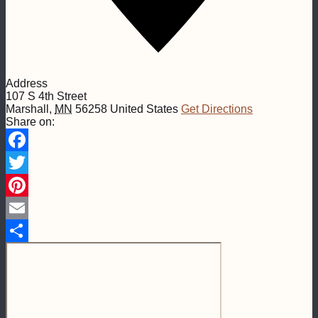
Address
107 S 4th Street
Marshall
,
MN
56258
United States
Get Directions
Share on:
Facebook
Twitter
Pinterest
Email
Share