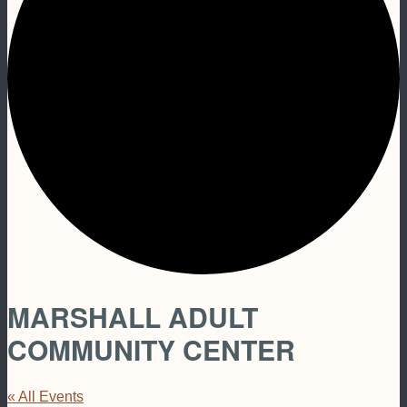
MARSHALL ADULT
COMMUNITY CENTER
« All Events