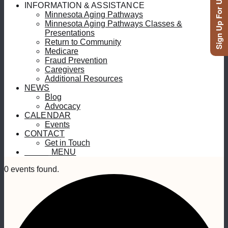
Sign Up For Updates
INFORMATION & ASSISTANCE
Minnesota Aging Pathways
Minnesota Aging Pathways Classes &
Presentations
Return to Community
Medicare
Fraud Prevention
Caregivers
Additional Resources
NEWS
Blog
Advocacy
CALENDAR
Events
CONTACT
Get in Touch
MENU
MENU
0 events found.