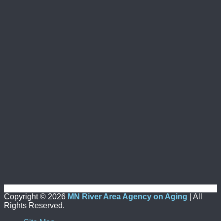
Copyright ©
2026
MN River Area Agency on Aging
| All
Rights Reserved.