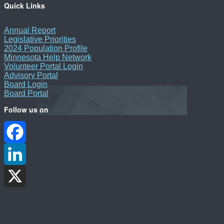
Quick Links
Annual Report
Legislative Priorities
2024 Population Profile
Minnesota Help Network
Volunteer Portal Login
Advisory Portal
Board Login
Board Portal
Follow us on
Facebook
LinkedIn
X