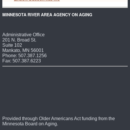
MINNESOTA RIVER AREA AGENCY ON AGING
Administrative Office
201 N. Broad St.
Suite 102
Mankato, MN 56001
Phone: 507.387.1256
Fax: 507.387.6223
Provided through Older Americans Act funding from the
Minnesota Board on Aging.