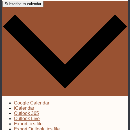
Subscribe to calendar
Google Calendar
iCalendar
Outlook 365
Outlook Live
Export .ics file
Export Outlook .ics file