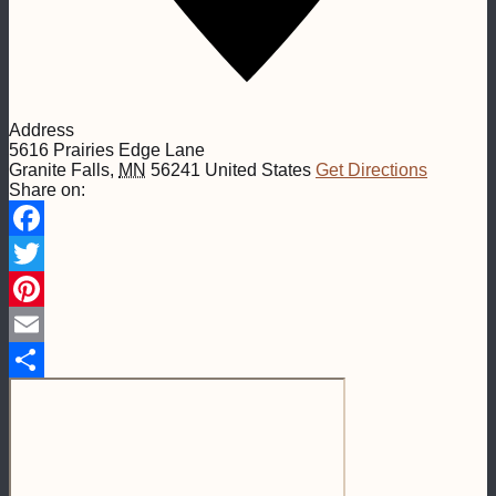
Address
5616 Prairies Edge Lane
Granite Falls
,
MN
56241
United States
Get Directions
Share on:
Facebook
Twitter
Pinterest
Email
Share