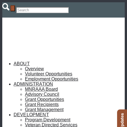
ABOUT
Overview
Volunteer Opportunities
Employment Opportunities
ADMINISTRATION
MNRAAA Board
Advisory Council
Grant Opportunities
Grant Recipients
Grant Management
DEVELOPMENT
Program Development
Veteran Directed Services