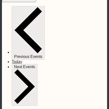
Previous
Events
Today
Next
Events