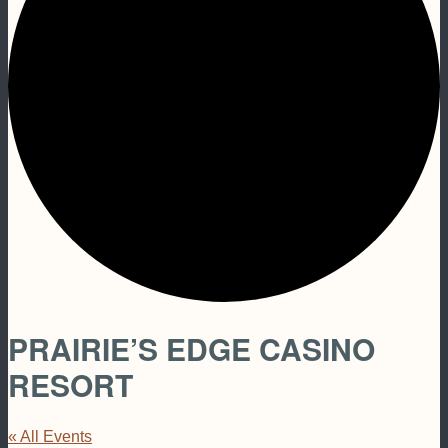
PRAIRIE’S EDGE CASINO
RESORT
« All Events