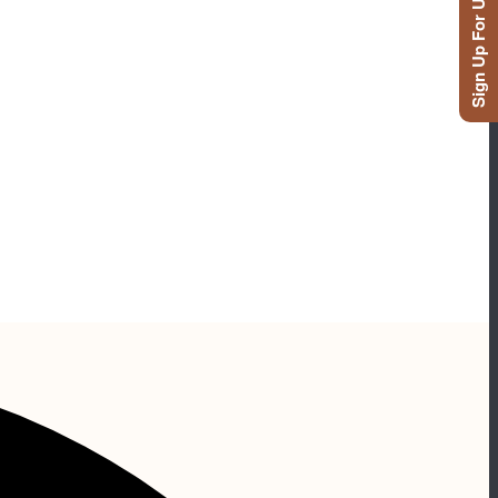
Sign Up For Updates