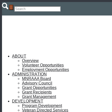
ABOUT
Overview
Volunteer Opportunities
Employment Opportunities
ADMINISTRATION
MNRAAA Board
Advisory Council
Grant Opportunities
Grant Recipients
Grant Management
DEVELOPMENT
Program Development
Veteran Directed Services