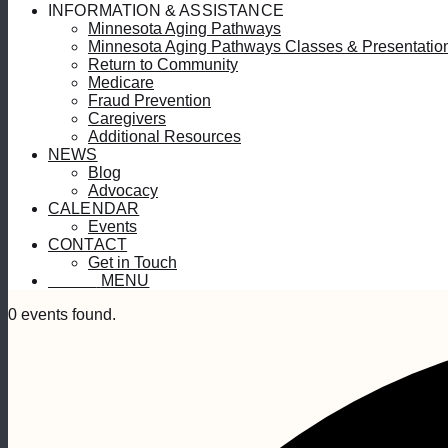
INFORMATION & ASSISTANCE
Minnesota Aging Pathways
Minnesota Aging Pathways Classes & Presentatio
Return to Community
Medicare
Fraud Prevention
Caregivers
Additional Resources
NEWS
Blog
Advocacy
CALENDAR
Events
CONTACT
Get in Touch
MENU
MENU
0 events found.