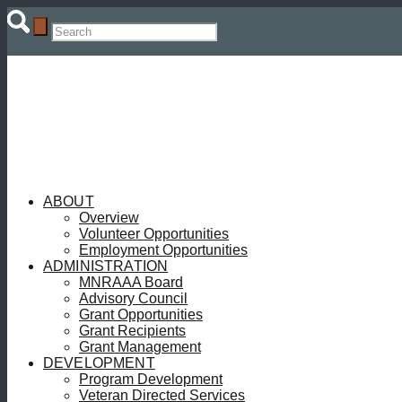
ABOUT
Overview
Volunteer Opportunities
Employment Opportunities
ADMINISTRATION
MNRAAA Board
Advisory Council
Grant Opportunities
Grant Recipients
Grant Management
DEVELOPMENT
Program Development
Veteran Directed Services