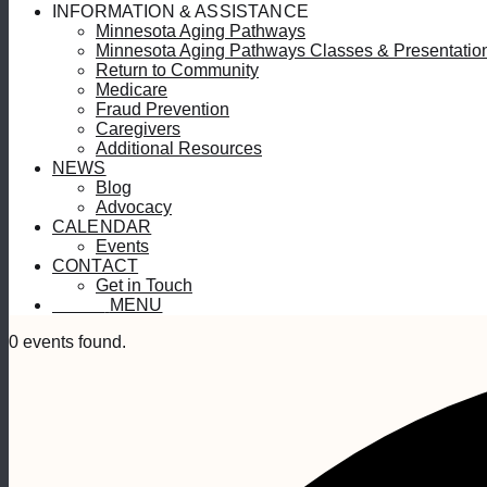
INFORMATION & ASSISTANCE
Minnesota Aging Pathways
Minnesota Aging Pathways Classes & Presentatio
Return to Community
Medicare
Fraud Prevention
Caregivers
Additional Resources
NEWS
Blog
Advocacy
CALENDAR
Events
CONTACT
Get in Touch
MENU
MENU
0 events found.