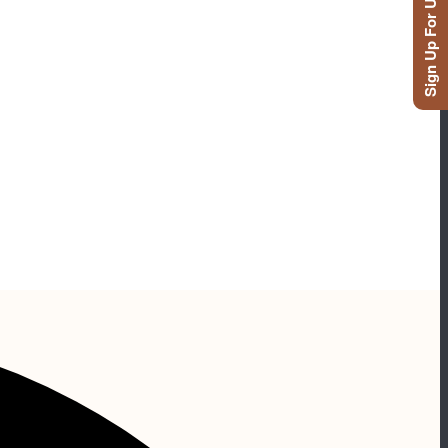
Sign Up For Updates