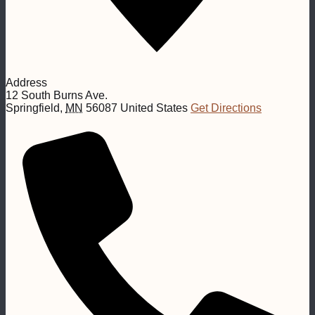
Address
12 South Burns Ave.
Springfield
,
MN
56087
United States
Get Directions