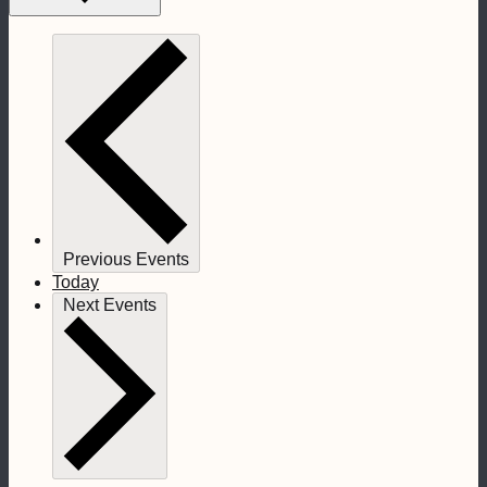
Previous
Events
Today
Next
Events