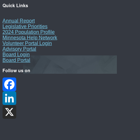
Quick Links
Annual Report
Legislative Priorities
2024 Population Profile
Minnesota Help Network
Volunteer Portal Login
Advisory Portal
Board Login
Board Portal
Follow us on
Facebook
LinkedIn
X