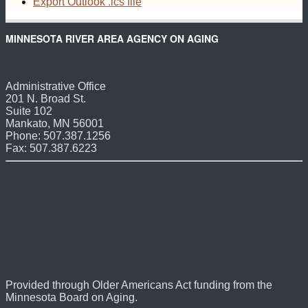
Export Outlook .ics file
MINNESOTA RIVER AREA AGENCY ON AGING
Administrative Office
201 N. Broad St.
Suite 102
Mankato, MN 56001
Phone: 507.387.1256
Fax: 507.387.6223
Provided through Older Americans Act funding from the
Minnesota Board on Aging.