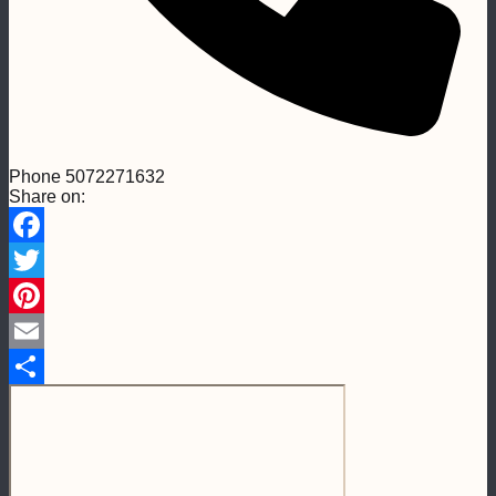
Phone
5072271632
Share on:
Facebook
Twitter
Pinterest
Email
Share