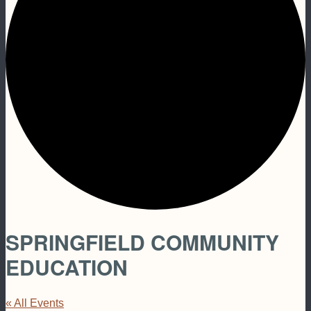
SPRINGFIELD COMMUNITY
EDUCATION
« All Events