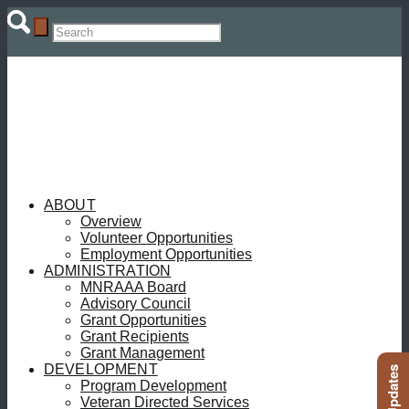
ABOUT
Overview
Volunteer Opportunities
Employment Opportunities
ADMINISTRATION
MNRAAA Board
Advisory Council
Grant Opportunities
Grant Recipients
Grant Management
DEVELOPMENT
Program Development
Veteran Directed Services