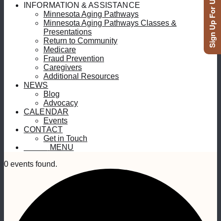
Sign Up For Updates
INFORMATION & ASSISTANCE
Minnesota Aging Pathways
Minnesota Aging Pathways Classes &
Presentations
Return to Community
Medicare
Fraud Prevention
Caregivers
Additional Resources
NEWS
Blog
Advocacy
CALENDAR
Events
CONTACT
Get in Touch
MENU
MENU
0 events found.