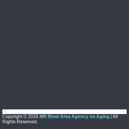
Copyright ©
2026
MN River Area Agency on Aging
| All
Rights Reserved.