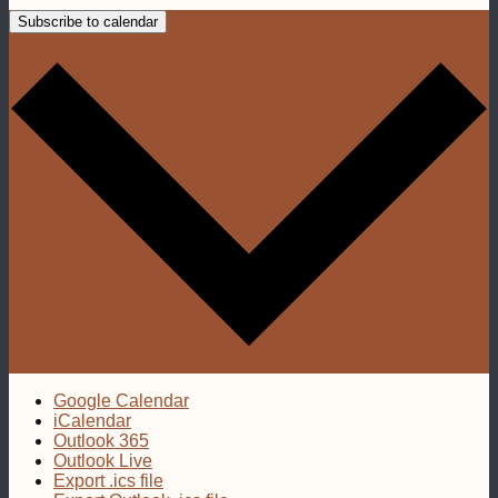
Subscribe to calendar
Google Calendar
iCalendar
Outlook 365
Outlook Live
Export .ics file