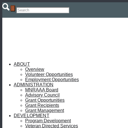
ABOUT
Overview
Volunteer Opportunities
Employment Opportunities
ADMINISTRATION
MNRAAA Board
Advisory Council
Grant Opportunities
Grant Recipients
Grant Management
DEVELOPMENT
Program Development
Veteran Directed Services