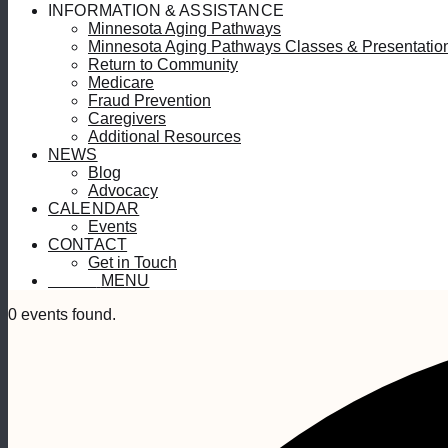
INFORMATION & ASSISTANCE
Minnesota Aging Pathways
Minnesota Aging Pathways Classes & Presentatio
Return to Community
Medicare
Fraud Prevention
Caregivers
Additional Resources
NEWS
Blog
Advocacy
CALENDAR
Events
CONTACT
Get in Touch
MENU
MENU
0 events found.