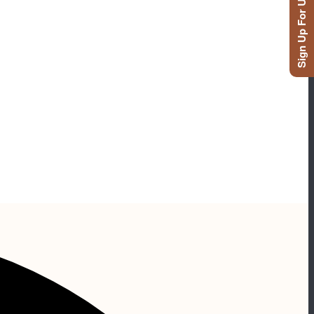
Sign Up For Updates