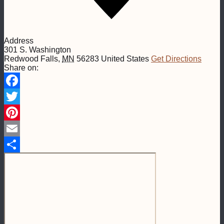
Address
301 S. Washington
Redwood Falls
,
MN
56283
United States
Get Directions
Share on:
Facebook
Twitter
Pinterest
Email
Share