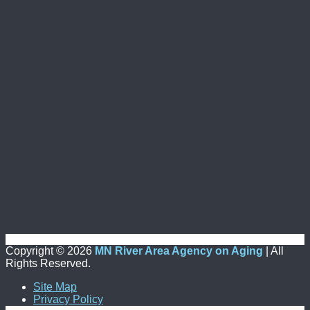
Copyright ©
2026
MN River Area Agency on Aging
| All
Rights Reserved.
Site Map
Privacy Policy