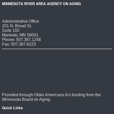
MINNESOTA RIVER AREA AGENCY ON AGING
Administrative Office
201 N. Broad St.
Suite 102
Mankato, MN 56001
Phone: 507.387.1256
Fax: 507.387.6223
Provided through Older Americans Act funding from the
Minnesota Board on Aging.
Quick Links