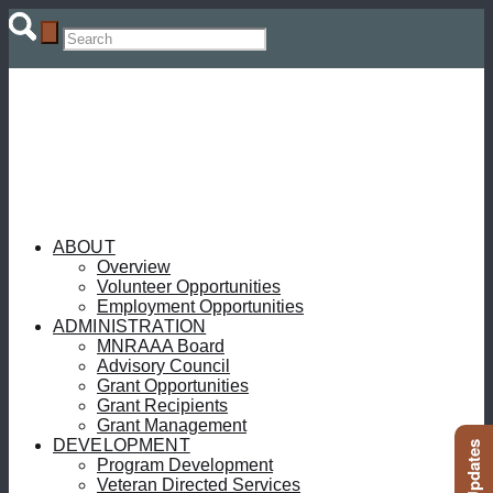
ABOUT
Overview
Volunteer Opportunities
Employment Opportunities
ADMINISTRATION
MNRAAA Board
Advisory Council
Grant Opportunities
Grant Recipients
Grant Management
DEVELOPMENT
Program Development
Veteran Directed Services