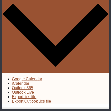
Google Calendar
iCalendar
Outlook 365
Outlook Live
Export .ics file
Export Outlook .ics file