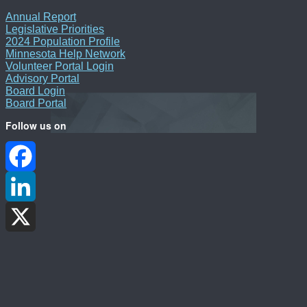
Annual Report
Legislative Priorities
2024 Population Profile
Minnesota Help Network
Volunteer Portal Login
Advisory Portal
Board Login
Board Portal
Follow us on
Facebook
LinkedIn
X