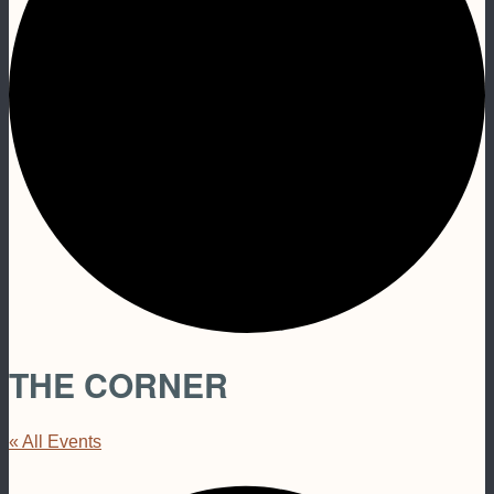
THE CORNER
« All Events