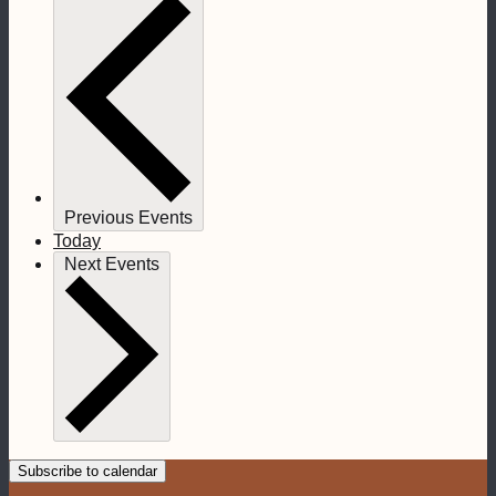
Previous
Events
Today
Next
Events
Subscribe to calendar