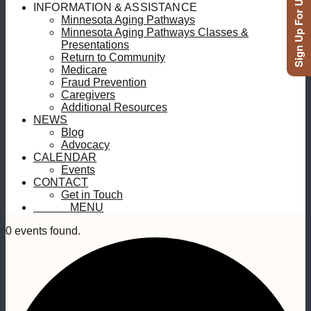
Sign Up For Updates
INFORMATION & ASSISTANCE
Minnesota Aging Pathways
Minnesota Aging Pathways Classes &
Presentations
Return to Community
Medicare
Fraud Prevention
Caregivers
Additional Resources
NEWS
Blog
Advocacy
CALENDAR
Events
CONTACT
Get in Touch
MENU
MENU
0 events found.