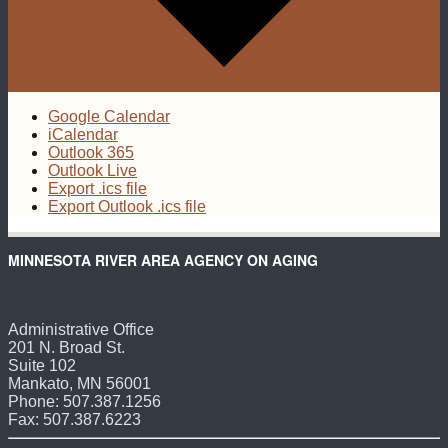
Google Calendar
iCalendar
Outlook 365
Outlook Live
Export .ics file
Export Outlook .ics file
MINNESOTA RIVER AREA AGENCY ON AGING
Administrative Office
201 N. Broad St.
Suite 102
Mankato, MN 56001
Phone: 507.387.1256
Fax: 507.387.6223