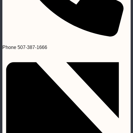
Phone
507-387-1666