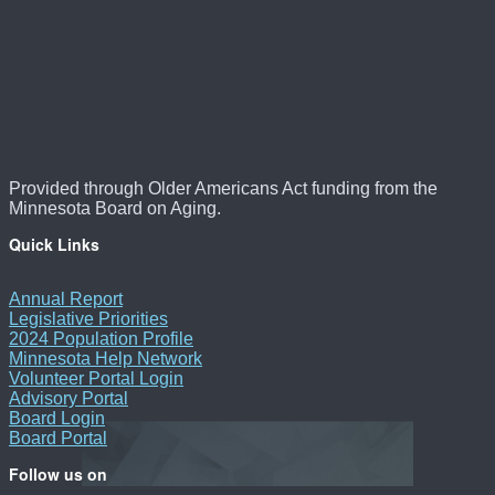
Provided through Older Americans Act funding from the
Minnesota Board on Aging.
Quick Links
Annual Report
Legislative Priorities
2024 Population Profile
Minnesota Help Network
Volunteer Portal Login
Advisory Portal
Board Login
Board Portal
Follow us on