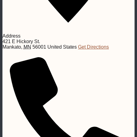
Address
421 E Hickory St.
Mankato
,
MN
56001
United States
Get Directions