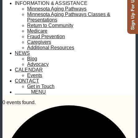
Sign Up For Updates
INFORMATION & ASSISTANCE
Minnesota Aging Pathways
Minnesota Aging Pathways Classes &
Presentations
Return to Community
Medicare
Fraud Prevention
Caregivers
Additional Resources
NEWS
Blog
Advocacy
CALENDAR
Events
CONTACT
Get in Touch
MENU
MENU
0 events found.