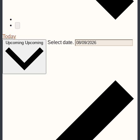
Today
Select date.
Upcoming
Upcoming