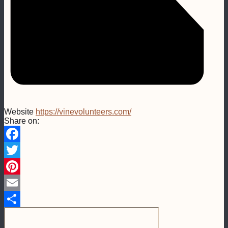
Website
https://vinevolunteers.com/
Share on:
Facebook
Twitter
Pinterest
Email
Share