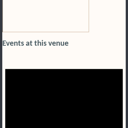
Events at this venue