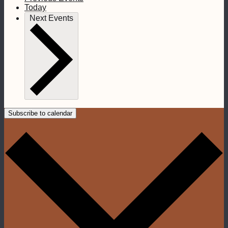
Today
Next
Events
Subscribe to calendar