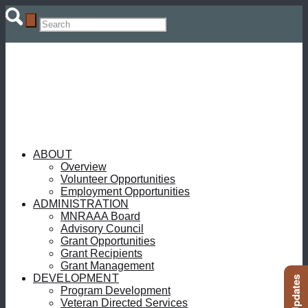
ABOUT
Overview
Volunteer Opportunities
Employment Opportunities
ADMINISTRATION
MNRAAA Board
Advisory Council
Grant Opportunities
Grant Recipients
Grant Management
DEVELOPMENT
Program Development
Veteran Directed Services