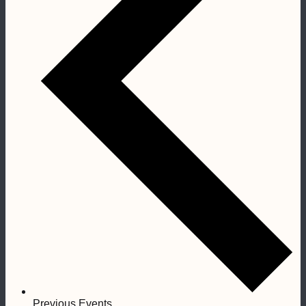
Previous
Events