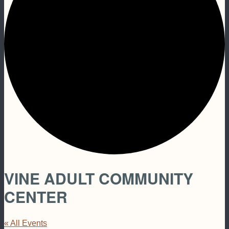
VINE ADULT COMMUNITY
CENTER
« All Events