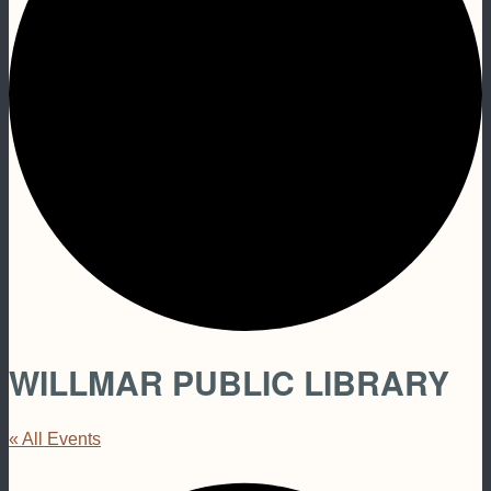
WILLMAR PUBLIC LIBRARY
« All Events