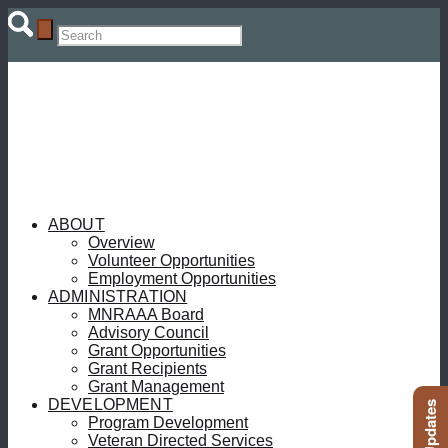
ABOUT
Overview
Volunteer Opportunities
Employment Opportunities
ADMINISTRATION
MNRAAA Board
Advisory Council
Grant Opportunities
Grant Recipients
Grant Management
DEVELOPMENT
Program Development
Veteran Directed Services