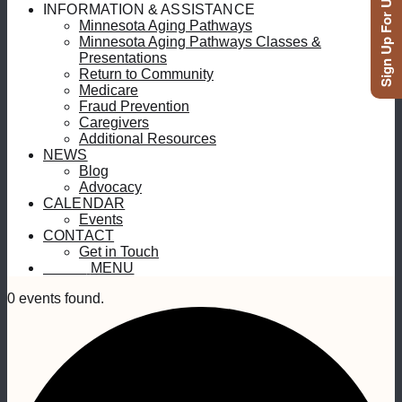
Sign Up For Updates
INFORMATION & ASSISTANCE
Minnesota Aging Pathways
Minnesota Aging Pathways Classes &
Presentations
Return to Community
Medicare
Fraud Prevention
Caregivers
Additional Resources
NEWS
Blog
Advocacy
CALENDAR
Events
CONTACT
Get in Touch
MENU
MENU
0 events found.