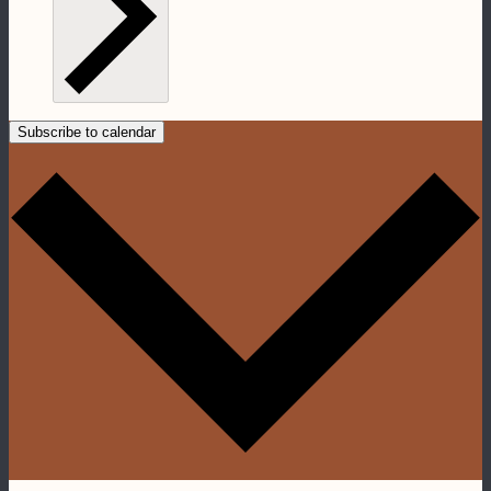
Subscribe to calendar