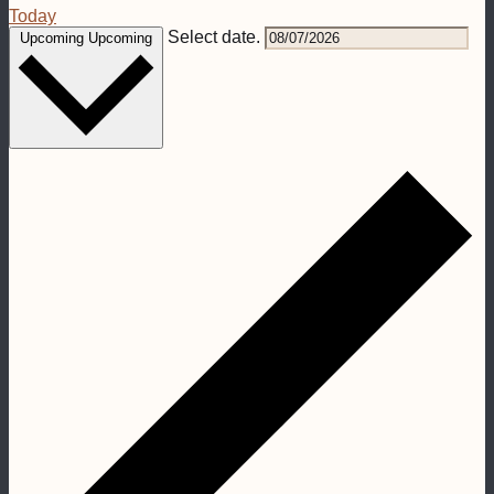
Today
Select date.
Upcoming
Upcoming