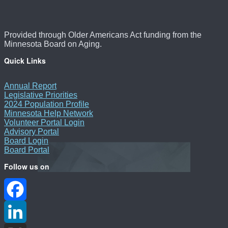
Provided through Older Americans Act funding from the
Minnesota Board on Aging.
Quick Links
Annual Report
Legislative Priorities
2024 Population Profile
Minnesota Help Network
Volunteer Portal Login
Advisory Portal
Board Login
Board Portal
Follow us on
Facebook