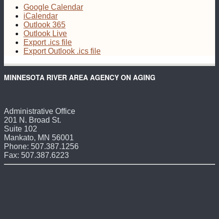
Google Calendar
iCalendar
Outlook 365
Outlook Live
Export .ics file
Export Outlook .ics file
MINNESOTA RIVER AREA AGENCY ON AGING
Administrative Office
201 N. Broad St.
Suite 102
Mankato, MN 56001
Phone: 507.387.1256
Fax: 507.387.6223