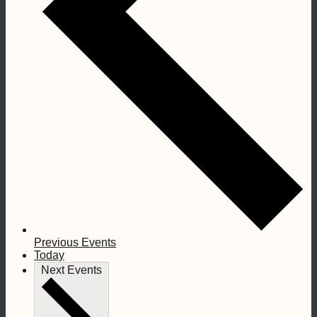
Previous
Events
Today
Next
Events