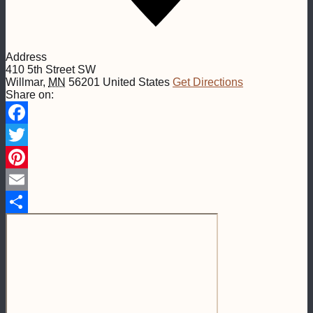
Address
410 5th Street SW
Willmar
,
MN
56201
United States
Get Directions
Share on:
Facebook
Twitter
Pinterest
Email
Share