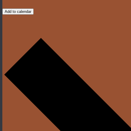
Add to calendar