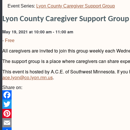
Event Series:
Lyon County Caregiver Support Group
Lyon County Caregiver Support Group
May 19, 2021 at 10:00 am
-
11:00 am
-
Free
All caregivers are invited to join this group weekly each Wed
The support group is a place where caregivers can share experi
This event is hosted by A.C.E. of Southwest Minnesota. If you
ace.lyon@co.lyon.mn.us
.
Share on:
Facebook
Twitter
Pinterest