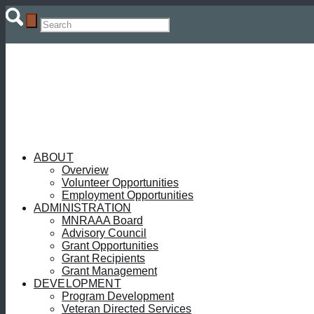
ABOUT
Overview
Volunteer Opportunities
Employment Opportunities
ADMINISTRATION
MNRAAA Board
Advisory Council
Grant Opportunities
Grant Recipients
Grant Management
DEVELOPMENT
Program Development
Veteran Directed Services