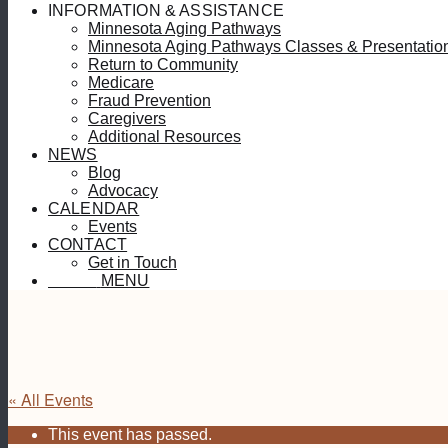
INFORMATION & ASSISTANCE
Minnesota Aging Pathways
Minnesota Aging Pathways Classes & Presentatio
Return to Community
Medicare
Fraud Prevention
Caregivers
Additional Resources
NEWS
Blog
Advocacy
CALENDAR
Events
CONTACT
Get in Touch
MENU
MENU
« All Events
This event has passed.