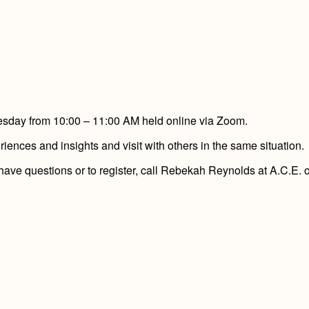
nesday from 10:00 – 11:00 AM held online via Zoom.
ences and insights and visit with others in the same situation.
 have questions or to register, call Rebekah Reynolds at A.C.E