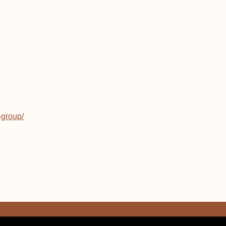
-group/