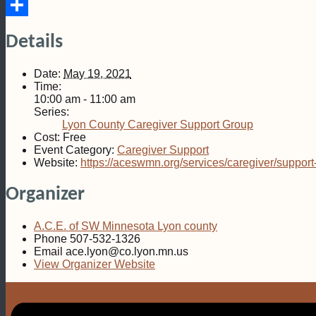
Email
Share
Details
Date:
May 19, 2021
Time:
10:00 am - 11:00 am
Series:
Lyon County Caregiver Support Group
Cost:
Free
Event Category:
Caregiver Support
Website:
https://aceswmn.org/services/caregiver/support
Organizer
A.C.E. of SW Minnesota Lyon county
Phone
507-532-1326
Email
ace.lyon@co.lyon.mn.us
View Organizer Website