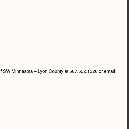
. of SW Minnesota – Lyon County at 507.532.1326 or email