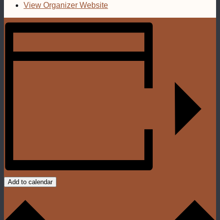
View Organizer Website
Add to calendar