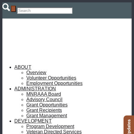
ABOUT
Overview
Volunteer Opportunities
Employment Opportunities
ADMINISTRATION
MNRAAA Board
Advisory Council
Grant Opportunities
Grant Recipients
Grant Management
DEVELOPMENT
Program Development
Veteran Directed Services