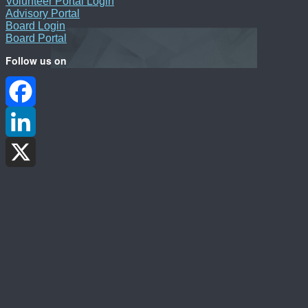
Volunteer Portal Login
Advisory Portal
Board Login
Board Portal
Follow us on
Facebook
LinkedIn
X