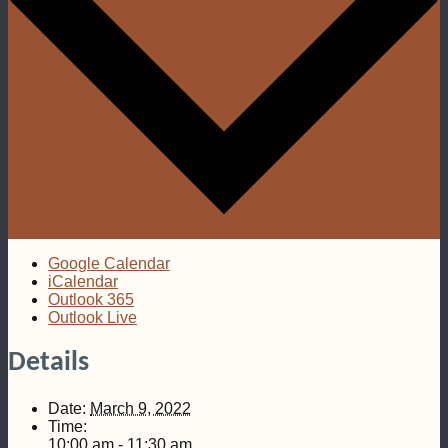
Google Calendar
iCalendar
Outlook 365
Outlook Live
Details
Date:
March 9, 2022
Time:
10:00 am - 11:30 am