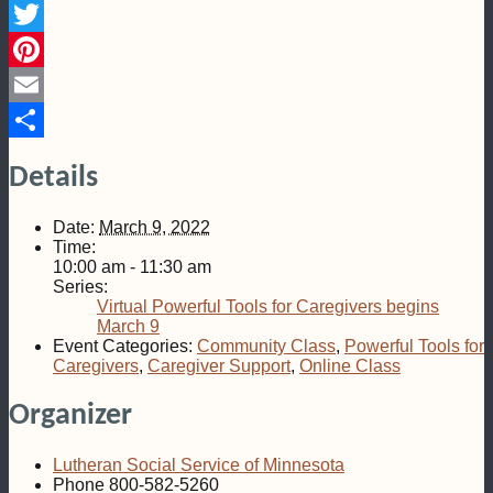
Facebook
Twitter
Pinterest
Email
Share
Details
Date:
March 9, 2022
Time:
10:00 am - 11:30 am
Series:
Virtual Powerful Tools for Caregivers begins
March 9
Event Categories:
Community Class
,
Powerful Tools for
Caregivers
,
Caregiver Support
,
Online Class
Organizer
Lutheran Social Service of Minnesota
Phone
800-582-5260