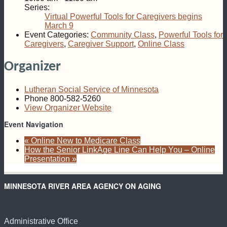
Series:
Virtual Powerful Tools for Caregivers begins
March 9
Event Categories:
Community Class
,
Powerful Tools for
Caregivers
,
Caregiver Support
,
Online Class
Organizer
Lutheran Social Service of Minnesota
Phone
800-582-5260
View Organizer Website
Event Navigation
«
Online New to Medicare Class
How the Senior LinkAge Line Can Help You – Online
Presentation
»
MINNESOTA RIVER AREA AGENCY ON AGING
Administrative Office