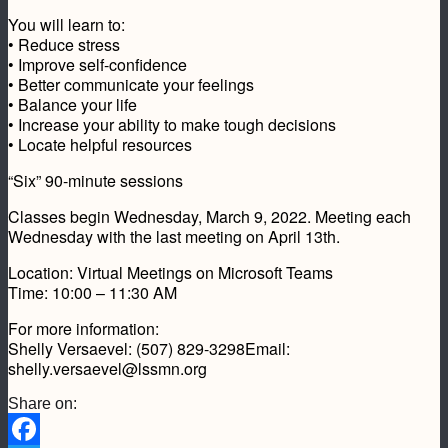
You will learn to:
• Reduce stress
• Improve self-confidence
• Better communicate your feelings
• Balance your life
• Increase your ability to make tough decisions
• Locate helpful resources
“Six” 90-minute sessions
Classes begin Wednesday, March 9, 2022. Meeting each
Wednesday with the last meeting on April 13th.
Location: Virtual Meetings on Microsoft Teams
Time: 10:00 – 11:30 AM
For more information:
Shelly Versaevel: (507) 829-3298Email:
shelly.versaevel@lssmn.org
Share on: