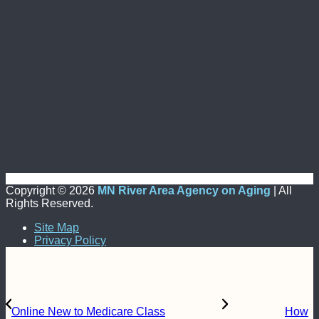
Copyright ©
2026
MN River Area Agency on Aging
| All
Rights Reserved.
Site Map
Privacy Policy
Online New to Medicare Class
How