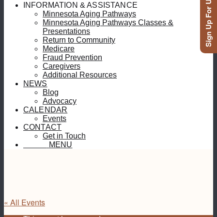
Sign Up For Updates
INFORMATION & ASSISTANCE
Minnesota Aging Pathways
Minnesota Aging Pathways Classes &
Presentations
Return to Community
Medicare
Fraud Prevention
Caregivers
Additional Resources
NEWS
Blog
Advocacy
CALENDAR
Events
CONTACT
Get in Touch
MENU
MENU
« All Events