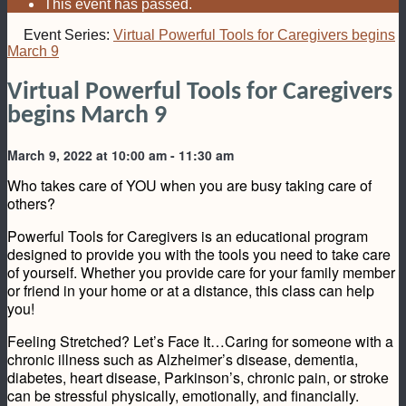
This event has passed.
Event Series:
Virtual Powerful Tools for Caregivers begins
March 9
Virtual Powerful Tools for Caregivers
begins March 9
March 9, 2022 at 10:00 am
-
11:30 am
Who takes care of YOU when you are busy taking care of
others?
Powerful Tools for Caregivers is an educational program
designed to provide you with the tools you need to take care
of yourself. Whether you provide care for your family member
or friend in your home or at a distance, this class can help
you!
Feeling Stretched? Let’s Face It…Caring for someone with a
chronic illness such as Alzheimer’s disease, dementia,
diabetes, heart disease, Parkinson’s, chronic pain, or stroke
can be stressful physically, emotionally, and financially.