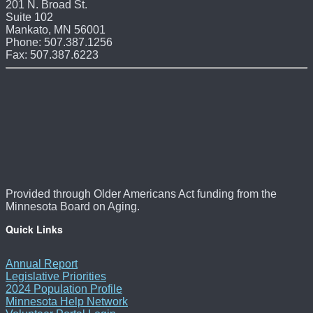
201 N. Broad St.
Suite 102
Mankato, MN 56001
Phone: 507.387.1256
Fax: 507.387.6223
Provided through Older Americans Act funding from the
Minnesota Board on Aging.
Quick Links
Annual Report
Legislative Priorities
2024 Population Profile
Minnesota Help Network