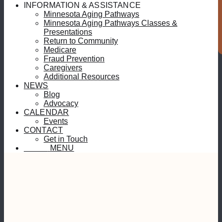
S
INFORMATION & ASSISTANCE
Minnesota Aging Pathways
Minnesota Aging Pathways Classes &
Presentations
Return to Community
Medicare
Fraud Prevention
Caregivers
Additional Resources
NEWS
Blog
Advocacy
CALENDAR
Events
CONTACT
Get in Touch
MENU
MENU