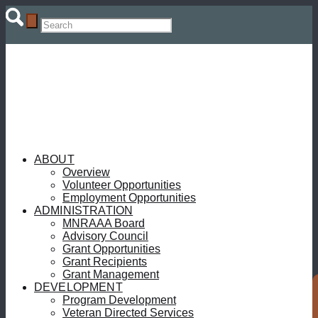
ABOUT
Overview
Volunteer Opportunities
Employment Opportunities
ADMINISTRATION
MNRAAA Board
Advisory Council
Grant Opportunities
Grant Recipients
Grant Management
DEVELOPMENT
Program Development
Veteran Directed Services