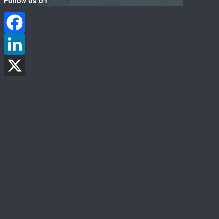
Follow us on
Facebook
LinkedIn
X