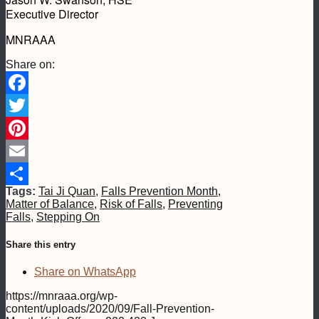
Executive Director
MNRAAA
Share on:
Facebook
Twitter
Pinterest
Email
Tags:
Tai Ji Quan
,
Falls Prevention Month
,
Share
Matter of Balance
,
Risk of Falls
,
Preventing
Falls
,
Stepping On
Share this entry
Share on WhatsApp
https://mnraaa.org/wp-
content/uploads/2020/09/Fall-Prevention-