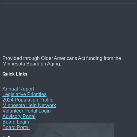
Provided through Older Americans Act funding from the
Minnesota Board on Aging.
Quick Links
Annual Report
Legislative Priorities
2024 Population Profile
Minnesota Help Network
Volunteer Portal Login
Advisory Portal
Board Login
Board Portal