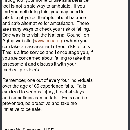
tool is not a safe way to ambulate. If you
find yourself doing this, you may need to
talk to a physical therapist about balance
and safe alternative for ambulation. There
are many ways to check your risk of falling.
One way is to visit the National Council on
Aging website (
www.ncoa.org
) where you
can take an assessment of your risk of falls.
This is a free service and I encourage you, if
you are concerned about falling to take this
assessment and discuss it with your
medical providers.
Remember, one out of every four individuals
over the age of 65 experience falls. Falls
can lead to serious injury; hospital stays
and sometimes can be fatal. Falls can be
prevented, be proactive and take the
initiative to be safe.
Jason W. Swanson, HSE