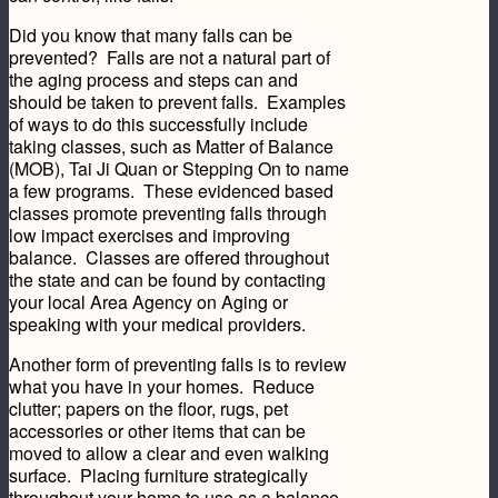
Did you know that many falls can be
prevented? Falls are not a natural part of
the aging process and steps can and
should be taken to prevent falls. Examples
of ways to do this successfully include
taking classes, such as Matter of Balance
(MOB), Tai Ji Quan or Stepping On to name
a few programs. These evidenced based
classes promote preventing falls through
low impact exercises and improving
balance. Classes are offered throughout
the state and can be found by contacting
your local Area Agency on Aging or
speaking with your medical providers.
Another form of preventing falls is to review
what you have in your homes. Reduce
clutter; papers on the floor, rugs, pet
accessories or other items that can be
moved to allow a clear and even walking
surface. Placing furniture strategically
throughout your home to use as a balance