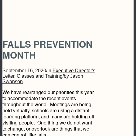
FALLS PREVENTION
MONTH
September 16, 2020
/
in
Executive Director's
Letter
,
Classes and Training
/
by
Jason
Swanson
We have rearranged our priorities this year
to accommodate the recent events
throughout the world. Meetings are being
held virtually, schools are using a distant
learning platform, and many are holding off
visiting people. One thing we do not want
to change, or overlook are things that we
can control, like falls.