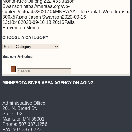
Month-Kick-Off.png
222
433
Jason
Swanson
https://mnraaa.org/wp-
content/uploads/2026/03/MNRAAA_Horizontal_Web_transpar
300x57.png
Jason Swanson
2020-09-16
13:18:48
2020-09-16 13:20:16
Falls
Prevention Month
CHOOSE A CATEGORY
CHOOSE
A
Search Articles
CATEGORY
MINNESOTA RIVER AREA AGENCY ON AGING
Administrative Office
201 N. Broad St.
Suite 102
Mankato, MN 56001
Phone: 507.387.1256
Fax: 507.387.6223