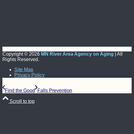
Copyright ©
2026
MN River Area Agency on Aging
| All
Rights Reserved.
Site Map
Privacy Policy
Find the Good
Falls Prevention
Scroll to top