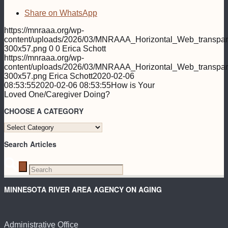
Share on WhatsApp
https://mnraaa.org/wp-
content/uploads/2026/03/MNRAAA_Horizontal_Web_transpar
300x57.png
0
0
Erica Schott
https://mnraaa.org/wp-
content/uploads/2026/03/MNRAAA_Horizontal_Web_transpar
300x57.png
Erica Schott
2020-02-06
08:53:55
2020-02-06 08:53:55
How is Your
Loved One/Caregiver Doing?
CHOOSE A CATEGORY
CHOOSE
A
Search Articles
CATEGORY
MINNESOTA RIVER AREA AGENCY ON AGING
Administrative Office