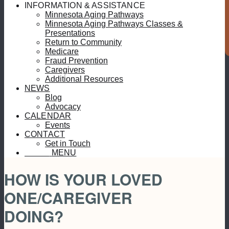
S
INFORMATION & ASSISTANCE
Minnesota Aging Pathways
Minnesota Aging Pathways Classes &
Presentations
Return to Community
Medicare
Fraud Prevention
Caregivers
Additional Resources
NEWS
Blog
Advocacy
CALENDAR
Events
CONTACT
Get in Touch
MENU
MENU
HOW IS YOUR LOVED
ONE/CAREGIVER
DOING?