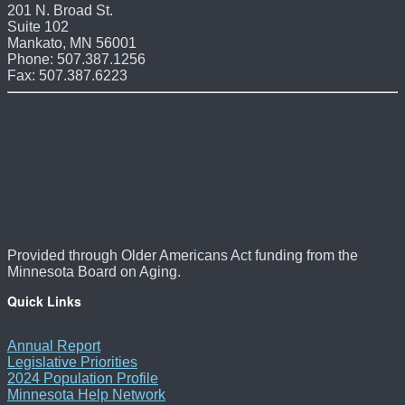
201 N. Broad St.
Suite 102
Mankato, MN 56001
Phone: 507.387.1256
Fax: 507.387.6223
Provided through Older Americans Act funding from the
Minnesota Board on Aging.
Quick Links
Annual Report
Legislative Priorities
2024 Population Profile
Minnesota Help Network