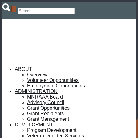
ABOUT
Overview
Volunteer Opportunities
Employment Opportunities
ADMINISTRATION
MNRAAA Board
Advisory Council
Grant Opportunities
Grant Recipients
Grant Management
DEVELOPMENT
Program Development
Veteran Directed Services