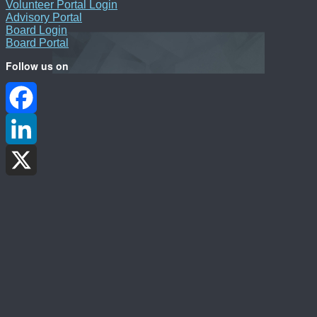
Volunteer Portal Login
Advisory Portal
Board Login
Board Portal
Follow us on
Facebook
LinkedIn
X