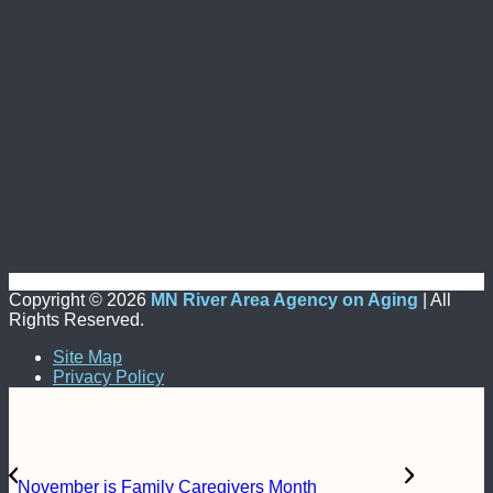
Copyright ©
2026
MN River Area Agency on Aging
| All
Rights Reserved.
Site Map
Privacy Policy
November is Family Caregivers Month