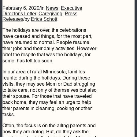
February 6, 2020
/
in
News
,
Executive
Director's Letter
,
Caregiving
,
Press
Releases
/
by
Erica Schott
The holidays are over, the celebrations
have ceased and things, for the most part,
have returned to normal. People resume
their jobs and their daily activities. However
brief the respite that was the holidays, for
some, has left too soon.
In our area of rural Minnesota, families
reunite during the holidays. During these
visits, they may see Mom or Dad struggling
to take care, not only of themselves but also
their spouse. For those that have traveled
back home, they may feel an urge to help
their parents in cleaning, cooking or other
tasks.
Often, the focus is on the ailing parents and
how they are doing. But, do they ask the