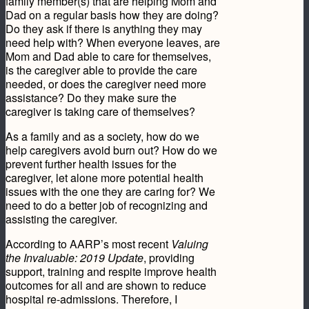
family member(s) that are helping Mom and
Dad on a regular basis how they are doing?
Do they ask if there is anything they may
need help with? When everyone leaves, are
Mom and Dad able to care for themselves,
is the caregiver able to provide the care
needed, or does the caregiver need more
assistance? Do they make sure the
caregiver is taking care of themselves?
As a family and as a society, how do we
help caregivers avoid burn out? How do we
prevent further health issues for the
caregiver, let alone more potential health
issues with the one they are caring for? We
need to do a better job of recognizing and
assisting the caregiver.
According to AARP’s most recent
Valuing
the Invaluable: 2019 Update
, providing
support, training and respite improve health
outcomes for all and are shown to reduce
hospital re-admissions. Therefore, I