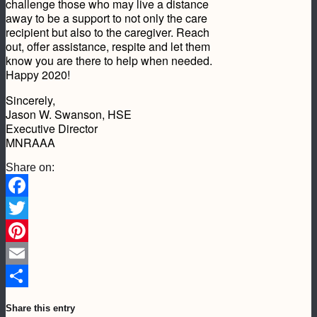
challenge those who may live a distance
away to be a support to not only the care
recipient but also to the caregiver. Reach
out, offer assistance, respite and let them
know you are there to help when needed.
Happy 2020!
Sincerely,
Jason W. Swanson, HSE
Executive Director
MNRAAA
Share on:
Facebook
Twitter
Pinterest
Email
Share
Share this entry