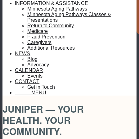
S
INFORMATION & ASSISTANCE
Minnesota Aging Pathways
Minnesota Aging Pathways Classes &
Presentations
Return to Community
Medicare
Fraud Prevention
Caregivers
Additional Resources
NEWS
Blog
Advocacy
CALENDAR
Events
CONTACT
Get in Touch
MENU
MENU
JUNIPER — YOUR
HEALTH. YOUR
COMMUNITY.