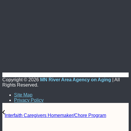
Copyright ©
2026
MN River Area Agency on Aging
| All
Rights Reserved.
Site Map
Privacy Policy
Interfaith Caregivers Homemaker/Chore Program