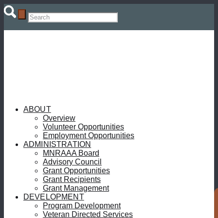
ABOUT
Overview
Volunteer Opportunities
Employment Opportunities
ADMINISTRATION
MNRAAA Board
Advisory Council
Grant Opportunities
Grant Recipients
Grant Management
DEVELOPMENT
Program Development
Veteran Directed Services