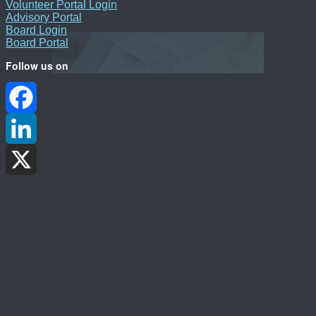
Volunteer Portal Login
Advisory Portal
Board Login
Board Portal
Follow us on
Facebook
LinkedIn
X