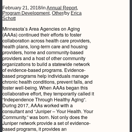
February 21, 2018
/
in
Annual Report
,
Program Development
,
Other
/
by
Erica
Schott
Minnesota’s Area Agencies on Aging
(AAAs) continued their efforts to foster
collaboration across health care providers,
health plans, long-term care and housing
providers, home and community-based
providers and a host of other community
organizations to build a statewide network
of evidence-based programs. Evidence-
based programs help individuals manage
chronic health conditions, prevent falls, and
foster well-being. When AAAs began this
collaborative effort, they temporarily called it
“Independence Through Healthy Aging”.
During 2017, AAAs worked with a
consultant and “Juniper – Your Health. Your
Community.” was born. Not only does the
Juniper network provide a set of evidence-
based programs, it provides an