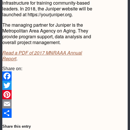
infrastructure for training community-based
leaders. In 2018, the Juniper website will be
launched at https://yourjuniper.org.
The managing partner for Juniper is the
Metropolitan Area Agency on Aging. They
provide program support, data analysis and
overall project management.
Read a PDF of 2017 MNRAAA Annual
Report
.
Share on:
Facebook
Twitter
Pinterest
Email
Share
Share this entry