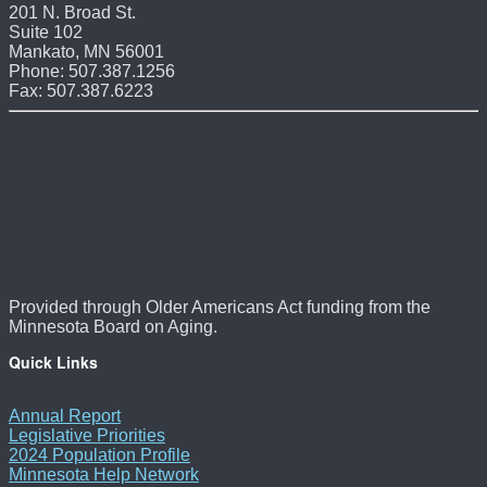
201 N. Broad St.
Suite 102
Mankato, MN 56001
Phone: 507.387.1256
Fax: 507.387.6223
Provided through Older Americans Act funding from the
Minnesota Board on Aging.
Quick Links
Annual Report
Legislative Priorities
2024 Population Profile
Minnesota Help Network