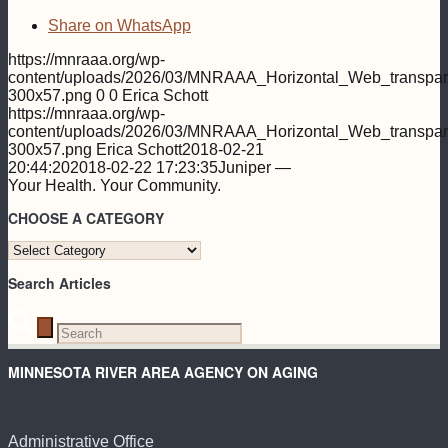
Share on WhatsApp
https://mnraaa.org/wp-
content/uploads/2026/03/MNRAAA_Horizontal_Web_transpar
300x57.png
0
0
Erica Schott
https://mnraaa.org/wp-
content/uploads/2026/03/MNRAAA_Horizontal_Web_transpar
300x57.png
Erica Schott
2018-02-21
20:44:20
2018-02-22 17:23:35
Juniper —
Your Health. Your Community.
CHOOSE A CATEGORY
CHOOSE
A
Search Articles
CATEGORY
MINNESOTA RIVER AREA AGENCY ON AGING
Administrative Office