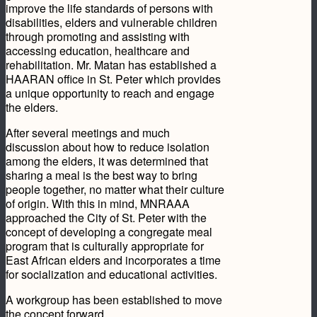
improve the life standards of persons with
disabilities, elders and vulnerable children
through promoting and assisting with
accessing education, healthcare and
rehabilitation. Mr. Matan has established a
HAARAN office in St. Peter which provides
a unique opportunity to reach and engage
the elders.
After several meetings and much
discussion about how to reduce isolation
among the elders, it was determined that
sharing a meal is the best way to bring
people together, no matter what their culture
of origin. With this in mind, MNRAAA
approached the City of St. Peter with the
concept of developing a congregate meal
program that is culturally appropriate for
East African elders and incorporates a time
for socialization and educational activities.
A workgroup has been established to move
the concept forward.