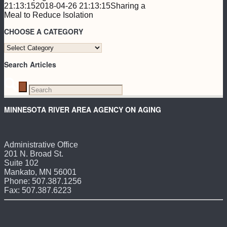
21:13:15
2018-04-26 21:13:15
Sharing a
Meal to Reduce Isolation
CHOOSE A CATEGORY
CHOOSE
A
Search Articles
CATEGORY
MINNESOTA RIVER AREA AGENCY ON AGING
Administrative Office
201 N. Broad St.
Suite 102
Mankato, MN 56001
Phone: 507.387.1256
Fax: 507.387.6223