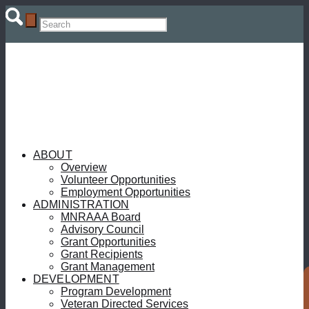
ABOUT
Overview
Volunteer Opportunities
Employment Opportunities
ADMINISTRATION
MNRAAA Board
Advisory Council
Grant Opportunities
Grant Recipients
Grant Management
DEVELOPMENT
Program Development
Veteran Directed Services