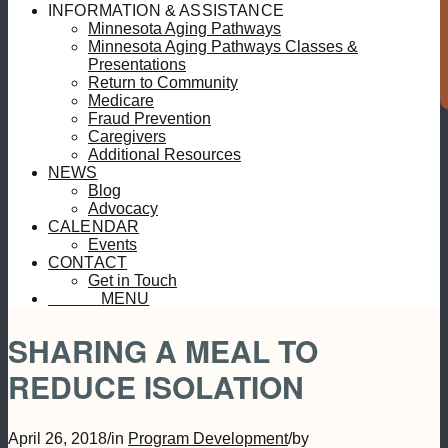
S
INFORMATION & ASSISTANCE
Minnesota Aging Pathways
Minnesota Aging Pathways Classes &
Presentations
Return to Community
Medicare
Fraud Prevention
Caregivers
Additional Resources
NEWS
Blog
Advocacy
CALENDAR
Events
CONTACT
Get in Touch
MENU
MENU
SHARING A MEAL TO
REDUCE ISOLATION
April 26, 2018
/
in
Program Development
/
by