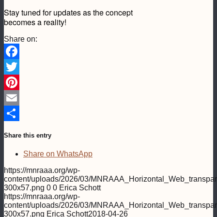
Stay tuned for updates as the concept
becomes a reality!
Share on:
Facebook
Twitter
Pinterest
Email
Share
Share this entry
Share on WhatsApp
https://mnraaa.org/wp-
content/uploads/2026/03/MNRAAA_Horizontal_Web_transpar
300x57.png
0
0
Erica Schott
https://mnraaa.org/wp-
content/uploads/2026/03/MNRAAA_Horizontal_Web_transpar
300x57.png
Erica Schott
2018-04-26