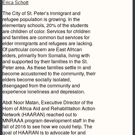
Erica Schott
The City of St. Peter’s immigrant and
refugee population is growing. In the
elementary schools, 20% of the students
are children of color. Services for children
and families are common but services for
elder immigrants and refugees are lacking.
Of particular concern are East African
elders, primarily from Somalia, living with
and supported by their families in the St.
Peter area. As these families settle in and
become accustomed to the community, their
elders become socially isolated,
disengaged from the community and
experience loneliness and depression.
Abdi Noor Matan, Executive Director of the
Horn of Africa Aid and Rehabilitation Action
Network (HAARAN) reached out to
MNRAAA program development staff in the
fall of 2016 to see how we could help. The
goal of HAARAN is to advocate for and