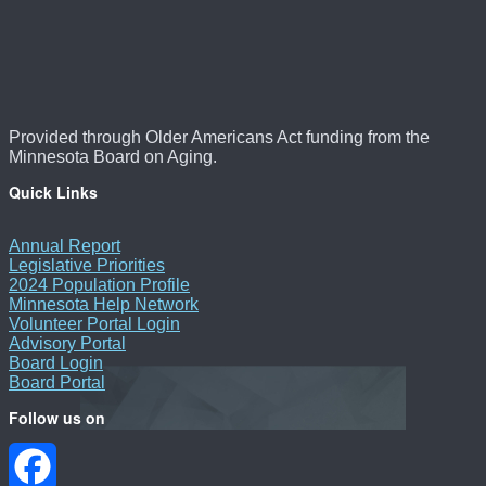
Provided through Older Americans Act funding from the
Minnesota Board on Aging.
Quick Links
Annual Report
Legislative Priorities
2024 Population Profile
Minnesota Help Network
Volunteer Portal Login
Advisory Portal
Board Login
Board Portal
Follow us on