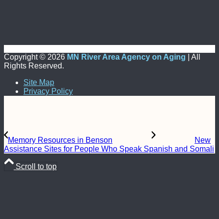
Copyright ©
2026
MN River Area Agency on Aging
| All
Rights Reserved.
Site Map
Privacy Policy
Memory Resources in Benson
New
Assistance Sites for People Who Speak Spanish and Somali
Scroll to top