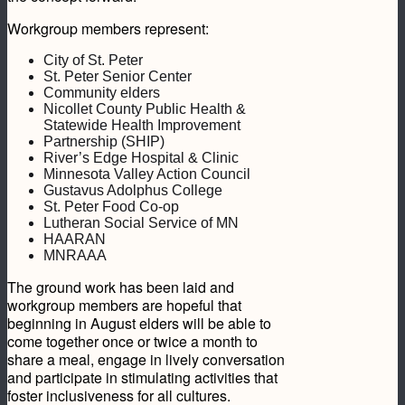
Workgroup members represent:
City of St. Peter
St. Peter Senior Center
Community elders
Nicollet County Public Health &
Statewide Health Improvement
Partnership (SHIP)
River’s Edge Hospital & Clinic
Minnesota Valley Action Council
Gustavus Adolphus College
St. Peter Food Co-op
Lutheran Social Service of MN
HAARAN
MNRAAA
The ground work has been laid and
workgroup members are hopeful that
beginning in August elders will be able to
come together once or twice a month to
share a meal, engage in lively conversation
and participate in stimulating activities that
foster inclusiveness for all cultures.