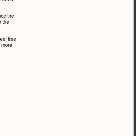
nce the
r the
eel free
r more