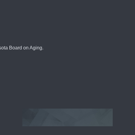
sota Board on Aging.