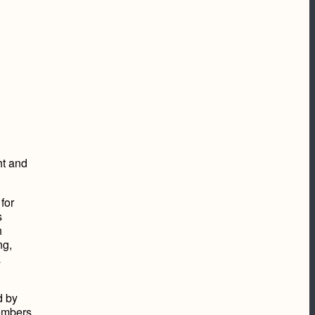
ht and
for
s
h
ng,
a
d by
embers