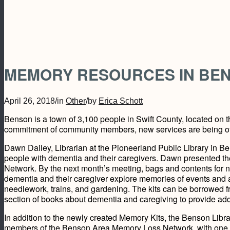
MEMORY RESOURCES IN BE
April 26, 2018
/
in
Other
/
by
Erica Schott
Benson is a town of 3,100 people in Swift County, located on 
commitment of community members, new services are being offe
Dawn Dailey, Librarian at the Pioneerland Public Library in B
people with dementia and their caregivers. Dawn presented t
Network. By the next month’s meeting, bags and contents for n
dementia and their caregiver explore memories of events and ac
needlework, trains, and gardening. The kits can be borrowed fr
section of books about dementia and caregiving to provide addi
In addition to the newly created Memory Kits, the Benson Lib
members of the Benson Area Memory Loss Network, with one 