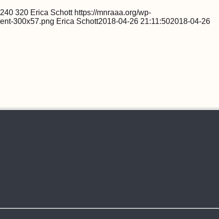
240
320
Erica Schott
https://mnraaa.org/wp-
ent-300x57.png
Erica Schott
2018-04-26 21:11:50
2018-04-26