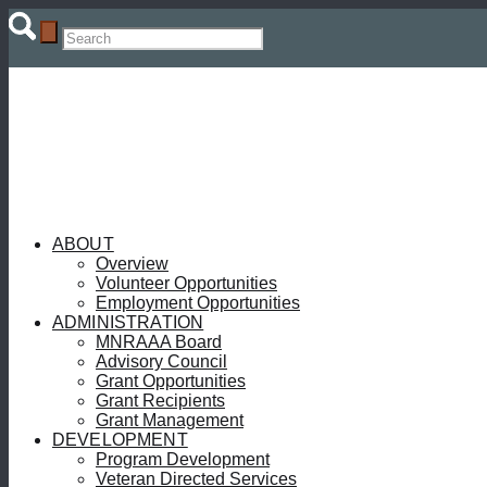
ABOUT
Overview
Volunteer Opportunities
Employment Opportunities
ADMINISTRATION
MNRAAA Board
Advisory Council
Grant Opportunities
Grant Recipients
Grant Management
DEVELOPMENT
Program Development
Veteran Directed Services