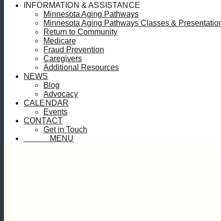
INFORMATION & ASSISTANCE
Minnesota Aging Pathways
Minnesota Aging Pathways Classes & Presentatio
Return to Community
Medicare
Fraud Prevention
Caregivers
Additional Resources
NEWS
Blog
Advocacy
CALENDAR
Events
CONTACT
Get in Touch
MENU
MENU