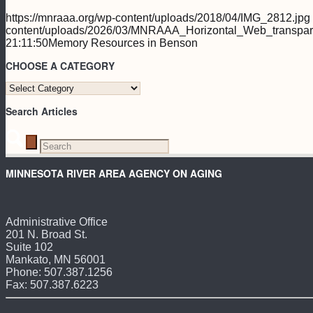
https://mnraaa.org/wp-content/uploads/2018/04/IMG_2812.jpg
content/uploads/2026/03/MNRAAA_Horizontal_Web_transpar
21:11:50
Memory Resources in Benson
CHOOSE A CATEGORY
CHOOSE
A
Search Articles
CATEGORY
MINNESOTA RIVER AREA AGENCY ON AGING
Administrative Office
201 N. Broad St.
Suite 102
Mankato, MN 56001
Phone: 507.387.1256
Fax: 507.387.6223