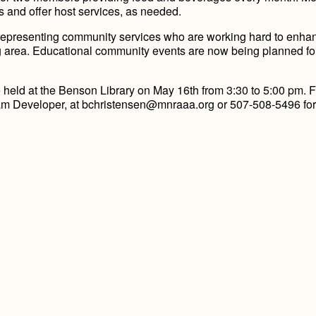
ns and offer host services, as needed.
epresenting community services who are working hard to enha
g area. Educational community events are now being planned fo
eld at the Benson Library on May 16th from 3:30 to 5:00 pm. F
gram Developer, at bchristensen@mnraaa.org or 507-508-5496 fo