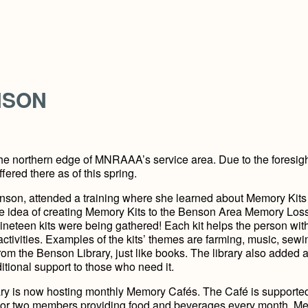
NSON
the northern edge of MNRAAA’s service area. Due to the foresig
red there as of this spring.
enson, attended a training where she learned about Memory Kits 
he idea of creating Memory Kits to the Benson Area Memory Los
ineteen kits were being gathered! Each kit helps the person wit
tivities. Examples of the kits’ themes are farming, music, sewi
om the Benson Library, just like books. The library also added 
tional support to those who need it.
rary is now hosting monthly Memory Cafés. The Café is supporte
or two members providing food and beverages every month. M