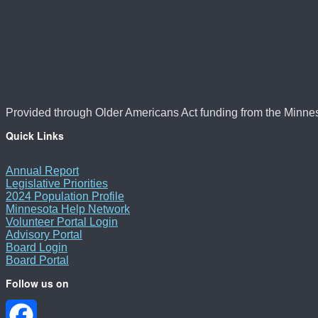
Provided through Older Americans Act funding from the Minne
Quick Links
Annual Report
Legislative Priorities
2024 Population Profile
Minnesota Help Network
Volunteer Portal Login
Advisory Portal
Board Login
Board Portal
Follow us on