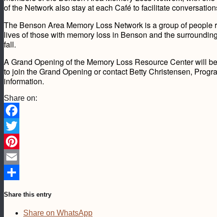
of the Network also stay at each Café to facilitate conversatio
The Benson Area Memory Loss Network is a group of people r
lives of those with memory loss in Benson and the surroundin
fall.
A Grand Opening of the Memory Loss Resource Center will be h
to join the Grand Opening or contact Betty Christensen, Pro
information.
Share on:
Facebook
Twitter
Pinterest
Email
Share
Share this entry
Share on WhatsApp