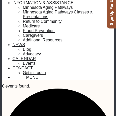
Sign Up For Updates
INFORMATION & ASSISTANCE
Minnesota Aging Pathways
Minnesota Aging Pathways Classes &
Presentations
Return to Community
Medicare
Fraud Prevention
Caregivers
Additional Resources
NEWS
Blog
Advocacy
CALENDAR
Events
CONTACT
Get in Touch
MENU
MENU
0 events found.