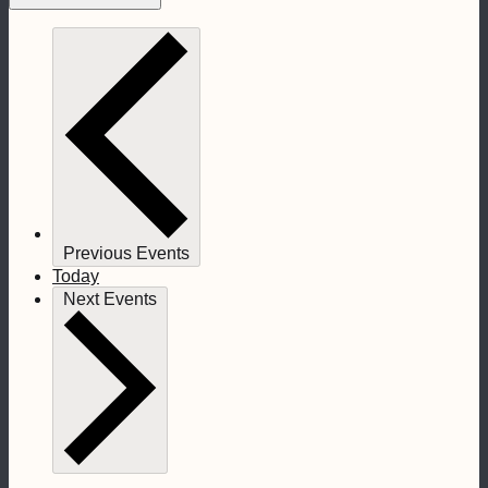
Previous
Events
Today
Next
Events