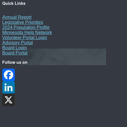
Quick Links
Annual Report
Legislative Priorities
2024 Population Profile
Minnesota Help Network
Volunteer Portal Login
Advisory Portal
Board Login
Board Portal
Follow us on
Facebook
LinkedIn
X