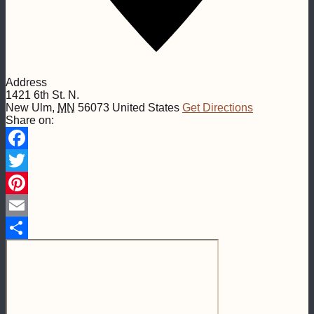
Address
1421 6th St. N.
New Ulm
,
MN
56073
United States
Get Directions
Share on:
Facebook
Twitter
Pinterest
Email
Share