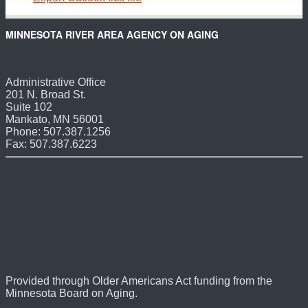
MINNESOTA RIVER AREA AGENCY ON AGING
Administrative Office
201 N. Broad St.
Suite 102
Mankato, MN 56001
Phone: 507.387.1256
Fax: 507.387.6223
Provided through Older Americans Act funding from the
Minnesota Board on Aging.