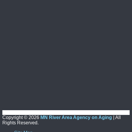
Copyright ©
2026
MN River Area Agency on Aging
| All
Rights Reserved.