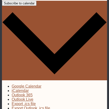
Subscribe to calendar
Google Calendar
iCalendar
Outlook 365
Outlook Live
Export .ics file
Export Outlook .ics file