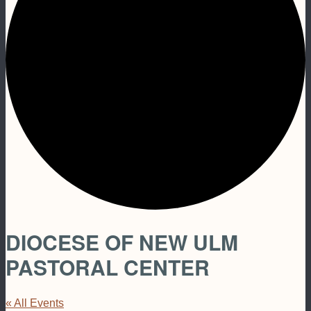
DIOCESE OF NEW ULM
PASTORAL CENTER
« All Events