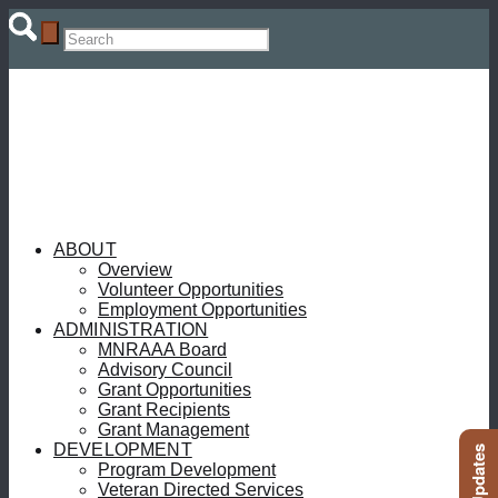
ABOUT
Overview
Volunteer Opportunities
Employment Opportunities
ADMINISTRATION
MNRAAA Board
Advisory Council
Grant Opportunities
Grant Recipients
Grant Management
DEVELOPMENT
Program Development
Veteran Directed Services