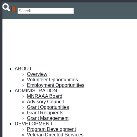
ABOUT
Overview
Volunteer Opportunities
Employment Opportunities
ADMINISTRATION
MNRAAA Board
Advisory Council
Grant Opportunities
Grant Recipients
Grant Management
DEVELOPMENT
Program Development
Veteran Directed Services