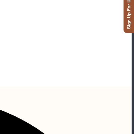
Sign Up For Updates