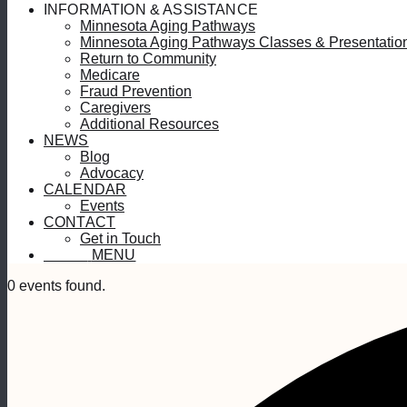
INFORMATION & ASSISTANCE
Minnesota Aging Pathways
Minnesota Aging Pathways Classes & Presentatio
Return to Community
Medicare
Fraud Prevention
Caregivers
Additional Resources
NEWS
Blog
Advocacy
CALENDAR
Events
CONTACT
Get in Touch
MENU
MENU
0 events found.