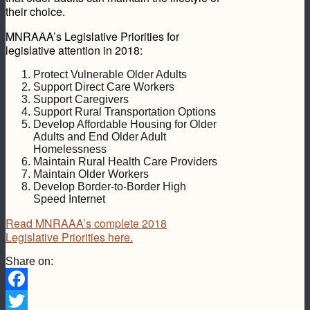
their choice.
MNRAAA’s Legislative Priorities for
legislative attention in 2018:
Protect Vulnerable Older Adults
Support Direct Care Workers
Support Caregivers
Support Rural Transportation Options
Develop Affordable Housing for Older
Adults and End Older Adult
Homelessness
Maintain Rural Health Care Providers
Maintain Older Workers
Develop Border-to-Border High
Speed Internet
Read MNRAAA’s complete 2018
Legislative Priorities here.
Share on:
Facebook