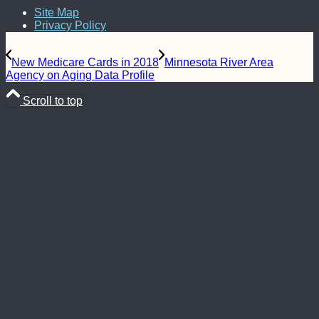
Site Map
Privacy Policy
New Medicare Cards in 2018
Minnesota River Area
Agency on Aging Data Profile
Scroll to top