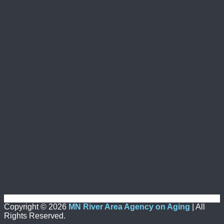
Copyright ©
2026
MN River Area Agency on Aging
| All
Rights Reserved.