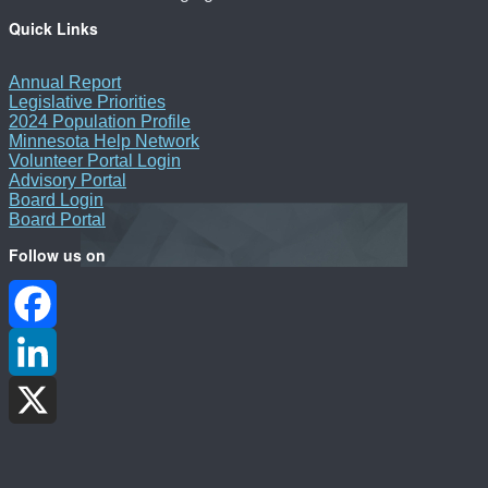
Quick Links
Annual Report
Legislative Priorities
2024 Population Profile
Minnesota Help Network
Volunteer Portal Login
Advisory Portal
Board Login
Board Portal
Follow us on
Facebook
LinkedIn
X