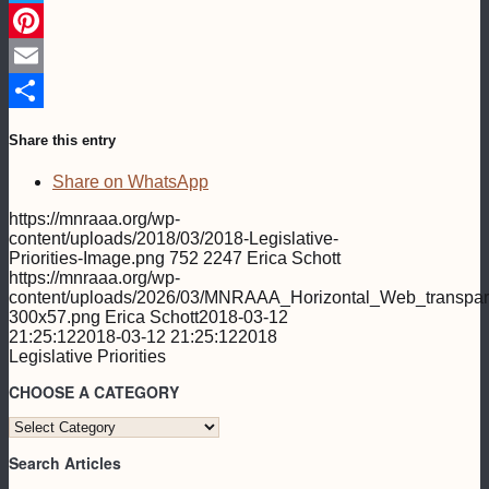
Twitter
Pinterest
Email
Share
Share this entry
Share on WhatsApp
https://mnraaa.org/wp-
content/uploads/2018/03/2018-Legislative-
Priorities-Image.png
752
2247
Erica Schott
https://mnraaa.org/wp-
content/uploads/2026/03/MNRAAA_Horizontal_Web_transpar
300x57.png
Erica Schott
2018-03-12
21:25:12
2018-03-12 21:25:12
2018
Legislative Priorities
CHOOSE A CATEGORY
CHOOSE
A
Search Articles
CATEGORY