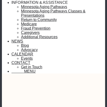
INFORMATION & ASSISTANCE
Minnesota Aging Pathways
Minnesota Aging Pathways Classes &
Presentations
Return to Community
Medicare
Fraud Prevention
Caregivers
Additional Resources
NEWS
Blog
Advocacy
CALENDAR
Events
CONTACT
Get in Touch
MENU
MENU