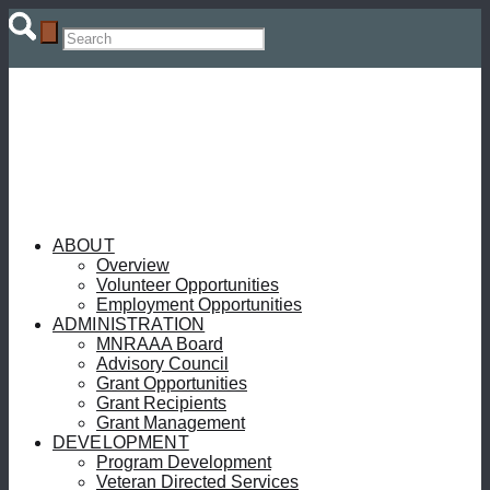
ABOUT
Overview
Volunteer Opportunities
Employment Opportunities
ADMINISTRATION
MNRAAA Board
Advisory Council
Grant Opportunities
Grant Recipients
Grant Management
DEVELOPMENT
Program Development
Veteran Directed Services