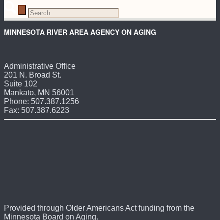
MINNESOTA RIVER AREA AGENCY ON AGING
Administrative Office
201 N. Broad St.
Suite 102
Mankato, MN 56001
Phone: 507.387.1256
Fax: 507.387.6223
Provided through Older Americans Act funding from the
Minnesota Board on Aging.