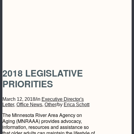
2018 LEGISLATIVE
PRIORITIES
March 12, 2018
/
in
Executive Director's
Letter
,
Office News
,
Other
/
by
Erica Schott
The Minnesota River Area Agency on
Aging (MNRAAA) provides advocacy,
information, resources and assistance so
that older adults can maintain the lifestyle of